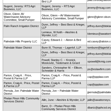
Bird LLP
Nugent, Jeremy: RTS Agri
Nugent, Jeremy – RTS Agri
jeremy@rtsag.com
Business, LLC
Business, LLC
Olson, Glenn: AV
Olson, Glenn – AV Watermaster
Watermaster Advisory
glenn@glenn-olso
Advisory Committee, Small Pumper
Committee, Small Pumper
Dunn, Jeffrey – Best Best & Krieger,
Palm Ranch Irrigation District
jeffrey.dunn@bbkl
LLP
Lemieux, W Keith – Aleshire &
klemieux@awattor
Wynder, LLC
Casey, Edward J. – Alston & Bird
Palmdale Hills Property LLC
ed.casey@alston.
LLP
Palmdale Water District
Bunn III, Thomas – Lagerlof, LLP
tombunn@lagerlof
Dunn, Jeffrey – Best Best & Krieger,
jeffrey.dunn@bbkl
LLP
Powell, Stanley C. – Kronick,
spowell@kmtg.co
Moskovitz, Tiedemann & Girard
Sanders, Christopher M. – Ellison,
ps@eslawfirm.com
Schneider & Harris
Parton, Craig A. : Price,
Parton, Craig A. – Price, Postel &
cap@ppplaw.com
Postel & Parma LLP
Parma LLP
Parton, Craig A.: Price, Postel
Parton, Craig A. – Price, Postel &
cap@ppplaw.com
& Parma LLP
Parma LLP
Pernula, Jon: Palmdale Water
Pernula, Jon – Palmdale Water
jpernula@palmdale
District
District
Phelan Pinon Hills Community
Ailin, June – Aleshire & Wynder, LLP
jailin@awattorneys
Services District
Bartz, D – Phelan Pinon Hills
dbartz@pphcsd.or
Community Services District