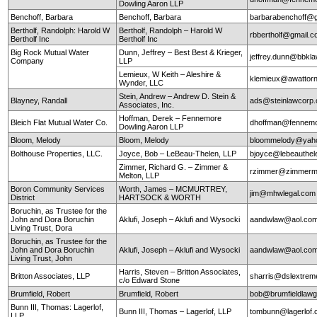
Dowling Aaron LLP
Benchoff, Barbara
Benchoff, Barbara
barbarabenchoff@
Bertholf, Randolph: Harold W
Bertholf, Randolph – Harold W
rbbertholf@gmail.
Bertholf Inc
Bertholf Inc
Big Rock Mutual Water
Dunn, Jeffrey – Best Best & Krieger,
jeffrey.dunn@bbkl
Company
LLP
Lemieux, W Keith – Aleshire &
klemieux@awattor
Wynder, LLC
Stein, Andrew – Andrew D. Stein &
Blayney, Randall
ads@steinlawcorp
Associates, Inc.
Hoffman, Derek – Fennemore
Bleich Flat Mutual Water Co.
dhoffman@fennemo
Dowling Aaron LLP
Bloom, Melody
Bloom, Melody
bloommelody@yah
Bolthouse Properties, LLC.
Joyce, Bob – LeBeau-Thelen, LLP
bjoyce@lebeauthe
Zimmer, Richard G. – Zimmer &
rzimmer@zimmerm
Melton, LLP
Boron Community Services
Worth, James – MCMURTREY,
jim@mhwlegal.com
District
HARTSOCK & WORTH
Boruchin, as Trustee for the
John and Dora Boruchin
Aklufi, Joseph – Aklufi and Wysocki
aandwlaw@aol.co
Living Trust, Dora
Boruchin, as Trustee for the
John and Dora Boruchin
Aklufi, Joseph – Aklufi and Wysocki
aandwlaw@aol.co
Living Trust, John
Harris, Steven – Britton Associates,
Britton Associates, LLP
sharris@dslextre
c/o Edward Stone
Brumfield, Robert
Brumfield, Robert
bob@brumfieldlaw
Bunn III, Thomas: Lagerlof,
Bunn III, Thomas – Lagerlof, LLP
tombunn@lagerlof
LLP