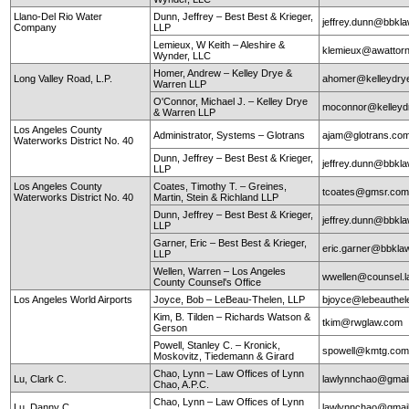
Llano-Del Rio Water
Dunn, Jeffrey – Best Best & Krieger,
jeffrey.dunn@bbkl
Company
LLP
Lemieux, W Keith – Aleshire &
klemieux@awattor
Wynder, LLC
Homer, Andrew – Kelley Drye &
Long Valley Road, L.P.
ahomer@kelleydry
Warren LLP
O'Connor, Michael J. – Kelley Drye
moconnor@kelley
& Warren LLP
Los Angeles County
Administrator, Systems – Glotrans
ajam@glotrans.co
Waterworks District No. 40
Dunn, Jeffrey – Best Best & Krieger,
jeffrey.dunn@bbkl
LLP
Los Angeles County
Coates, Timothy T. – Greines,
tcoates@gmsr.co
Waterworks District No. 40
Martin, Stein & Richland LLP
Dunn, Jeffrey – Best Best & Krieger,
jeffrey.dunn@bbkl
LLP
Garner, Eric – Best Best & Krieger,
eric.garner@bbkla
LLP
Wellen, Warren – Los Angeles
wwellen@counsel.l
County Counsel's Office
Los Angeles World Airports
Joyce, Bob – LeBeau-Thelen, LLP
bjoyce@lebeauthe
Kim, B. Tilden – Richards Watson &
tkim@rwglaw.com
Gerson
Powell, Stanley C. – Kronick,
spowell@kmtg.co
Moskovitz, Tiedemann & Girard
Chao, Lynn – Law Offices of Lynn
Lu, Clark C.
lawlynnchao@gmai
Chao, A.P.C.
Chao, Lynn – Law Offices of Lynn
Lu, Danny C.
lawlynnchao@gmai