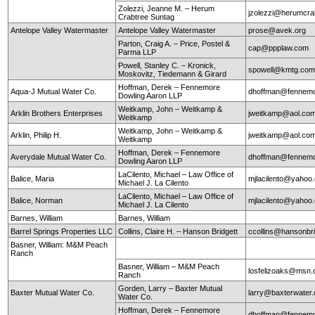
Zolezzi, Jeanne M. – Herum
jzolezzi@herumcra
Crabtree Suntag
Antelope Valley Watermaster
Antelope Valley Watermaster
prose@avek.org
Parton, Craig A. – Price, Postel &
cap@ppplaw.com
Parma LLP
Powell, Stanley C. – Kronick,
spowell@kmtg.co
Moskovitz, Tiedemann & Girard
Hoffman, Derek – Fennemore
Aqua-J Mutual Water Co.
dhoffman@fennemo
Dowling Aaron LLP
Weitkamp, John – Weitkamp &
Arklin Brothers Enterprises
jweitkamp@aol.co
Weitkamp
Weitkamp, John – Weitkamp &
Arklin, Philip H.
jweitkamp@aol.co
Weitkamp
Hoffman, Derek – Fennemore
Averydale Mutual Water Co.
dhoffman@fennemo
Dowling Aaron LLP
LaCilento, Michael – Law Office of
Balice, Maria
mjlacilento@yahoo
Michael J. La Cilento
LaCilento, Michael – Law Office of
Balice, Norman
mjlacilento@yahoo
Michael J. La Cilento
Barnes, William
Barnes, William
Barrel Springs Properties LLC
Collins, Claire H. – Hanson Bridgett
ccollins@hansonbr
Basner, William: M&M Peach
Ranch
Basner, William – M&M Peach
losfelizoaks@msn
Ranch
Gorden, Larry – Baxter Mutual
Baxter Mutual Water Co.
larry@baxterwate
Water Co.
Hoffman, Derek – Fennemore
dhoffman@fennemo