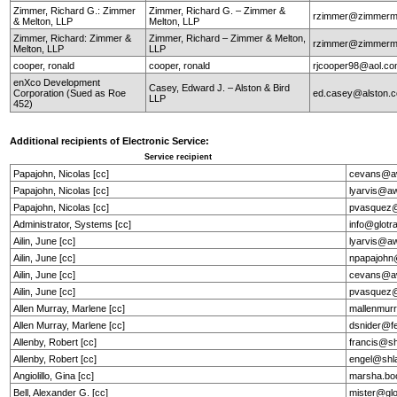
Zimmer, Richard G.: Zimmer
Zimmer, Richard G. – Zimmer &
rzimmer@zimmerm
& Melton, LLP
Melton, LLP
Zimmer, Richard: Zimmer &
Zimmer, Richard – Zimmer & Melton,
rzimmer@zimmerm
Melton, LLP
LLP
cooper, ronald
cooper, ronald
rjcooper98@aol.c
enXco Development
Casey, Edward J. – Alston & Bird
Corporation (Sued as Roe
ed.casey@alston.
LLP
452)
Additional recipients of Electronic Service:
Service recipient
Papajohn, Nicolas [cc]
cevans@aw
Papajohn, Nicolas [cc]
lyarvis@a
Papajohn, Nicolas [cc]
pvasquez@
Administrator, Systems [cc]
info@glotr
Ailin, June [cc]
lyarvis@a
Ailin, June [cc]
npapajohn
Ailin, June [cc]
cevans@aw
Ailin, June [cc]
pvasquez@
Allen Murray, Marlene [cc]
mallenmur
Allen Murray, Marlene [cc]
dsnider@f
Allenby, Robert [cc]
francis@s
Allenby, Robert [cc]
engel@shl
Angiolillo, Gina [cc]
marsha.bo
Bell, Alexander G. [cc]
mister@gl