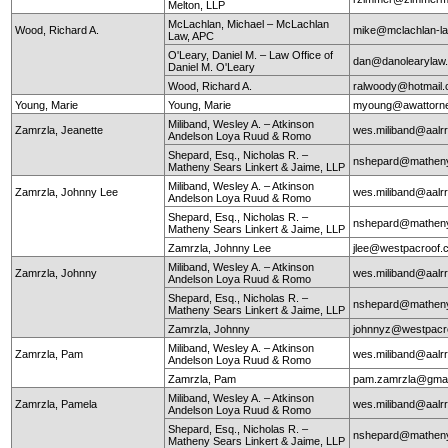
Melton, LLP
McLachlan, Michael – McLachlan
Wood, Richard A.
mike@mclachlan-l
Law, APC
O'Leary, Daniel M. – Law Office of
dan@danolearylaw
Daniel M. O'Leary
Wood, Richard A.
ralwoody@hotmail
Young, Marie
Young, Marie
myoung@awattorn
Miliband, Wesley A. – Atkinson
Zamrzla, Jeanette
wes.miliband@aalr
Andelson Loya Ruud & Romo
Shepard, Esq., Nicholas R. –
nshepard@mathen
Matheny Sears Linkert & Jaime, LLP
Miliband, Wesley A. – Atkinson
Zamrzla, Johnny Lee
wes.miliband@aalr
Andelson Loya Ruud & Romo
Shepard, Esq., Nicholas R. –
nshepard@mathen
Matheny Sears Linkert & Jaime, LLP
Zamrzla, Johnny Lee
jlee@westpacroof.
Miliband, Wesley A. – Atkinson
Zamrzla, Johnny
wes.miliband@aalr
Andelson Loya Ruud & Romo
Shepard, Esq., Nicholas R. –
nshepard@mathen
Matheny Sears Linkert & Jaime, LLP
Zamrzla, Johnny
johnnyz@westpacr
Miliband, Wesley A. – Atkinson
Zamrzla, Pam
wes.miliband@aalr
Andelson Loya Ruud & Romo
Zamrzla, Pam
pam.zamrzla@gmai
Miliband, Wesley A. – Atkinson
Zamrzla, Pamela
wes.miliband@aalr
Andelson Loya Ruud & Romo
Shepard, Esq., Nicholas R. –
nshepard@mathen
Matheny Sears Linkert & Jaime, LLP