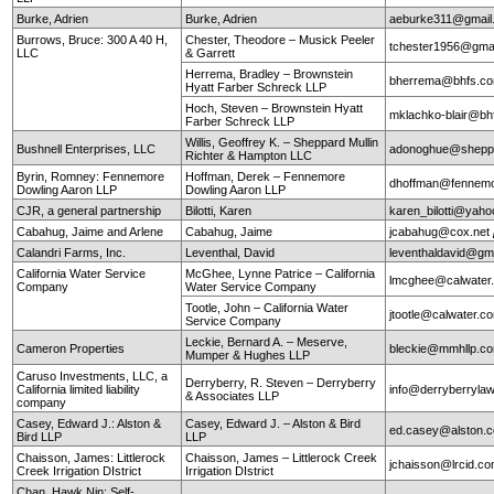
Burke, Adrien
Burke, Adrien
aeburke311@gmail
Burrows, Bruce: 300 A 40 H,
Chester, Theodore – Musick Peeler
tchester1956@gma
LLC
& Garrett
Herrema, Bradley – Brownstein
bherrema@bhfs.c
Hyatt Farber Schreck LLP
Hoch, Steven – Brownstein Hyatt
mklachko-blair@b
Farber Schreck LLP
Willis, Geoffrey K. – Sheppard Mullin
Bushnell Enterprises, LLC
adonoghue@sheppa
Richter & Hampton LLC
Byrin, Romney: Fennemore
Hoffman, Derek – Fennemore
dhoffman@fennemo
Dowling Aaron LLP
Dowling Aaron LLP
CJR, a general partnership
Bilotti, Karen
karen_bilotti@yah
Cabahug, Jaime and Arlene
Cabahug, Jaime
jcabahug@cox.net
Calandri Farms, Inc.
Leventhal, David
leventhaldavid@gm
California Water Service
McGhee, Lynne Patrice – California
lmcghee@calwater
Company
Water Service Company
Tootle, John – California Water
jtootle@calwater.
Service Company
Leckie, Bernard A. – Meserve,
Cameron Properties
bleckie@mmhllp.c
Mumper & Hughes LLP
Caruso Investments, LLC, a
Derryberry, R. Steven – Derryberry
California limited liability
info@derryberryla
& Associates LLP
company
Casey, Edward J.: Alston &
Casey, Edward J. – Alston & Bird
ed.casey@alston.
Bird LLP
LLP
Chaisson, James: Littlerock
Chaisson, James – Littlerock Creek
jchaisson@lrcid.c
Creek Irrigation DIstrict
Irrigation DIstrict
Chan, Hawk Nin: Self-