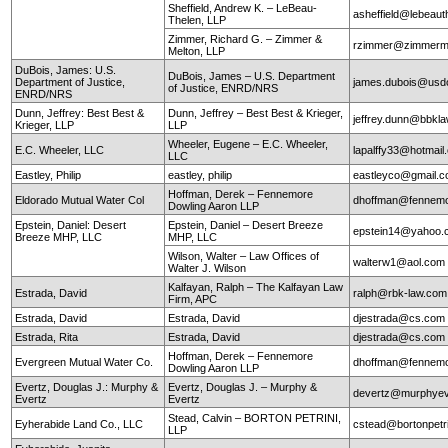
Sheffield, Andrew K. – LeBeau-
asheffield@lebeaut
Thelen, LLP
Zimmer, Richard G. – Zimmer &
rzimmer@zimmerm
Melton, LLP
DuBois, James: U.S.
DuBois, James – U.S. Department
Department of Justice,
james.dubois@usd
of Justice, ENRD/NRS
ENRD/NRS
Dunn, Jeffrey: Best Best &
Dunn, Jeffrey – Best Best & Krieger,
jeffrey.dunn@bbkl
Krieger, LLP
LLP
Wheeler, Eugene – E.C. Wheeler,
E.C. Wheeler, LLC
lapalffy33@hotmai
LLC
Eastley, Philip
eastley, philip
eastleyco@gmail.
Hoffman, Derek – Fennemore
Eldorado Mutual Water Col
dhoffman@fennemo
Dowling Aaron LLP
Epstein, Daniel: Desert
Epstein, Daniel – Desert Breeze
epstein14@yahoo.
Breeze MHP, LLC
MHP, LLC
Wilson, Walter – Law Offices of
walterw1@aol.com
Walter J. Wilson
Kalfayan, Ralph – The Kalfayan Law
Estrada, David
ralph@rbk-law.com
Firm, APC
Estrada, David
Estrada, David
djestrada@cs.com
Estrada, Rita
Estrada, David
djestrada@cs.com
Hoffman, Derek – Fennemore
Evergreen Mutual Water Co.
dhoffman@fennemo
Dowling Aaron LLP
Evertz, Douglas J.: Murphy &
Evertz, Douglas J. – Murphy &
devertz@murphyev
Evertz
Evertz
Stead, Calvin – BORTON PETRINI,
Eyherabide Land Co., LLC
cstead@bortonpetr
LLP