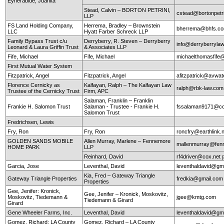
Eyherabide, Juanita
Stead, Calvin – BORTON PETRINI,
cstead@bortonpetr
LLP
FS Land Holding Company,
Herrema, Bradley – Brownstein
bherrema@bhfs.c
LLC
Hyatt Farber Schreck LLP
Family Bypass Trust c/u
Derryberry, R. Steven – Derryberry
info@derryberryla
Leonard & Laura Griffin Trust
& Associates LLP
Fife, Michael
Fife, Michael
michaelthomasfife
First Mutual Water System
Fitzpatrick, Angel
Fitzpatrick, Angel
afitzpatrick@avwat
Florence Cernicky as
Kalfayan, Ralph – The Kalfayan Law
ralph@rbk-law.com
Trustee of the Cernicky Trust
Firm, APC
Salaman, Franklin – Franklin
Frankie H. Salomon Trust
Salaman - Trustee - Frankie H.
fssalaman9171@c
Salomon Trust
Fredrichsen, Lewis
Fry, Ron
Fry, Ron
roncfry@earthlink.
GOLDEN SANDS MOBILE
Allen Murray, Marlene – Fennemore
mallenmurray@fen
HOME PARK
LLP
Reinhard, David
rf4driver@cox.net
Garcia, Jose
Leventhal, David
leventhaldavid@gm
Kia, Fred – Gateway Triangle
Gateway Triangle Properties
fredkia@gmail.com
Properties
Gee, Jenifer: Kronick,
Gee, Jenifer – Kronick, Moskovitz,
Moskovitz, Tiedemann &
jgee@kmtg.com
Tiedemann & Girard
Girard
Gene Wheeler Farms, Inc.
Leventhal, David
leventhaldavid@gm
Gomez, Richard: LA County
Gomez, Richard – LA County