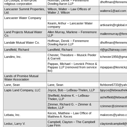
La Cosepa, a non-profit
Hoffman, Derek – Fennemore
dhoffman@fennemo
religious corporation
Dowling Aaron LLP
Lancaster Summit Properties,
Wilson, Walter – Law Offices of
walterw1@aol.com
Ltd.
Walter J. Wilson
Lancaster Water Company
Kearin, Arthur – Lancaster Water
artkearin@rglobal.n
company
Land Projects Mutual Water
Allen Murray, Marlene – Fennemore
mallenmurray@fen
Co.
LLP
Hoffman, Derek – Fennemore
Landale Mutual Water Co.
dhoffman@fennemo
Dowling Aaron LLP
Landfield, Richard
Landfield, Richard
rl@go2fairway.co
Chester, Theodore – Musick Peeler
Landinv, Inc.
tchester1956@gma
& Garrett
Pappas, Michael – Lesnick Prince &
Pappas LLP (removed from service
mpappas@lesnickp
list)
Lands of Promise Mutual
Water Association
Lane, Sean
Lane, Sean
fishbone6733@yah
Lapis Land Company, LLC
Joyce, Bob – LeBeau-Thelen, LLP
bjoyce@lebeauthe
Sheffield, Andrew K. – LeBeau-
asheffield@lebeaut
Thelen, LLP
Zimmer, Richard G. – Zimmer &
rzimmer@zimmerm
Melton, LLP
Keces, Matthew – Law Office of
Lebata, Inc.
makeces@yahoo.
Matthew A. Keces
Campbell, Clayton – The Campbell
Leduc, Larry V.
claytondcampbell@
Law Firm