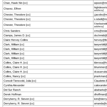
Chan, Hawk Nin [cc]
wpoon@m
highdeser
Chavez, Effren
address]
Chester, Theodore [cc]
j.jacobs@
Chester, Theodore [cc]
s.isbell@
f.herbstr
Chester, Theodore [cc]
address]
Chris Sanders
cms@esla
Ciampa, James D. [cc]
dschmidt@
Claire Hervey Collins
hervey@lb
Clark, William [cc]
lawyerbill
Clark, William [cc]
lawyerbill
Clark, William [cc]
lawyerbill
Clark, William [cc]
lawyerbill
Collins, Claire H. [cc]
lderosa@h
Collins, Claire H. [cc]
bhummer@h
Collins, Claire H. [cc]
dcasarrub
Collins, Nancy [cc]
jmarkman
Consoli-Tiensvold, Julia [cc]
Claudette
Cynthia Alexander
calexande
Del Sur Ranch
abaharlo@
Derek Hoffman
dhoffman@
Derryberry, R. Steven [cc]
kim@derry
Derryberry, R. Steven [cc]
amanda@de