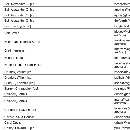
Bell, Alexander G. [cc]
info@glotr
Bell, Alexander G. [cc]
another@g
Bell, Alexander G. [cc]
ajam@glot
Bell, Alexander G. [cc]
thefourth
Bezerra, Ryan [cc]
kcg@bksl
bjoyce@le
Bob Joyce
address]
tom@speer
Bookman, Thomas & Julie
address]
bherrema@
Brad Herrema
address]
Brittner Trust
brittnerw
serena@br
Brumfield, III, Robert H. [cc]
address]
Brunick, William [cc]
lmcelhane
Brunick, William [cc]
jquihuis@
Bunn III, Thomas [cc]
dschmidt@
Burger, Christopher [cc]
rofranco@
Calandri, John A.
connie@ca
maria@cal
Calandri, John A.
address]
brandon@a
Campbell, Clayton [cc]
address]
Cardile, Sal & Connie
conniecar
Carol Davis
cdavis@la
Casey, Edward J. [cc]
yolie.ram