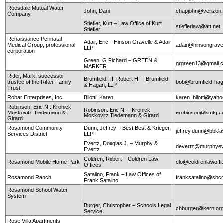
Reesdale Mutual Water
John, Dani
chapjohn@verizon.
Company
Stiefler, Kurt – Law Office of Kurt
stieflerlaw@att.net
Stiefler
Renaissance Perinatal
Adair, Eric – Hinson Gravelle & Adair
Medical Group, professional
adair@hinsongrave
LLP
corporation
Green, G Richard – GREEN &
grgreen13@gmail.
MARKER
Ritter, Mark: successor
Brumfield, III, Robert H. – Brumfield
trustee of the Ritter Family
bob@brumfield-ha
& Hagan, LLP
Trust
Robar Enterprises, Inc.
Bilotti, Karen
karen_bilotti@yah
Robinson, Eric N.: Kronick
Robinson, Eric N. – Kronick
Moskovitz Tiedemann &
erobinson@kmtg.
Moskovitz Tiedemann & Girard
Girard
Rosamond Community
Dunn, Jeffrey – Best Best & Krieger,
jeffrey.dunn@bbkl
Services District
LLP
Evertz, Douglas J. – Murphy &
devertz@murphyev
Evertz
Coldren, Robert – Coldren Law
Rosamond Mobile Home Park
clo@coldrenlawoff
Offices
Satalino, Frank – Law Offices of
Rosamond Ranch
franksatalino@sbcg
Frank Satalino
Rosamond School Water
System
Burger, Christopher – Schools Legal
chburger@kern.or
Service
Rose Villa Apartments