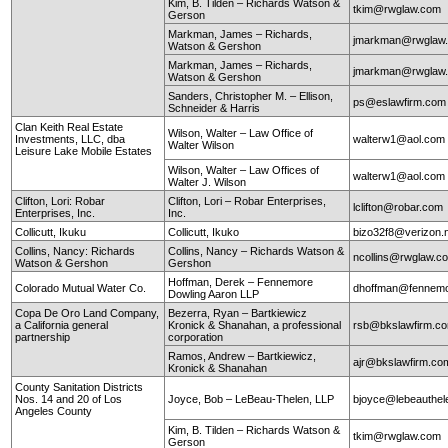
Kim, B. Tilden – Richards Watson &
tkim@rwglaw.com
Gerson
Markman, James – Richards,
jmarkman@rwglaw
Watson & Gershon
Markman, James – Richards,
jmarkman@rwglaw
Watson & Gershon
Sanders, Christopher M. – Ellison,
ps@eslawfirm.com
Schneider & Harris
Clan Keith Real Estate
Wilson, Walter – Law Office of
Investments, LLC, dba
walterw1@aol.com
Walter Wilson
Leisure Lake Mobile Estates
Wilson, Walter – Law Offices of
walterw1@aol.com
Walter J. Wilson
Clifton, Lori: Robar
Clifton, Lori – Robar Enterprises,
lclifton@robar.com
Enterprises, Inc.
Inc.
Collicutt, Ikuku
Collicutt, Ikuko
bizo32f8@verizon.
Collins, Nancy: Richards
Collins, Nancy – Richards Watson &
ncollins@rwglaw.
Watson & Gershon
Gershon
Hoffman, Derek – Fennemore
Colorado Mutual Water Co.
dhoffman@fennemo
Dowling Aaron LLP
Copa De Oro Land Company,
Bezerra, Ryan – Bartkiewicz
a California general
Kronick & Shanahan, a professional
rsb@bkslawfirm.c
partnership
corporation
Ramos, Andrew – Bartkiewicz,
ajr@bkslawfirm.co
Kronick & Shanahan
County Sanitation Districts
Nos. 14 and 20 of Los
Joyce, Bob – LeBeau-Thelen, LLP
bjoyce@lebeauthe
Angeles County
Kim, B. Tilden – Richards Watson &
tkim@rwglaw.com
Gerson