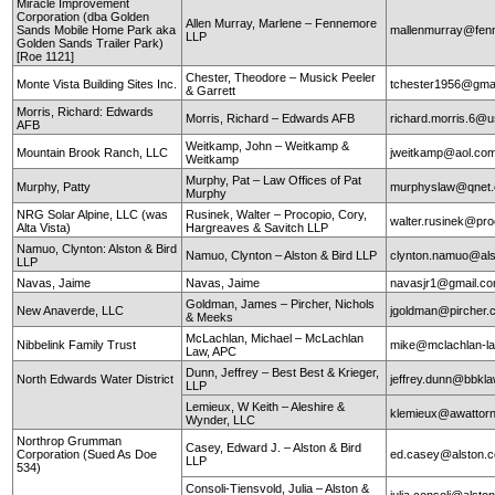
Miracle Improvement
Corporation (dba Golden
Allen Murray, Marlene – Fennemore
Sands Mobile Home Park aka
mallenmurray@fen
LLP
Golden Sands Trailer Park)
[Roe 1121]
Chester, Theodore – Musick Peeler
Monte Vista Building Sites Inc.
tchester1956@gma
& Garrett
Morris, Richard: Edwards
Morris, Richard – Edwards AFB
richard.morris.6@us
AFB
Weitkamp, John – Weitkamp &
Mountain Brook Ranch, LLC
jweitkamp@aol.co
Weitkamp
Murphy, Pat – Law Offices of Pat
Murphy, Patty
murphyslaw@qnet
Murphy
NRG Solar Alpine, LLC (was
Rusinek, Walter – Procopio, Cory,
walter.rusinek@pr
Alta Vista)
Hargreaves & Savitch LLP
Namuo, Clynton: Alston & Bird
Namuo, Clynton – Alston & Bird LLP
clynton.namuo@al
LLP
Navas, Jaime
Navas, Jaime
navasjr1@gmail.c
Goldman, James – Pircher, Nichols
New Anaverde, LLC
jgoldman@pircher
& Meeks
McLachlan, Michael – McLachlan
Nibbelink Family Trust
mike@mclachlan-l
Law, APC
Dunn, Jeffrey – Best Best & Krieger,
North Edwards Water District
jeffrey.dunn@bbkl
LLP
Lemieux, W Keith – Aleshire &
klemieux@awattor
Wynder, LLC
Northrop Grumman
Casey, Edward J. – Alston & Bird
Corporation (Sued As Doe
ed.casey@alston.
LLP
534)
Consoli-Tiensvold, Julia – Alston &
julia.consoli@alst