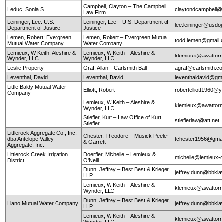
Campbell, Clayton – The Campbell
Leduc, Sonia S.
claytondcampbell@
Law Firm
Leininger, Lee: U.S.
Leininger, Lee – U.S. Department of
lee.leininger@usdo
Department of Justice
Justice
Lemen, Robert: Evergreen
Lemen, Robert – Evergreen Mutual
todd.lemen@gmail
Mutual Water Company
Water Company
Lemieux, W Keith: Aleshire &
Lemieux, W Keith – Aleshire &
klemieux@awattor
Wynder, LLC
Wynder, LLC
Leslie Property
Graf, Allan – Carlsmith Ball
agraf@carlsmith.
Leventhal, David
Leventhal, David
leventhaldavid@gm
Little Baldy Mutual Water
Elliott, Robert
robertelliott1960@
Company
Lemieux, W Keith – Aleshire &
klemieux@awattor
Wynder, LLC
Stiefler, Kurt – Law Office of Kurt
stieflerlaw@att.net
Stiefler
Littlerock Aggregate Co., Inc.
Chester, Theodore – Musick Peeler
dba Antelope Valley
tchester1956@gma
& Garrett
Aggregate, Inc.
Littlerock Creek Irrigation
Doerfler, Michelle – Lemieux &
michelle@lemieux-o
District
O'Neill
Dunn, Jeffrey – Best Best & Krieger,
jeffrey.dunn@bbkl
LLP
Lemieux, W Keith – Aleshire &
klemieux@awattor
Wynder, LLC
Dunn, Jeffrey – Best Best & Krieger,
Llano Mutual Water Company
jeffrey.dunn@bbkl
LLP
Lemieux, W Keith – Aleshire &
klemieux@awattor
Wynder, LLC