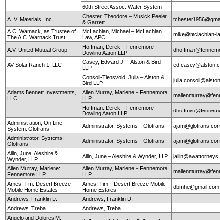
60th Street Assoc. Water System
Chester, Theodore – Musick Peeler
A. V. Materials, Inc.
tchester1956@gma
& Garrett
A.C. Warnack, as Trustee of
McLachlan, Michael – McLachlan
mike@mclachlan-l
The A.C. Warnack Trust
Law, APC
Hoffman, Derek – Fennemore
A.V. United Mutual Group
dhoffman@fennemo
Dowling Aaron LLP
Casey, Edward J. – Alston & Bird
AV Solar Ranch 1, LLC
ed.casey@alston.
LLP
Consoli-Tiensvold, Julia – Alston &
julia.consoli@alst
Bird LLP
Adams Bennett Investments,
Allen Murray, Marlene – Fennemore
mallenmurray@fen
LLC
LLP
Hoffman, Derek – Fennemore
dhoffman@fennemo
Dowling Aaron LLP
Administration, On Line
Administrator, Systems – Glotrans
ajam@glotrans.co
System: Glotrans
Administrator, Systems:
Administrator, Systems – Glotrans
ajam@glotrans.co
Glotrans
Ailin, June: Aleshire &
Ailin, June – Aleshire & Wynder, LLP
jailin@awattorneys
Wynder, LLP
Allen Murray, Marlene:
Allen Murray, Marlene – Fennemore
mallenmurray@fen
Fennemore LLP
LLP
Ames, Tim: Desert Breeze
Ames, Tim – Desert Breeze Mobile
dbmhe@gmail.co
Mobile Home Estates
Home Estates
Andrews, Franklin D.
Andrews, Franklin D.
Andrews, Treba
Andrews, Treba
Angelo and Dolores M.