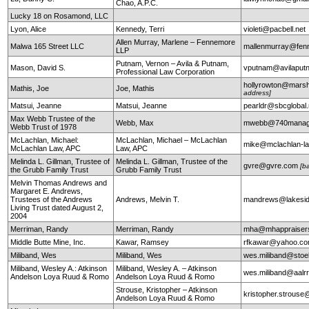
Chao, A.P.C.
Lucky 18 on Rosamond, LLC
Lyon, Alice
Kennedy, Terri
violeti@pacbell.net
Allen Murray, Marlene – Fennemore
Malwa 165 Street LLC
mallenmurray@fen
LLP
Putnam, Vernon – Avila & Putnam,
Mason, David S.
vputnam@avilapu
Professional Law Corporation
hollyrowton@mars
Mathis, Joe
Joe, Mathis
address]
Matsui, Jeanne
Matsui, Jeanne
pearldr@sbcglobal.
Max Webb Trustee of the
Webb, Max
mwebb@740manag
Webb Trust of 1978
McLachlan, Michael:
McLachlan, Michael – McLachlan
mike@mclachlan-l
McLachlan Law, APC
Law, APC
Melinda L. Gillman, Trustee of
Melinda L. Gillman, Trustee of the
gvre@gvre.com
[b
the Grubb Family Trust
Grubb Family Trust
Melvin Thomas Andrews and
Margaret E. Andrews,
Trustees of the Andrews
Andrews, Melvin T.
mandrews@lakesid
Living Trust dated August 2,
2004
Merriman, Randy
Merriman, Randy
mha@mhappraiser
Middle Butte Mine, Inc.
Kawar, Ramsey
rfkawar@yahoo.c
Miliband, Wes
Miliband, Wes
wes.miliband@sto
Miliband, Wesley A.: Atkinson
Miliband, Wesley A. – Atkinson
wes.miliband@aalr
Andelson Loya Ruud & Romo
Andelson Loya Ruud & Romo
Strouse, Kristopher – Atkinson
kristopher.strouse
Andelson Loya Ruud & Romo