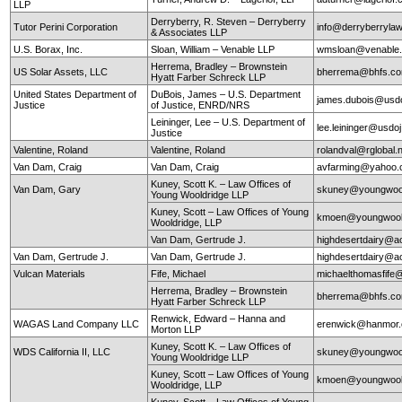
LLP
Derryberry, R. Steven – Derryberry
Tutor Perini Corporation
info@derryberryla
& Associates LLP
U.S. Borax, Inc.
Sloan, William – Venable LLP
wmsloan@venable
Herrema, Bradley – Brownstein
US Solar Assets, LLC
bherrema@bhfs.c
Hyatt Farber Schreck LLP
United States Department of
DuBois, James – U.S. Department
james.dubois@usd
Justice
of Justice, ENRD/NRS
Leininger, Lee – U.S. Department of
lee.leininger@usdo
Justice
Valentine, Roland
Valentine, Roland
rolandval@rglobal.
Van Dam, Craig
Van Dam, Craig
avfarming@yahoo
Kuney, Scott K. – Law Offices of
Van Dam, Gary
skuney@youngwool
Young Wooldridge LLP
Kuney, Scott – Law Offices of Young
kmoen@youngwool
Wooldridge, LLP
Van Dam, Gertrude J.
highdesertdairy@a
Van Dam, Gertrude J.
Van Dam, Gertrude J.
highdesertdairy@a
Vulcan Materials
Fife, Michael
michaelthomasfife
Herrema, Bradley – Brownstein
bherrema@bhfs.c
Hyatt Farber Schreck LLP
Renwick, Edward – Hanna and
WAGAS Land Company LLC
erenwick@hanmor
Morton LLP
Kuney, Scott K. – Law Offices of
WDS California II, LLC
skuney@youngwool
Young Wooldridge LLP
Kuney, Scott – Law Offices of Young
kmoen@youngwool
Wooldridge, LLP
Kuney, Scott – Law Offices of Young