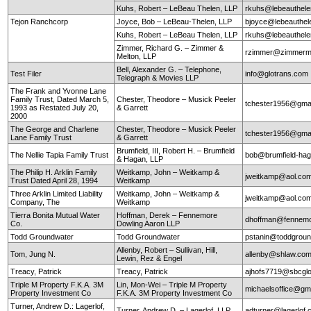
Kuhs, Robert – LeBeau Thelen, LLP
rkuhs@lebeauthel
Tejon Ranchcorp
Joyce, Bob – LeBeau-Thelen, LLP
bjoyce@lebeauthe
Kuhs, Robert – LeBeau Thelen, LLP
rkuhs@lebeauthel
Zimmer, Richard G. – Zimmer &
rzimmer@zimmerm
Melton, LLP
Bell, Alexander G. – Telephone,
Test Filer
info@glotrans.com
Telegraph & Movies LLP
The Frank and Yvonne Lane
Family Trust, Dated March 5,
Chester, Theodore – Musick Peeler
tchester1956@gma
1993 as Restated July 20,
& Garrett
2000
The George and Charlene
Chester, Theodore – Musick Peeler
tchester1956@gma
Lane Family Trust
& Garrett
Brumfield, III, Robert H. – Brumfield
The Nellie Tapia Family Trust
bob@brumfield-ha
& Hagan, LLP
The Philip H. Arklin Family
Weitkamp, John – Weitkamp &
jweitkamp@aol.co
Trust Dated April 28, 1994
Weitkamp
Three Arklin Limited Liability
Weitkamp, John – Weitkamp &
jweitkamp@aol.co
Company, The
Weitkamp
Tierra Bonita Mutual Water
Hoffman, Derek – Fennemore
dhoffman@fennemo
Co.
Dowling Aaron LLP
Todd Groundwater
Todd Groundwater
pstanin@toddgrou
Allenby, Robert – Sullivan, Hill,
Tom, Jung N.
allenby@shlaw.co
Lewin, Rez & Engel
Treacy, Patrick
Treacy, Patrick
ajhofs7719@sbcglo
Triple M Property F.K.A. 3M
Lin, Mon-Wei – Triple M Property
michaelsoffice@gm
Property Investment Co
F.K.A. 3M Property Investment Co
Turner, Andrew D.: Lagerlof,
Turner, Andrew D. – Lagerlof, LLP
adturner@lagerlof