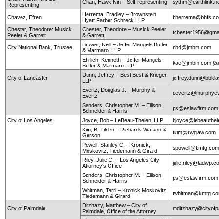
Chan, Hawk Nin – Self-representing
sythm@earthlink.n
Representing
Herrema, Bradley – Brownstein
Chavez, Efren
bherrema@bhfs.c
Hyatt Farber Schreck LLP
Chester, Theodore: Musick
Chester, Theodore – Musick Peeler
tchester1956@gma
Peeler & Garrett
& Garrett
Brower, Neill – Jeffer Mangels Butler
City National Bank, Trustee
nb4@jmbm.com
& Marmaro, LLP
Ehrlich, Kenneth – Jeffer Mangels
kae@jmbm.com
[b
Butler & Marmaro LLP
Dunn, Jeffrey – Best Best & Krieger,
City of Lancaster
jeffrey.dunn@bbkl
LLP
Evertz, Douglas J. – Murphy &
devertz@murphyev
Evertz
Sanders, Christopher M. – Ellison,
ps@eslawfirm.com
Schneider & Harris
City of Los Angeles
Joyce, Bob – LeBeau-Thelen, LLP
bjoyce@lebeauthe
Kim, B. Tilden – Richards Watson &
tkim@rwglaw.com
Gerson
Powell, Stanley C. – Kronick,
spowell@kmtg.co
Moskovitz, Tiedemann & Girard
Riley, Julie C. – Los Angeles City
julie.riley@ladwp.c
Attorney's Office
Sanders, Christopher M. – Ellison,
ps@eslawfirm.com
Schneider & Harris
Whitman, Terri – Kronick Moskovitz
twhitman@kmtg.c
Tiedemann & Girard
Ditzhazy, Matthew – City of
City of Palmdale
mditzhazy@cityofp
Palmdale, Office of the Attorney