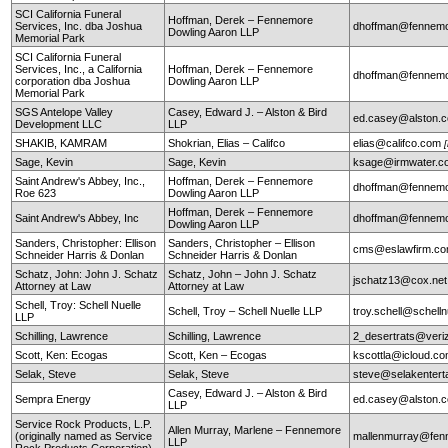
SCI California Funeral
Hoffman, Derek – Fennemore
Services, Inc. dba Joshua
dhoffman@fennemo
Dowling Aaron LLP
Memorial Park
SCI California Funeral
Services, Inc., a California
Hoffman, Derek – Fennemore
dhoffman@fennemo
corporation dba Joshua
Dowling Aaron LLP
Memorial Park
SGS Antelope Valley
Casey, Edward J. – Alston & Bird
ed.casey@alston.
Development LLC
LLP
SHAKIB, KAMRAM
Shokrian, Elias – Califco
elias@califco.com
Sage, Kevin
Sage, Kevin
ksage@irmwater.c
Saint Andrew's Abbey, Inc.,
Hoffman, Derek – Fennemore
dhoffman@fennemo
Roe 623
Dowling Aaron LLP
Hoffman, Derek – Fennemore
Saint Andrew's Abbey, Inc
dhoffman@fennemo
Dowling Aaron LLP
Sanders, Christopher: Ellison
Sanders, Christopher – Ellison
cms@eslawfirm.c
Schneider Harris & Donlan
Schneider Harris & Donlan
Schatz, John: John J. Schatz
Schatz, John – John J. Schatz
jschatz13@cox.net
Attorney at Law
Attorney at Law
Schell, Troy: Schell Nuelle
Schell, Troy – Schell Nuelle LLP
troy.schell@schell
LLP
Schilling, Lawrence
Schilling, Lawrence
2_desertrats@veri
Scott, Ken: Ecogas
Scott, Ken – Ecogas
kscottla@icloud.c
Selak, Steve
Selak, Steve
steve@selakentert
Casey, Edward J. – Alston & Bird
Sempra Energy
ed.casey@alston.
LLP
Service Rock Products, L.P.
Allen Murray, Marlene – Fennemore
(originally named as Service
mallenmurray@fen
LLP
Rock Products Corporation)