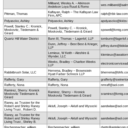
Miliband, Wesley A. – Atkinson
wes.miliband@aalr
Andelson Loya Ruud & Romo
Kalfayan, Ralph – The Kalfayan Law
Pittman, Thomas
ralph@rbk-law.com
Firm, APC
Polyascko, Ashley
Polyascko, Ashley
apolyascko@kkbs
Powell, Stanley C.: Kronick,
Powell, Stanley C. – Kronick,
Moskovitz, Tiedemann &
spowell@kmtg.co
Moskovitz, Tiedemann & Girard
Girard
Quartz Hill Water District
Bunn III, Thomas – Lagerlof, LLP
tombunn@lagerlof
Dunn, Jeffrey – Best Best & Krieger,
jeffrey.dunn@bbkl
LLP
Lemieux, W Keith – Aleshire &
klemieux@awattor
Wynder, LLC
Weeks, Bradley – Charlton Weeks
electronicservice
LLP
Herrema, Bradley – Brownstein
Rabbitbrush Solar, LLC
bherrema@bhfs.c
Hyatt Farber Schreck LLP
Rafferty, Gary
Rafferty, Gary
grafferty@swinert
Rafferty, Nona
Rafferty, Nona
nmraff@aol.com
Ramirez, Sherry: Kronick
Ramirez, Sherry – Kronick
Moskovitz Tiedemann &
sramirez@kmtg.c
Moskovitz Tiedemann & Girard
Girard
Raney, as Trustee for the
Robert and Shirley Raney
Aklufi, Joseph – Aklufi and Wysocki
aandwlaw@aol.co
Living Trust , Robert D.
Raney, as Trustee for the
Robert and Shirley Raney
Aklufi, Joseph – Aklufi and Wysocki
aandwlaw@aol.co
Living Trust , Shirley B.
Rechenmacher, william
Rechenmacher, william
rhettr@antelecom.