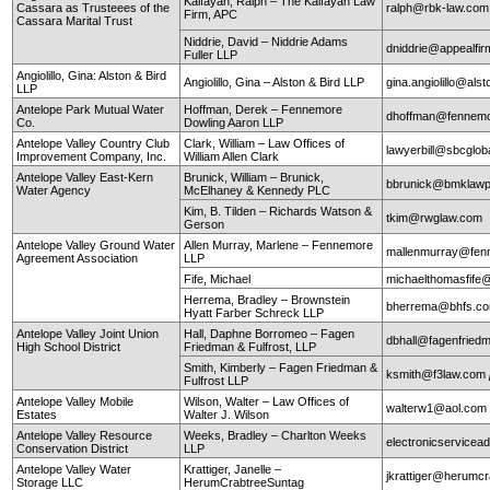
Kalfayan, Ralph – The Kalfayan Law
Cassara as Trusteees of the
ralph@rbk-law.com
Firm, APC
Cassara Marital Trust
Niddrie, David – Niddrie Adams
dniddrie@appealfi
Fuller LLP
Angiolillo, Gina: Alston & Bird
Angiolillo, Gina – Alston & Bird LLP
gina.angiolillo@als
LLP
Antelope Park Mutual Water
Hoffman, Derek – Fennemore
dhoffman@fennemo
Co.
Dowling Aaron LLP
Antelope Valley Country Club
Clark, William – Law Offices of
lawyerbill@sbcglob
Improvement Company, Inc.
William Allen Clark
Antelope Valley East-Kern
Brunick, William – Brunick,
bbrunick@bmklawp
Water Agency
McElhaney & Kennedy PLC
Kim, B. Tilden – Richards Watson &
tkim@rwglaw.com
Gerson
Antelope Valley Ground Water
Allen Murray, Marlene – Fennemore
mallenmurray@fen
Agreement Association
LLP
Fife, Michael
michaelthomasfife
Herrema, Bradley – Brownstein
bherrema@bhfs.c
Hyatt Farber Schreck LLP
Antelope Valley Joint Union
Hall, Daphne Borromeo – Fagen
dbhall@fagenfrie
High School District
Friedman & Fulfrost, LLP
Smith, Kimberly – Fagen Friedman &
ksmith@f3law.com
Fulfrost LLP
Antelope Valley Mobile
Wilson, Walter – Law Offices of
walterw1@aol.com
Estates
Walter J. Wilson
Antelope Valley Resource
Weeks, Bradley – Charlton Weeks
electronicservice
Conservation District
LLP
Antelope Valley Water
Krattiger, Janelle –
jkrattiger@herumc
Storage LLC
HerumCrabtreeSuntag