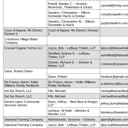
Powell, Stanley C. – Kronick,
spowell@kmtg.co
Moskovitz, Tiedemann & Girard
Sanders, Christopher – Ellison
cms@eslawfirm.c
Schneider Harris & Donlan
Sanders, Christopher M. – Ellison,
ps@eslawfirm.com
Schneider & Harris
Court of Appeal, 4th District,
Court of Appeal, 4th District, Division
Division 2
2
Crestmore Village Water
Company
Crystal Organic Farms LLC
Joyce, Bob – LeBeau-Thelen, LLP
bjoyce@lebeauthe
Sheffield, Andrew K. – LeBeau-
asheffield@lebeaut
Thelen, LLP
Zimmer, Richard G. – Zimmer &
rzimmer@zimmerm
Melton, LLP
Davis, Robert Glenn
Davis, Robert
imrdavis@gmail.c
De Franco, Aaron: Keller
De Franco, Aaron – Keller Williams
a.defranco@kw.co
Williams Realty Redlands
Realty Redlands
Del Sur Ranch, LLC
Fife, Michael
michaelthomasfife
Del Sur Ranch, LLC
Fife, Michael
michaelthomasfife
Desert Lakes Community
Dunn, Jeffrey – Best Best & Krieger,
jeffrey.dunn@bbkl
Services District
LLP
Lemieux, W Keith – Aleshire &
klemieux@awattor
Wynder, LLC
Diamond Farming Company
Administrator, Systems – Glotrans
ajam@glotrans.co
Diamond Farming Company
Joyce, Bob – LeBeau-Thelen, LLP
bjoyce@lebeauthe