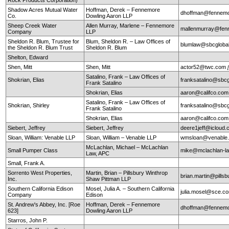
Shadow Acres Mutual Water
Hoffman, Derek – Fennemore
dhoffman@fennemo
Co.
Dowling Aaron LLP
Sheep Creek Water
Allen Murray, Marlene – Fennemore
mallenmurray@fen
Company
LLP
Sheldon R. Blum, Trustee for
Blum, Sheldon R. – Law Offices of
blumlaw@sbcglobal
the Sheldon R. Blum Trust
Sheldon R. Blum
Shelton, Edward
Shen, Mitt
Shen, Mitt
actor52@twc.com
Satalino, Frank – Law Offices of
Shokrian, Elias
franksatalino@sbcg
Frank Satalino
Shokrian, Elias
aaron@califco.co
Satalino, Frank – Law Offices of
Shokrian, Shirley
franksatalino@sbcg
Frank Satalino
Shokrian, Elias
aaron@califco.co
Siebert, Jeffrey
Siebert, Jeffrey
deere1jeff@icloud
Sloan, William: Venable LLP
Sloan, William – Venable LLP
wmsloan@venable
McLachlan, Michael – McLachlan
Small Pumper Class
mike@mclachlan-l
Law, APC
Small, Frank A.
Sorrento West Properties,
Martin, Brian – Pillsbury Winthrop
brian.martin@pills
Inc.
Shaw Pittman LLP
Southern California Edison
Mosel, Julia A. – Southern California
julia.mosel@sce.c
Company
Edison
St. Andrew's Abbey, Inc. [Roe
Hoffman, Derek – Fennemore
dhoffman@fennemo
623]
Dowling Aaron LLP
Starros, John P.