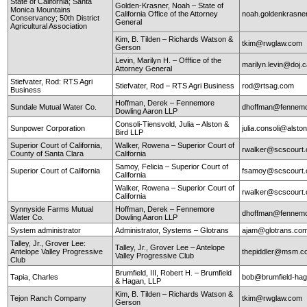
State of California; Santa
Golden-Krasner, Noah – State of
Monica Mountains
California Office of the Attorney
noah.goldenkrasne
Conservancy; 50th District
General
Agricultural Association
Kim, B. Tilden – Richards Watson &
tkim@rwglaw.com
Gerson
Levin, Marilyn H. – Offfice of the
marilyn.levin@doj.
Attorney General
Stiefvater, Rod: RTS Agri
Stiefvater, Rod – RTS Agri Business
rod@rtsag.com
Business
Hoffman, Derek – Fennemore
Sundale Mutual Water Co.
dhoffman@fennemo
Dowling Aaron LLP
Consoli-Tiensvold, Julia – Alston &
Sunpower Corporation
julia.consoli@alst
Bird LLP
Superior Court of California,
Walker, Rowena – Superior Court of
rwalker@scscourt.
County of Santa Clara
California
Samoy, Felicia – Superior Court of
Superior Court of California
fsamoy@scscourt.
California
Walker, Rowena – Superior Court of
rwalker@scscourt.
California
Synnyside Farms Mutual
Hoffman, Derek – Fennemore
dhoffman@fennemo
Water Co.
Dowling Aaron LLP
System administrator
Administrator, Systems – Glotrans
ajam@glotrans.co
Talley, Jr., Grover Lee:
Talley, Jr., Grover Lee – Antelope
Antelope Valley Progressive
thepiddler@msm.
Valley Progressive Club
Club
Brumfield, III, Robert H. – Brumfield
Tapia, Charles
bob@brumfield-ha
& Hagan, LLP
Kim, B. Tilden – Richards Watson &
Tejon Ranch Company
tkim@rwglaw.com
Gerson