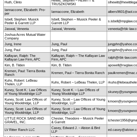
Hewitt, Stephen – HEWITT &
Huth, Clinto
slhewitt@hewittleg
TRUSZKOWSKI
Iannaccone, Elizabeth: Pro-
Iannaccone, Elizabeth
albers9601@aol.c
per
Isbell, Stephen: Musick
Isbell, Stephen – Musick Peeler &
s.isbell@mpglaw.
Peeler & Garrett LLP
Garrett LLP
Jaswal, Veneeta
Jaswal, Veneeta
veneeta@rbk-law.
Joshua Acres Mutual Water
Company
Jung, Irene
Jung, Paul
jungphn@yahoo.c
Jung, Paul
Jung, Paul
jungphn@yahoo.c
Kalfayan, Ralph: The
Kalfayan, Ralph – The Kalfayan Law
ralph@rbk-law.com
Kalfayan Law Firm, APC
Firm, APC
Kim, B. Tilden
Kim, B. Tilden
apowell@rwglaw.c
Kremen, Paul: Tierra Bonita
Kremen, Paul – Tierra Bonita Ranch
paulkremen@mac.
Ranch
Kuhs, Robert: LeBeau
Kuhs, Robert – LeBeau Thelen, LLP
rkuhs@lebeauthel
Thelen, LLP
Kuney, Scott K.: Law Offices
Kuney, Scott K. – Law Offices of
skuney@youngwool
of Young Wooldridge LLP
Young Wooldridge LLP
Kuney, Scott: Law Offices of
Kuney, Scott – Law Offices of Young
kmoen@youngwool
Young Wooldridge, LLP
Wooldridge, LLP
Kuney, Scott: Law Offices of
Kuney, Scott – Law Offices of Young
kmoen@youngwool
Young Wooldridge, LLP
Wooldridge, LLP
LITTLE ROCK SAND AND
Chester, Theodore – Musick Peeler
tchester1956@gma
GRAVEL, INC.
& Garrett
Casey, Edward J. – Alston & Bird
LV Ritter Ranch LLC
ed.casey@alston.
LLP