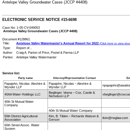
Antelope Valley Groundwater Cases (JCCP #4408)
ELECTRONIC SERVICE NOTICE #15-6698
Case No: 1-05-CV-049053
Antelope Valley Groundwater Cases (JCCP 4408)
Document #128861:
Title:
Antelope Valley Watermaster's Annual Report for 2022
(Click here to view do
Type:
Report of...
Author:
Craig A. Parton of Price, Postel & Parma LLP
Parties:
Antelope Valley Watermaster
Service list:
Party name
Attorney/Representative Contact
Em
Papajohn, Nicolas: Aleshire &
Papajohn, Nicolas – Aleshire &
npapajohn@awatto
Wynder LLP
Wynder LLP
Beglinger, Veena – Cox, Castle &
40AA Water Holdings LLC
vbeglinger@coxcas
Nicholson LLP
40th St Mutual Water
Company
40th St Mutual Water Company
50th District Agricultural
Kim, B. Tilden – Richards Watson &
tkim@rwglaw.com
Association
Gerson
60th Street Assoc. Water
System