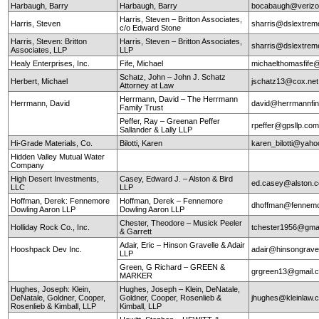
Harbaugh, Barry
Harbaugh, Barry
bocabaugh@verizo
Harris, Steven – Britton Associates,
Harris, Steven
sharris@dslextre
c/o Edward Stone
Harris, Steven: Britton
Harris, Steven – Britton Associates,
sharris@dslextre
Associates, LLP
LLP
Healy Enterprises, Inc.
Fife, Michael
michaelthomasfife
Schatz, John – John J. Schatz
Herbert, Michael
jschatz13@cox.net
Attorney at Law
Herrmann, David – The Herrmann
Herrmann, David
david@herrmannfin
Family Trust
Peffer, Ray – Greenan Peffer
rpeffer@gpsllp.co
Sallander & Lally LLP
Hi-Grade Materials, Co.
Bilotti, Karen
karen_bilotti@yah
Hidden Valley Mutual Water
Company
High Desert Investments,
Casey, Edward J. – Alston & Bird
ed.casey@alston.
LLC
LLP
Hoffman, Derek: Fennemore
Hoffman, Derek – Fennemore
dhoffman@fennemo
Dowling Aaron LLP
Dowling Aaron LLP
Chester, Theodore – Musick Peeler
Holliday Rock Co., Inc.
tchester1956@gma
& Garrett
Adair, Eric – Hinson Gravelle & Adair
Hooshpack Dev Inc.
adair@hinsongrave
LLP
Green, G Richard – GREEN &
grgreen13@gmail.
MARKER
Hughes, Joseph: Klein,
Hughes, Joseph – Klein, DeNatale,
DeNatale, Goldner, Cooper,
Goldner, Cooper, Rosenlieb &
jhughes@kleinlaw.
Rosenlieb & Kimball, LLP
Kimball, LLP