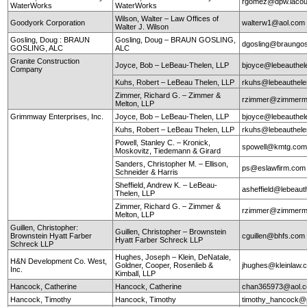
rgomez@dpw.lacou
WaterWorks
WaterWorks
Wilson, Walter – Law Offices of
Goodyork Corporation
walterw1@aol.com
Walter J. Wilson
Gosling, Doug : BRAUN
Gosling, Doug – BRAUN GOSLING,
dgosling@braungos
GOSLING, ALC
ALC
Granite Construction
Joyce, Bob – LeBeau-Thelen, LLP
bjoyce@lebeauthe
Company
Kuhs, Robert – LeBeau Thelen, LLP
rkuhs@lebeauthel
Zimmer, Richard G. – Zimmer &
rzimmer@zimmerm
Melton, LLP
Grimmway Enterprises, Inc.
Joyce, Bob – LeBeau-Thelen, LLP
bjoyce@lebeauthe
Kuhs, Robert – LeBeau Thelen, LLP
rkuhs@lebeauthel
Powell, Stanley C. – Kronick,
spowell@kmtg.co
Moskovitz, Tiedemann & Girard
Sanders, Christopher M. – Ellison,
ps@eslawfirm.com
Schneider & Harris
Sheffield, Andrew K. – LeBeau-
asheffield@lebeaut
Thelen, LLP
Zimmer, Richard G. – Zimmer &
rzimmer@zimmerm
Melton, LLP
Guillen, Christopher:
Guillen, Christopher – Brownstein
Brownstein Hyatt Farber
cguillen@bhfs.com
Hyatt Farber Schreck LLP
Schreck LLP
Hughes, Joseph – Klein, DeNatale,
H&N Development Co. West,
Goldner, Cooper, Rosenlieb &
jhughes@kleinlaw.
Inc.
Kimball, LLP
Hancock, Catherine
Hancock, Catherine
chan365973@aol.
Hancock, Timothy
Hancock, Timothy
timothy_hancock@