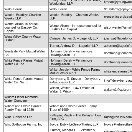
kmoen@youngwool
Wooldridge, LLP
Walp, Bernie
Walp, Bernie
9c5bdac9@opayq.
Weeks, Bradley: Charlton
Weeks, Bradley – Charlton Weeks
electronicservice
Weeks LLP
LLP
Wente, Alison: in-house
Wente, Alison – in-house counsel for
counsel for Eastley Co.
alisonwente@gmai
Eastley Co. Capital
Capital
West Valley County Water
Ciampa, James D. – Lagerlof, LLP
jciampa@lagerlof.
District
Turner, Andrew D. – Lagerlof, LLP
adturner@lagerlof
Westside Park Mutual Water
Hoffman, Derek – Fennemore
dhoffman@fennemo
Co.
Dowling Aaron LLP
White Fence Farms Mutual
Hoffman, Derek – Fennemore
dhoffman@fennemo
Water Co. Inc.
Dowling Aaron LLP
White, Jessie – White Fence Farms
whitefencefarms3
Mutual Water No 3
White Fence Farms Mutual
Derryberry, R. Steven – Derryberry
info@derryberryla
Water Co. No. 3
& Associates LLP
Wilson, Walter – Law Offices of
walterw1@aol.com
Walter J. Wilson
William Fisher Memorial
Water Company
William and Eldora Barnes
William and Eldora Barnes Family
Family Trust of 1989
Trust of 1989
Kalfayan, Ralph – The Kalfayan Law
Willis, Rebecca Lee
ralph@rbk-law.com
Firm, APC
Wm. Bolthouse Farms, Inc.
Joyce, Bob – LeBeau-Thelen, LLP
bjoyce@lebeauthe
Zimmer, Richard G. – Zimmer &
rzimmer@zimmerm