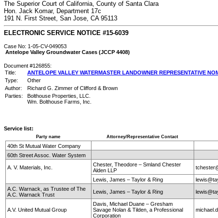
The Superior Court of California, County of Santa Clara
Hon. Jack Komar, Department 17c
191 N. First Street, San Jose, CA 95113
ELECTRONIC SERVICE NOTICE #15-6039
Case No: 1-05-CV-049053
Antelope Valley Groundwater Cases (JCCP 4408)
Document #126855:
Title:
ANTELOPE VALLEY WATERMASTER LANDOWNER REPRESENTATIVE NOM
Type:
Other
Author:
Richard G. Zimmer of Clifford & Brown
Parties:
Bolthouse Properties, LLC.
Wm. Bolthouse Farms, Inc.
Service list:
Party name
Attorney/Representative Contact
40th St Mutual Water Company
60th Street Assoc. Water System
Chester, Theodore – Smland Chester
A. V. Materials, Inc.
tchester
Alden LLP
Lewis, James – Taylor & Ring
lewis@ta
A.C. Warnack, as Trustee of The
Lewis, James – Taylor & Ring
lewis@ta
A.C. Warnack Trust
Davis, Michael Duane – Gresham
A.V. United Mutual Group
Savage Nolan & Tilden, a Professional
michael
Corporation