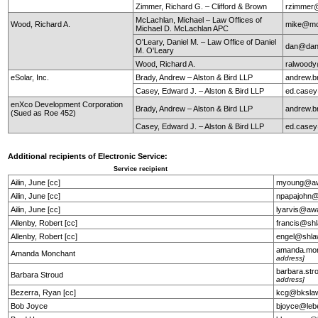
Zimmer, Richard G. – Clifford & Brown
rzimmer@
McLachlan, Michael – Law Offices of
Wood, Richard A.
mike@mc
Michael D. McLachlan APC
O'Leary, Daniel M. – Law Office of Daniel
dan@dan
M. O'Leary
Wood, Richard A.
ralwoody
eSolar, Inc.
Brady, Andrew – Alston & Bird LLP
andrew.b
Casey, Edward J. – Alston & Bird LLP
ed.case
enXco Development Corporation
Brady, Andrew – Alston & Bird LLP
andrew.b
(Sued as Roe 452)
Casey, Edward J. – Alston & Bird LLP
ed.case
Additional recipients of Electronic Service:
Service recipient
Ailin, June [cc]
myoung@aw
Ailin, June [cc]
npapajohn@
Ailin, June [cc]
lyarvis@aw
Allenby, Robert [cc]
francis@sh
Allenby, Robert [cc]
engel@shla
amanda.mo
Amanda Monchant
address]
barbara.st
Barbara Stroud
address]
Bezerra, Ryan [cc]
kcg@bkslaw
Bob Joyce
bjoyce@leb