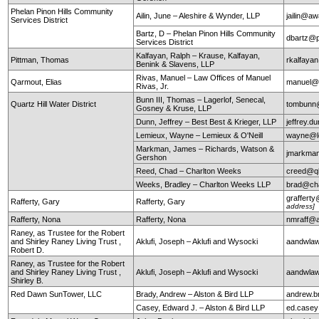
Phelan Pinon Hills Community
Ailin, June – Aleshire & Wynder, LLP
jailin@a
Services District
Bartz, D – Phelan Pinon Hills Community
dbartz@p
Services District
Kalfayan, Ralph – Krause, Kalfayan,
Pittman, Thomas
rkalfaya
Benink & Slavens, LLP
Rivas, Manuel – Law Offices of Manuel
Qarmout, Elias
manuel@r
Rivas, Jr.
Bunn III, Thomas – Lagerlof, Senecal,
Quartz Hill Water District
tombunn@
Gosney & Kruse, LLP
Dunn, Jeffrey – Best Best & Krieger, LLP
jeffrey.
Lemieux, Wayne – Lemieux & O'Neill
wayne@le
Markman, James – Richards, Watson &
jmarkma
Gershon
Reed, Chad – Charlton Weeks
creed@q
Weeks, Bradley – Charlton Weeks LLP
brad@ch
graffert
Rafferty, Gary
Rafferty, Gary
address]
Rafferty, Nona
Rafferty, Nona
nmraff@
Raney, as Trustee for the Robert
and Shirley Raney Living Trust ,
Aklufi, Joseph – Aklufi and Wysocki
aandwla
Robert D.
Raney, as Trustee for the Robert
and Shirley Raney Living Trust ,
Aklufi, Joseph – Aklufi and Wysocki
aandwla
Shirley B.
Red Dawn SunTower, LLC
Brady, Andrew – Alston & Bird LLP
andrew.b
Casey, Edward J. – Alston & Bird LLP
ed.case