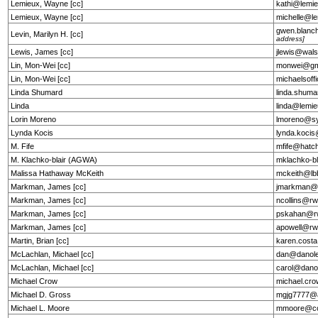
Lemieux, Wayne [cc]
kathi@lemie
Lemieux, Wayne [cc]
michelle@le
gwen.blanc
Levin, Marilyn H. [cc]
address]
Lewis, James [cc]
jlewis@wal
Lin, Mon-Wei [cc]
monwei@gm
Lin, Mon-Wei [cc]
michaelsof
Linda Shumard
linda.shum
Linda
linda@lemie
Lorin Moreno
lmoreno@s
Lynda Kocis
lynda.koci
M. Fife
mfife@hatc
M. Klachko-blair (AGWA)
mklachko-b
Malissa Hathaway McKeith
mckeith@lb
Markman, James [cc]
jmarkman@
Markman, James [cc]
ncollins@r
Markman, James [cc]
pskahan@r
Markman, James [cc]
apowell@rw
Martin, Brian [cc]
karen.costa
McLachlan, Michael [cc]
dan@danole
McLachlan, Michael [cc]
carol@dano
Michael Crow
michael.cr
Michael D. Gross
mgjg7777@
Michael L. Moore
mmoore@cou