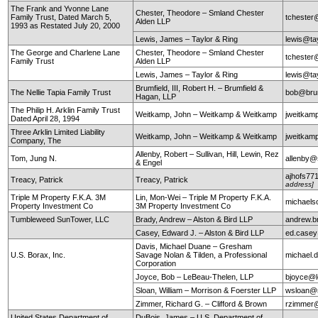
The Frank and Yvonne Lane
Chester, Theodore – Smland Chester
Family Trust, Dated March 5,
tchester
Alden LLP
1993 as Restated July 20, 2000
Lewis, James – Taylor & Ring
lewis@ta
The George and Charlene Lane
Chester, Theodore – Smland Chester
tchester
Family Trust
Alden LLP
Lewis, James – Taylor & Ring
lewis@ta
Brumfield, III, Robert H. – Brumfield &
The Nellie Tapia Family Trust
bob@brum
Hagan, LLP
The Philip H. Arklin Family Trust
Weitkamp, John – Weitkamp & Weitkamp
jweitkam
Dated April 28, 1994
Three Arklin Limited Liability
Weitkamp, John – Weitkamp & Weitkamp
jweitkam
Company, The
Allenby, Robert – Sullivan, Hill, Lewin, Rez
Tom, Jung N.
allenby@
& Engel
ajhofs77
Treacy, Patrick
Treacy, Patrick
address]
Triple M Property F.K.A. 3M
Lin, Mon-Wei – Triple M Property F.K.A.
michaels
Property Investment Co
3M Property Investment Co
Tumbleweed SunTower, LLC
Brady, Andrew – Alston & Bird LLP
andrew.b
Casey, Edward J. – Alston & Bird LLP
ed.case
Davis, Michael Duane – Gresham
U.S. Borax, Inc.
Savage Nolan & Tilden, a Professional
michael
Corporation
Joyce, Bob – LeBeau-Thelen, LLP
bjoyce@l
Sloan, William – Morrison & Foerster LLP
wsloan@
Zimmer, Richard G. – Clifford & Brown
rzimmer@
United States Department of
DuBois, James – U.S. Department of