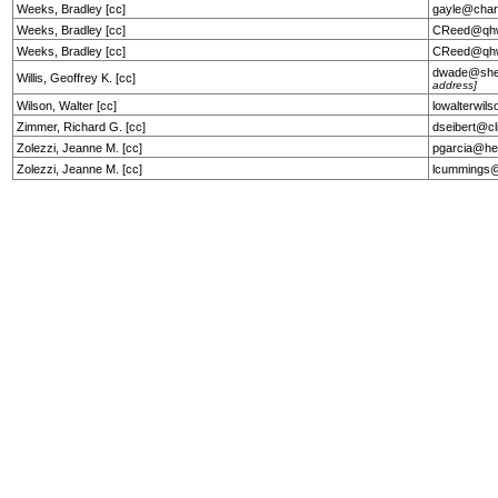
Weeks, Bradley [cc]
gayle@char
Weeks, Bradley [cc]
CReed@qhw
Weeks, Bradley [cc]
CReed@qhw
dwade@she
Willis, Geoffrey K. [cc]
address]
Wilson, Walter [cc]
lowalterwil
Zimmer, Richard G. [cc]
dseibert@cl
Zolezzi, Jeanne M. [cc]
pgarcia@he
Zolezzi, Jeanne M. [cc]
lcummings