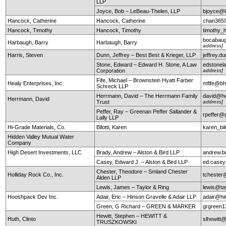
LLP
Joyce, Bob – LeBeau-Thelen, LLP
bjoyce@l
Hancock, Catherine
Hancock, Catherine
chan365
Hancock, Timothy
Hancock, Timothy
timothy
bocabau
Harbaugh, Barry
Harbaugh, Barry
address]
Harris, Steven
Dunn, Jeffrey – Best Best & Krieger, LLP
jeffrey.
Stone, Edward – Edward H. Stone, A Law
edstonel
Corporation
address]
Fife, Michael – Brownstein Hyatt Farber
Healy Enterprises, Inc.
mfife@bh
Schreck LLP
Herrmann, David – The Herrmann Family
david@he
Herrmann, David
Trust
address]
Peffer, Ray – Greenan Peffer Sallander &
rpeffer@
Lally LLP
Hi-Grade Materials, Co.
Bilotti, Karen
karen_bi
Hidden Valley Mutual Water
Company
High Desert Investments, LLC
Brady, Andrew – Alston & Bird LLP
andrew.b
Casey, Edward J. – Alston & Bird LLP
ed.case
Chester, Theodore – Smland Chester
Holliday Rock Co., Inc.
tchester
Alden LLP
Lewis, James – Taylor & Ring
lewis@ta
Hooshpack Dev Inc.
Adair, Eric – Hinson Gravelle & Adair LLP
adair@hi
Green, G Richard – GREEN & MARKER
grgreen
Hewitt, Stephen – HEWITT &
Huth, Clinto
slhewitt@
TRUSZKOWSKI