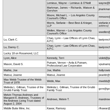
Lemieux, Wayne – Lemieux & O'Neill
wayne@le
Markman, James – Richards, Watson &
jmarkma
Gershon
Moore, Michael L. – Los Angeles County
mmoore@c
Counsel's Office
Morris, Stefanie – Best Best & Krieger,
stefanie
LLP
address]
Wellen, Warren – Los Angeles County
wwellen@
Counsel's Office
Chao, Lynn – Law Offices of Lynn Chao,
Lu, Clark C.
lawlynn
A.P.C.
Chao, Lynn – Law Offices of Lynn Chao,
Lu, Danny C.
lawlynn
A.P.C.
Lucky 18 on Rosamond, LLC
Lyon, Alice
Kennedy, Terri
violeti@p
Putnam, Vernon – Avila & Putnam,
Mason, David S.
vputnam
Professional Law Corporation
Mathis, Joe
Joe, Mathis
hollyrow
Matsui, Jeanne
Matsui, Jeanne
pearldr@
Max Webb Trustee of the Webb
Webb, Max
mwebb@
Trust of 1978
Melinda L. Gillman, Trustee of the
Melinda L. Gillman, Trustee of the Grubb
gvre@gv
Grubb Family Trust
Family Trust
Melvin Thomas Andrews and
Margaret E. Andrews, Trustees of
Andrews, Melvin T.
mandrews
the Andrews Living Trust dated
August 2, 2004
Middle Butte Mine, Inc.
Kawar, Ramsey
rfkawar