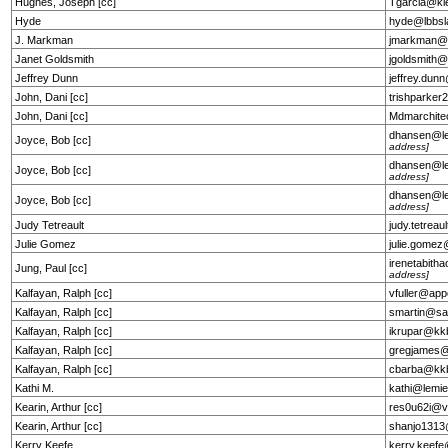
Hughes, Joseph [cc]
Tgarcia@kl
Hyde
hyde@lbbs
J. Markman
jmarkman@
Janet Goldsmith
jgoldsmith
Jeffrey Dunn
jeffrey.du
John, Dani [cc]
trishparke
John, Dani [cc]
Mdmarchit
dhansen@l
Joyce, Bob [cc]
address]
dhansen@l
Joyce, Bob [cc]
address]
dhansen@l
Joyce, Bob [cc]
address]
Judy Tetreault
judy.tetrea
Julie Gomez
julie.gome
irenetabit
Jung, Paul [cc]
address]
Kalfayan, Ralph [cc]
vfuller@app
Kalfayan, Ralph [cc]
smartin@sa
Kalfayan, Ralph [cc]
ikrupar@kk
Kalfayan, Ralph [cc]
gregjames@e
Kalfayan, Ralph [cc]
cbarba@kk
Kathi M.
kathi@lemie
Kearin, Arthur [cc]
res0u62i@v
Kearin, Arthur [cc]
shanjo1313
Kerry Keefe
kerry.keef