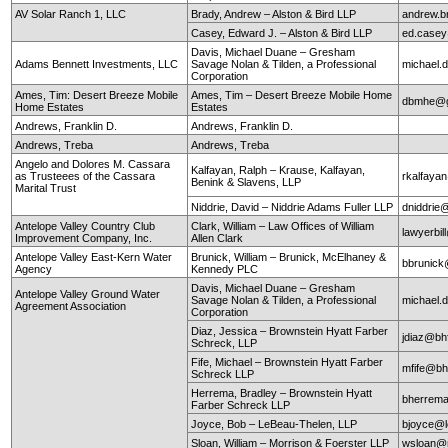
AV Solar Ranch 1, LLC
Brady, Andrew – Alston & Bird LLP
andrew.b
Casey, Edward J. – Alston & Bird LLP
ed.case
Davis, Michael Duane – Gresham
Adams Bennett Investments, LLC
Savage Nolan & Tilden, a Professional
michael
Corporation
Ames, Tim: Desert Breeze Mobile
Ames, Tim – Desert Breeze Mobile Home
dbmhe@g
Home Estates
Estates
Andrews, Franklin D.
Andrews, Franklin D.
Andrews, Treba
Andrews, Treba
Angelo and Dolores M. Cassara
Kalfayan, Ralph – Krause, Kalfayan,
as Trusteees of the Cassara
rkalfaya
Benink & Slavens, LLP
Marital Trust
Niddrie, David – Niddrie Adams Fuller LLP
dniddrie
Antelope Valley Country Club
Clark, William – Law Offices of William
lawyerbil
Improvement Company, Inc.
Allen Clark
Antelope Valley East-Kern Water
Brunick, William – Brunick, McElhaney &
bbrunic
Agency
Kennedy PLC
Davis, Michael Duane – Gresham
Antelope Valley Ground Water
Savage Nolan & Tilden, a Professional
michael
Agreement Association
Corporation
Diaz, Jessica – Brownstein Hyatt Farber
jdiaz@bh
Schreck, LLP
Fife, Michael – Brownstein Hyatt Farber
mfife@bh
Schreck LLP
Herrema, Bradley – Brownstein Hyatt
bherrem
Farber Schreck LLP
Joyce, Bob – LeBeau-Thelen, LLP
bjoyce@l
Sloan, William – Morrison & Foerster LLP
wsloan@