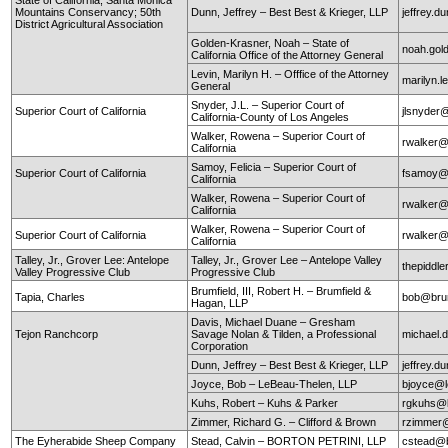
Mountains Conservancy; 50th
Dunn, Jeffrey – Best Best & Krieger, LLP
jeffrey.
District Agricultural Association
Golden-Krasner, Noah – State of
noah.gol
California Office of the Attorney General
Levin, Marilyn H. – Offfice of the Attorney
marilyn.l
General
Snyder, J.L. – Superior Court of
Superior Court of California
jlsnyder@
California-County of Los Angeles
Walker, Rowena – Superior Court of
rwalker@
California
Samoy, Felicia – Superior Court of
Superior Court of California
fsamoy@
California
Walker, Rowena – Superior Court of
rwalker@
California
Walker, Rowena – Superior Court of
Superior Court of California
rwalker@
California
Talley, Jr., Grover Lee: Antelope
Talley, Jr., Grover Lee – Antelope Valley
thepidd
Valley Progressive Club
Progressive Club
Brumfield, III, Robert H. – Brumfield &
Tapia, Charles
bob@brum
Hagan, LLP
Davis, Michael Duane – Gresham
Tejon Ranchcorp
Savage Nolan & Tilden, a Professional
michael
Corporation
Dunn, Jeffrey – Best Best & Krieger, LLP
jeffrey.
Joyce, Bob – LeBeau-Thelen, LLP
bjoyce@l
Kuhs, Robert – Kuhs & Parker
rgkuhs@
Zimmer, Richard G. – Clifford & Brown
rzimmer@
The Eyherabide Sheep Company
Stead, Calvin – BORTON PETRINI, LLP
cstead@b