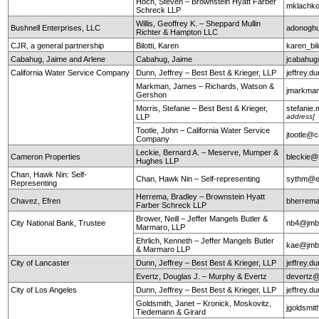
Hoch, Steven – Brownstein Hyatt Farber
mklachko
Schreck LLP
Willis, Geoffrey K. – Sheppard Mullin
Bushnell Enterprises, LLC
adonogh
Richter & Hampton LLC
CJR, a general partnership
Bilotti, Karen
karen_bi
Cabahug, Jaime and Arlene
Cabahug, Jaime
jcabahu
California Water Service Company
Dunn, Jeffrey – Best Best & Krieger, LLP
jeffrey.
Markman, James – Richards, Watson &
jmarkma
Gershon
Morris, Stefanie – Best Best & Krieger,
stefanie
LLP
address]
Tootle, John – California Water Service
jtootle@
Company
Leckie, Bernard A. – Meserve, Mumper &
Cameron Properties
bleckie
Hughes LLP
Chan, Hawk Nin: Self-
Chan, Hawk Nin – Self-representing
sythm@ea
Representing
Herrema, Bradley – Brownstein Hyatt
Chavez, Efren
bherrem
Farber Schreck LLP
Brower, Neill – Jeffer Mangels Butler &
City National Bank, Trustee
nb4@jm
Marmaro, LLP
Ehrlich, Kenneth – Jeffer Mangels Butler
kae@jm
& Marmaro LLP
City of Lancaster
Dunn, Jeffrey – Best Best & Krieger, LLP
jeffrey.
Evertz, Douglas J. – Murphy & Evertz
devertz
City of Los Angeles
Dunn, Jeffrey – Best Best & Krieger, LLP
jeffrey.
Goldsmith, Janet – Kronick, Moskovitz,
jgoldsmi
Tiedemann & Girard