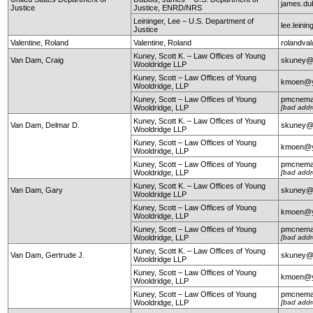
james.du
Justice
Justice, ENRD/NRS
Leininger, Lee – U.S. Department of
lee.leini
Justice
Valentine, Roland
Valentine, Roland
rolandval
Kuney, Scott K. – Law Offices of Young
Van Dam, Craig
skuney@
Wooldridge LLP
Kuney, Scott – Law Offices of Young
kmoen@y
Wooldridge, LLP
Kuney, Scott – Law Offices of Young
pmcnema
Wooldridge, LLP
[bad addr
Kuney, Scott K. – Law Offices of Young
Van Dam, Delmar D.
skuney@
Wooldridge LLP
Kuney, Scott – Law Offices of Young
kmoen@y
Wooldridge, LLP
Kuney, Scott – Law Offices of Young
pmcnema
Wooldridge, LLP
[bad addr
Kuney, Scott K. – Law Offices of Young
Van Dam, Gary
skuney@
Wooldridge LLP
Kuney, Scott – Law Offices of Young
kmoen@y
Wooldridge, LLP
Kuney, Scott – Law Offices of Young
pmcnema
Wooldridge, LLP
[bad addr
Kuney, Scott K. – Law Offices of Young
Van Dam, Gertrude J.
skuney@
Wooldridge LLP
Kuney, Scott – Law Offices of Young
kmoen@y
Wooldridge, LLP
Kuney, Scott – Law Offices of Young
pmcnema
Wooldridge, LLP
[bad addr