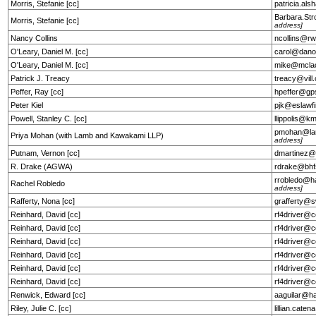
Morris, Stefanie [cc]
patricia.a
Barbara.St
Morris, Stefanie [cc]
address]
Nancy Collins
ncollins@r
O'Leary, Daniel M. [cc]
carol@dano
O'Leary, Daniel M. [cc]
mike@mcla
Patrick J. Treacy
treacy@vil
Peffer, Ray [cc]
hpeffer@gp
Peter Kiel
pjk@eslawf
Powell, Stanley C. [cc]
llippolis@k
pmohan@la
Priya Mohan (with Lamb and Kawakami LLP)
address]
Putnam, Vernon [cc]
dmartinez@
R. Drake (AGWA)
rdrake@bhf
rrobledo@h
Rachel Robledo
address]
Rafferty, Nona [cc]
grafferty@
Reinhard, David [cc]
rf4driver@c
Reinhard, David [cc]
rf4driver@c
Reinhard, David [cc]
rf4driver@c
Reinhard, David [cc]
rf4driver@c
Reinhard, David [cc]
rf4driver@c
Reinhard, David [cc]
rf4driver@c
Renwick, Edward [cc]
aaguilar@h
Riley, Julie C. [cc]
lillian.cat