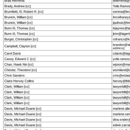
Brad Herrema
bherrema@h
Brady, Andrew [cc]
Yolie.Ramo
Brumfield, III, Robert H. [cc]
serena@bru
Brunick, William [cc]
lmcelhane
Brunick, William [cc]
jquihuis@b
Bunn III, Thomas [cc]
lsjaynes@la
Bunn III, Thomas [cc]
jkim@lagerl
Burger, Christopher [cc]
rofranco@k
brandon@at
Campbell, Clayton [cc]
address]
Carol Davis
cdavis@lag
Casey, Edward J. [cc]
yolie.ramo
Chan, Hawk Nin [cc]
wpoon@mw
Chester, Theodore [cc]
wsmiland@s
Chris Sanders
cms@eslaw
Claire Hervey Collins
hervey@lbb
Clark, William [cc]
lawyerbill@
Clark, William [cc]
lawyerbill@
Clark, William [cc]
lawyerbill@
Clark, William [cc]
lawyerbill@
Davis, Michael Duane [cc]
marlene.al
Davis, Michael Duane [cc]
marlene.ra
Davis, Michael Duane [cc]
dina.snide
Davis, Michael Duane [cc]
edwin.car