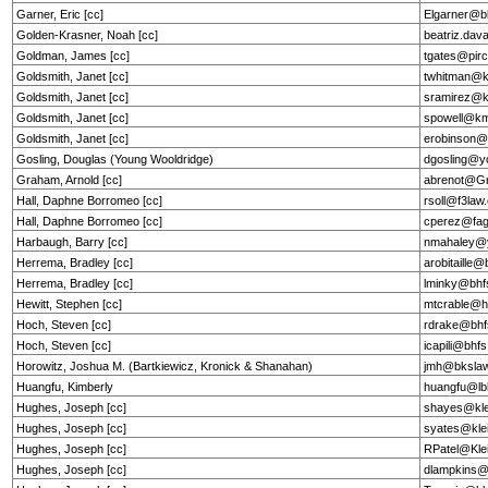
Garner, Eric [cc]
Elgarner@b
Golden-Krasner, Noah [cc]
beatriz.dav
Goldman, James [cc]
tgates@pir
Goldsmith, Janet [cc]
twhitman@
Goldsmith, Janet [cc]
sramirez@
Goldsmith, Janet [cc]
spowell@k
Goldsmith, Janet [cc]
erobinson
Gosling, Douglas (Young Wooldridge)
dgosling@y
Graham, Arnold [cc]
abrenot@G
Hall, Daphne Borromeo [cc]
rsoll@f3la
Hall, Daphne Borromeo [cc]
cperez@fag
Harbaugh, Barry [cc]
nmahaley@
Herrema, Bradley [cc]
arobitaille
Herrema, Bradley [cc]
lminky@bhf
Hewitt, Stephen [cc]
mtcrable@he
Hoch, Steven [cc]
rdrake@bhf
Hoch, Steven [cc]
icapili@bhf
Horowitz, Joshua M. (Bartkiewicz, Kronick & Shanahan)
jmh@bkslaw
Huangfu, Kimberly
huangfu@l
Hughes, Joseph [cc]
shayes@kle
Hughes, Joseph [cc]
syates@kle
Hughes, Joseph [cc]
RPatel@Kle
Hughes, Joseph [cc]
dlampkins@