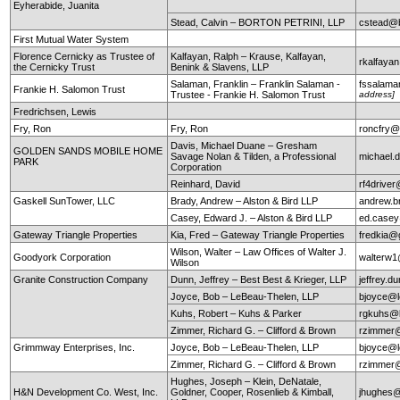
Eyherabide, Juanita
Stead, Calvin – BORTON PETRINI, LLP
cstead@b
First Mutual Water System
Florence Cernicky as Trustee of
Kalfayan, Ralph – Krause, Kalfayan,
rkalfaya
the Cernicky Trust
Benink & Slavens, LLP
Salaman, Franklin – Franklin Salaman -
fssalam
Frankie H. Salomon Trust
Trustee - Frankie H. Salomon Trust
address]
Fredrichsen, Lewis
Fry, Ron
Fry, Ron
roncfry@
Davis, Michael Duane – Gresham
GOLDEN SANDS MOBILE HOME
Savage Nolan & Tilden, a Professional
michael
PARK
Corporation
Reinhard, David
rf4drive
Gaskell SunTower, LLC
Brady, Andrew – Alston & Bird LLP
andrew.b
Casey, Edward J. – Alston & Bird LLP
ed.case
Gateway Triangle Properties
Kia, Fred – Gateway Triangle Properties
fredkia@
Wilson, Walter – Law Offices of Walter J.
Goodyork Corporation
walterw
Wilson
Granite Construction Company
Dunn, Jeffrey – Best Best & Krieger, LLP
jeffrey.
Joyce, Bob – LeBeau-Thelen, LLP
bjoyce@l
Kuhs, Robert – Kuhs & Parker
rgkuhs@
Zimmer, Richard G. – Clifford & Brown
rzimmer@
Grimmway Enterprises, Inc.
Joyce, Bob – LeBeau-Thelen, LLP
bjoyce@l
Zimmer, Richard G. – Clifford & Brown
rzimmer@
Hughes, Joseph – Klein, DeNatale,
H&N Development Co. West, Inc.
Goldner, Cooper, Rosenlieb & Kimball,
jhughes@