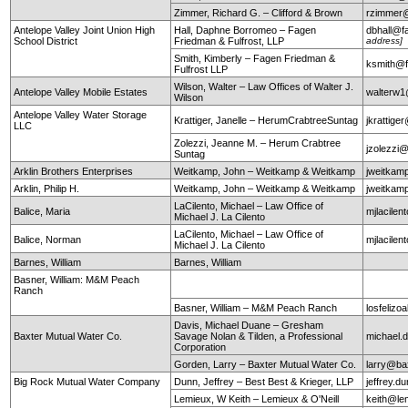
Zimmer, Richard G. – Clifford & Brown
rzimmer@
Antelope Valley Joint Union High
Hall, Daphne Borromeo – Fagen
dbhall@f
School District
Friedman & Fulfrost, LLP
address]
Smith, Kimberly – Fagen Friedman &
ksmith@f
Fulfrost LLP
Wilson, Walter – Law Offices of Walter J.
Antelope Valley Mobile Estates
walterw
Wilson
Antelope Valley Water Storage
Krattiger, Janelle – HerumCrabtreeSuntag
jkrattig
LLC
Zolezzi, Jeanne M. – Herum Crabtree
jzolezzi
Suntag
Arklin Brothers Enterprises
Weitkamp, John – Weitkamp & Weitkamp
jweitkam
Arklin, Philip H.
Weitkamp, John – Weitkamp & Weitkamp
jweitkam
LaCilento, Michael – Law Office of
Balice, Maria
mjlacile
Michael J. La Cilento
LaCilento, Michael – Law Office of
Balice, Norman
mjlacile
Michael J. La Cilento
Barnes, William
Barnes, William
Basner, William: M&M Peach
Ranch
Basner, William – M&M Peach Ranch
losfeli
Davis, Michael Duane – Gresham
Baxter Mutual Water Co.
Savage Nolan & Tilden, a Professional
michael
Corporation
Gorden, Larry – Baxter Mutual Water Co.
larry@ba
Big Rock Mutual Water Company
Dunn, Jeffrey – Best Best & Krieger, LLP
jeffrey.
Lemieux, W Keith – Lemieux & O'Neill
keith@le