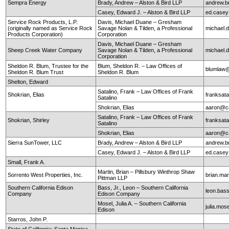
Sempra Energy
Brady, Andrew – Alston & Bird LLP
andrew.b
Casey, Edward J. – Alston & Bird LLP
ed.case
Service Rock Products, L.P.
Davis, Michael Duane – Gresham
(originally named as Service Rock
Savage Nolan & Tilden, a Professional
michael
Products Corporation)
Corporation
Davis, Michael Duane – Gresham
Sheep Creek Water Company
Savage Nolan & Tilden, a Professional
michael
Corporation
Sheldon R. Blum, Trustee for the
Blum, Sheldon R. – Law Offices of
blumlaw@
Sheldon R. Blum Trust
Sheldon R. Blum
Shelton, Edward
Satalino, Frank – Law Offices of Frank
Shokrian, Elias
franksata
Satalino
Shokrian, Elias
aaron@ca
Satalino, Frank – Law Offices of Frank
Shokrian, Shirley
franksata
Satalino
Shokrian, Elias
aaron@ca
Sierra SunTower, LLC
Brady, Andrew – Alston & Bird LLP
andrew.b
Casey, Edward J. – Alston & Bird LLP
ed.case
Small, Frank A.
Martin, Brian – Pillsbury Winthrop Shaw
Sorrento West Properties, Inc.
brian.mar
Pittman LLP
Southern California Edison
Bass, Jr., Leon – Southern California
leon.ba
Company
Edison Company
Mosel, Julia A. – Southern California
julia.mo
Edison
Starros, John P.
State of California; Santa Monica