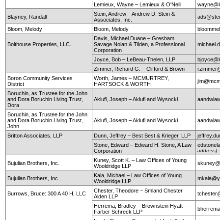
Lemieux, Wayne – Lemieux & O'Neill
wayne@le
Stein, Andrew – Andrew D. Stein &
Blayney, Randall
ads@stei
Associates, Inc.
Bloom, Melody
Bloom, Melody
bloomme
Davis, Michael Duane – Gresham
Bolthouse Properties, LLC.
Savage Nolan & Tilden, a Professional
michael
Corporation
Joyce, Bob – LeBeau-Thelen, LLP
bjoyce@l
Zimmer, Richard G. – Clifford & Brown
rzimmer@
Boron Community Services
Worth, James – MCMURTREY,
jim@mcm
District
HARTSOCK & WORTH
Boruchin, as Trustee for the John
and Dora Boruchin Living Trust,
Aklufi, Joseph – Aklufi and Wysocki
aandwla
Dora
Boruchin, as Trustee for the John
and Dora Boruchin Living Trust,
Aklufi, Joseph – Aklufi and Wysocki
aandwla
John
Britton Associates, LLP
Dunn, Jeffrey – Best Best & Krieger, LLP
jeffrey.
Stone, Edward – Edward H. Stone, A Law
edstonel
Corporation
address]
Kuney, Scott K. – Law Offices of Young
Bujulian Brothers, Inc.
skuney@
Wooldridge LLP
Kaia, Michael – Law Offices of Young
Bujulian Brothers, Inc.
mkaia@y
Wooldridge LLP
Chester, Theodore – Smland Chester
Burrows, Bruce: 300 A 40 H, LLC
tchester
Alden LLP
Herrema, Bradley – Brownstein Hyatt
bherrem
Farber Schreck LLP