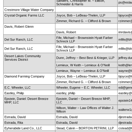
Sanders, Christopher M. – Ellison,
ps@esla
Schneider & Harris
Crestmore Village Water Company
Crystal Organic Farms LLC
Joyce, Bob – LeBeau-Thelen, LLP
bjoyce@l
Zimmer, Richard G. – Clifford & Brown
rzimmer@
Davis, Robert Glenn
Davis, Robert
imrdavis
Fife, Michael – Brownstein Hyatt Farber
Del Sur Ranch, LLC
mfife@bh
Schreck LLP
Fife, Michael – Brownstein Hyatt Farber
Del Sur Ranch, LLC
mfife@bh
Schreck LLP
Desert Lakes Community
Dunn, Jeffrey – Best Best & Krieger, LLP
jeffrey.
Services District
Lemieux, W Keith – Lemieux & O'Neill
keith@le
Lemieux, Wayne – Lemieux & O'Neill
wayne@le
Diamond Farming Company
Joyce, Bob – LeBeau-Thelen, LLP
bjoyce@l
Zimmer, Richard G. – Clifford & Brown
rzimmer@
E.C. Wheeler, LLC
Wheeler, Eugene – E.C. Wheeler, LLC
edi@gen
Eastley, Philip
eastley, philip
eastley@
Epstein, Daniel: Desert Breeze
Epstein, Daniel – Desert Breeze MHP,
epstein
MHP, LLC
LLC
Wilson, Walter – Law Offices of Walter J.
walterw
Wilson
Estrada, David
Estrada, David
djestra
Estrada, Rita
Estrada, David
djestra
Eyherabide Land Co., LLC
Stead, Calvin – BORTON PETRINI, LLP
cstead@b