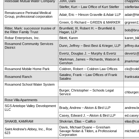
Reesdale Mutual Water Company
John, Dani
chapjohn
Stiefler, Kurt – Law Office of Kurt Stiefler
stieflerl
Renaissance Perinatal Medical
Adair, Eric – Hinson Gravelle & Adair LLP
adair@hi
Group, professional corporation
Green, G Richard – GREEN & MARKER
grgreen
Ritter, Mark: successor trustee of
Brumfield, III, Robert H. – Brumfield &
bob@brum
the Ritter Family Trust
Hagan, LLP
Robar Enterprises, Inc.
Bilotti, Karen
karen_bi
Rosamond Community Services
Dunn, Jeffrey – Best Best & Krieger, LLP
jeffrey.
District
Evertz, Douglas J. – Murphy & Evertz
devertz
Markman, James – Richards, Watson &
jmarkma
Gershon
Rosamond Mobile Home Park
Coldren, Robert – Coldren Law Offices
clo@cold
Satalino, Frank – Law Offices of Frank
Rosamond Ranch
franksata
Satalino
Rosamond School Water System
Burger, Christopher – Schools Legal
chburger
Service
Rose Villa Apartments
SGS Antelope Valley Development
Brady, Andrew – Alston & Bird LLP
andrew.b
LLC
Casey, Edward J. – Alston & Bird LLP
ed.case
SHAKIB, KAMRAM
Shokrian, Elias – Califco
elias@ca
Davis, Michael Duane – Gresham
Saint Andrew's Abbey, Inc., Roe
Savage Nolan & Tilden, a Professional
michael
623
Corporation