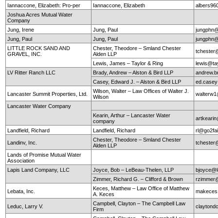
Iannaccone, Elizabeth: Pro-per
Iannaccone, Elizabeth
albers9
Joshua Acres Mutual Water
Company
Jung, Irene
Jung, Paul
jungphn
Jung, Paul
Jung, Paul
jungphn
LITTLE ROCK SAND AND
Chester, Theodore – Smland Chester
tchester
GRAVEL, INC.
Alden LLP
Lewis, James – Taylor & Ring
lewis@ta
LV Ritter Ranch LLC
Brady, Andrew – Alston & Bird LLP
andrew.b
Casey, Edward J. – Alston & Bird LLP
ed.case
Wilson, Walter – Law Offices of Walter J.
Lancaster Summit Properties, Ltd.
walterw
Wilson
Lancaster Water Company
Kearin, Arthur – Lancaster Water
artkearin
company
Landfield, Richard
Landfield, Richard
rl@go2fa
Chester, Theodore – Smland Chester
Landinv, Inc.
tchester
Alden LLP
Lands of Promise Mutual Water
Association
Lapis Land Company, LLC
Joyce, Bob – LeBeau-Thelen, LLP
bjoyce@l
Zimmer, Richard G. – Clifford & Brown
rzimmer@
Keces, Matthew – Law Office of Matthew
Lebata, Inc.
makeces
A. Keces
Campbell, Clayton – The Campbell Law
Leduc, Larry V.
claytond
Firm