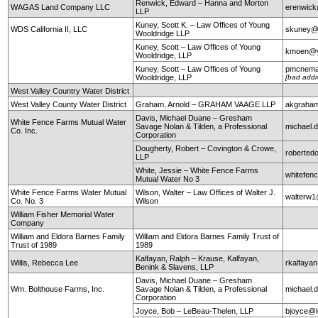
Renwick, Edward – Hanna and Morton
WAGAS Land Company LLC
erenwic
LLP
Kuney, Scott K. – Law Offices of Young
WDS California II, LLC
skuney@
Wooldridge LLP
Kuney, Scott – Law Offices of Young
kmoen@y
Wooldridge, LLP
Kuney, Scott – Law Offices of Young
pmcnema
Wooldridge, LLP
[bad addr
West Valley Country Water District
West Valley County Water District
Graham, Arnold – GRAHAM VAAGE LLP
akgraha
Davis, Michael Duane – Gresham
White Fence Farms Mutual Water
Savage Nolan & Tilden, a Professional
michael
Co. Inc.
Corporation
Dougherty, Robert – Covington & Crowe,
roberte
LLP
White, Jessie – White Fence Farms
whitefen
Mutual Water No 3
White Fence Farms Water Mutual
Wilson, Walter – Law Offices of Walter J.
walterw
Co. No. 3
Wilson
William Fisher Memorial Water
Company
William and Eldora Barnes Family
William and Eldora Barnes Family Trust of
Trust of 1989
1989
Kalfayan, Ralph – Krause, Kalfayan,
Willis, Rebecca Lee
rkalfaya
Benink & Slavens, LLP
Davis, Michael Duane – Gresham
Wm. Bolthouse Farms, Inc.
Savage Nolan & Tilden, a Professional
michael
Corporation
Joyce, Bob – LeBeau-Thelen, LLP
bjoyce@l