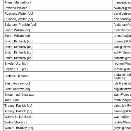
Rivas, Manuel [cc]
manuelriva
Rowena Walker
rwalker@sc
Rusinek, Walter [cc]
sarai.deje
Rusinek, Walter [cc]
calendarin
Salaman, Franklin [cc]
fsalaman@l
Sloan, William [cc]
mmcilhargi
Sloan, William [cc]
amcafee@m
Smith, Kimberly [cc]
cperez@f3l
Smith, Kimberly [cc]
jsalt@f3law
Smith, Kimberly [cc]
agil@f3law
Smith, Kimberly [cc]
jforrette@f
Snyder, J.L. [cc]
rechon@lasu
Snyder, J.L. [cc]
lismael@las
stefanie.h
Stefanie Hedlund
address]
Stein, Andrew [cc]
rds@steinl
Stein, Andrew [cc]
dl@steinla
System administrator
ajam@glotr
Tom Bunn
tombunn@la
Treacy, Patrick [cc]
dzlotnick@
Treacy, Patrick [cc]
aimee@kkb
Wayne K. Lemieux
wayne@lemi
Webb, Max [cc]
tliu@740ma
Weeks, Bradley [cc]
gayle@char