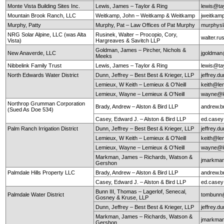
Monte Vista Building Sites Inc.
Lewis, James – Taylor & Ring
lewis@ta
Mountain Brook Ranch, LLC
Weitkamp, John – Weitkamp & Weitkamp
jweitkam
Murphy, Patty
Murphy, Pat – Law Offices of Pat Murphy
murphys
NRG Solar Alpine, LLC (was Alta
Rusinek, Walter – Procopio, Cory,
walter.r
Vista)
Hargreaves & Savitch LLP
Goldman, James – Pircher, Nichols &
New Anaverde, LLC
jgoldman
Meeks
Nibbelink Family Trust
Lewis, James – Taylor & Ring
lewis@ta
North Edwards Water District
Dunn, Jeffrey – Best Best & Krieger, LLP
jeffrey.
Lemieux, W Keith – Lemieux & O'Neill
keith@le
Lemieux, Wayne – Lemieux & O'Neill
wayne@le
Northrop Grumman Corporation
Brady, Andrew – Alston & Bird LLP
andrew.b
(Sued As Doe 534)
Casey, Edward J. – Alston & Bird LLP
ed.case
Palm Ranch Irrigation District
Dunn, Jeffrey – Best Best & Krieger, LLP
jeffrey.
Lemieux, W Keith – Lemieux & O'Neill
keith@le
Lemieux, Wayne – Lemieux & O'Neill
wayne@le
Markman, James – Richards, Watson &
jmarkma
Gershon
Palmdale Hills Property LLC
Brady, Andrew – Alston & Bird LLP
andrew.b
Casey, Edward J. – Alston & Bird LLP
ed.case
Bunn III, Thomas – Lagerlof, Senecal,
Palmdale Water District
tombunn@
Gosney & Kruse, LLP
Dunn, Jeffrey – Best Best & Krieger, LLP
jeffrey.
Markman, James – Richards, Watson &
jmarkma
Gershon