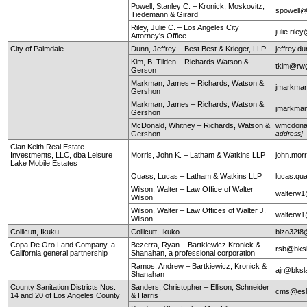
Powell, Stanley C. – Kronick, Moskovitz,
spowell
Tiedemann & Girard
Riley, Julie C. – Los Angeles City
julie.ril
Attorney's Office
City of Palmdale
Dunn, Jeffrey – Best Best & Krieger, LLP
jeffrey.
Kim, B. Tilden – Richards Watson &
tkim@rw
Gerson
Markman, James – Richards, Watson &
jmarkma
Gershon
Markman, James – Richards, Watson &
jmarkma
Gershon
McDonald, Whitney – Richards, Watson &
wmcdona
Gershon
address]
Clan Keith Real Estate
Investments, LLC, dba Leisure
Morris, John K. – Latham & Watkins LLP
john.mor
Lake Mobile Estates
Quass, Lucas – Latham & Watkins LLP
lucas.q
Wilson, Walter – Law Office of Walter
walterw
Wilson
Wilson, Walter – Law Offices of Walter J.
walterw
Wilson
Collicutt, Ikuku
Collicutt, Ikuko
bizo32f8
Copa De Oro Land Company, a
Bezerra, Ryan – Bartkiewicz Kronick &
rsb@bks
California general partnership
Shanahan, a professional corporation
Ramos, Andrew – Bartkiewicz, Kronick &
ajr@bksl
Shanahan
County Sanitation Districts Nos.
Sanders, Christopher – Ellison, Schneider
cms@esl
14 and 20 of Los Angeles County
& Harris