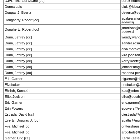
Davis, Michael Duane [cc]
derek.hof
Donna Luis
dluis@lebe
Dougas J. Evertz
devertz@s
acabrerar
Dougherty, Robert [cc]
address]
jmorrison
Dougherty, Robert [cc]
address]
Dunn, Jeffrey [cc]
wendy.wan
Dunn, Jeffrey [cc]
sandra.ros
Dunn, Jeffrey [cc]
elsa.moral
Dunn, Jeffrey [cc]
kira.johns
Dunn, Jeffrey [cc]
kerry.keef
Dunn, Jeffrey [cc]
jennifer.ma
Dunn, Jeffrey [cc]
rosanna.pe
E.L. Garner
elgarner@b
ENebeker
enebeker@a
Ehrlich, Kenneth
kae@jmbm
Elliot Joelson
elliot@sout
Eric Garner
eric.garne
Erin Powers
epowers@r
Estrada, David [cc]
djestrada@
Evertz, Douglas J. [cc]
spattis@mu
Fife, Michael [cc]
orittersha
Fife, Michael [cc]
arobitaille
Garner, Eric [cc]
Kerry.Keef