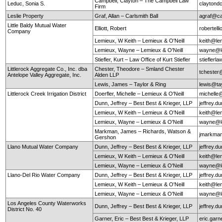
Campbell, Clayton – The Campbell Law
Leduc, Sonia S.
claytond
Firm
Leslie Property
Graf, Allan – Carlsmith Ball
agraf@ca
Little Baldy Mutual Water
Elliott, Robert
robertel
Company
Lemieux, W Keith – Lemieux & O'Neill
keith@le
Lemieux, Wayne – Lemieux & O'Neill
wayne@le
Stiefler, Kurt – Law Office of Kurt Stiefler
stieflerl
Littlerock Aggregate Co., Inc. dba
Chester, Theodore – Smland Chester
tchester
Antelope Valley Aggregate, Inc.
Alden LLP
Lewis, James – Taylor & Ring
lewis@ta
Littlerock Creek Irrigation District
Doerfler, Michelle – Lemieux & O'Neill
michelle
Dunn, Jeffrey – Best Best & Krieger, LLP
jeffrey.
Lemieux, W Keith – Lemieux & O'Neill
keith@le
Lemieux, Wayne – Lemieux & O'Neill
wayne@le
Markman, James – Richards, Watson &
jmarkma
Gershon
Llano Mutual Water Company
Dunn, Jeffrey – Best Best & Krieger, LLP
jeffrey.
Lemieux, W Keith – Lemieux & O'Neill
keith@le
Lemieux, Wayne – Lemieux & O'Neill
wayne@le
Llano-Del Rio Water Company
Dunn, Jeffrey – Best Best & Krieger, LLP
jeffrey.
Lemieux, W Keith – Lemieux & O'Neill
keith@le
Lemieux, Wayne – Lemieux & O'Neill
wayne@le
Los Angeles County Waterworks
Dunn, Jeffrey – Best Best & Krieger, LLP
jeffrey.
District No. 40
Garner, Eric – Best Best & Krieger, LLP
eric.gar