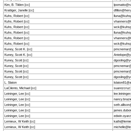
Kim, B. Tilden [cc]
lpomatto@r
Krattiger, Janelle [cc]
dfillon@he
Kuhs, Robert [cc]
lluna@kuhs
Kuhs, Robert [cc]
vhanners@k
Kuhs, Robert [cc]
wck@kuhsp
Kuhs, Robert [cc]
lluna@kuhs
Kuhs, Robert [cc]
vhanners@k
Kuhs, Robert [cc]
wck@kuhsp
Kuney, Scott K. [cc]
pmcnemar@
Kuney, Scott K. [cc]
Antelope@y
Kuney, Scott [cc]
dgosling@y
Kuney, Scott [cc]
pmcnemar@
Kuney, Scott [cc]
pmcnemar@
Kuney, Scott [cc]
dgosling@y
L. Slaton
lslaton81@
LaCilento, Michael [cc]
suarezcru
Leininger, Lee [cc]
lee.leining
Leininger, Lee [cc]
nancy.brazi
Leininger, Lee [cc]
seth.alliso
Leininger, Lee [cc]
james.dubo
Leininger, Lee [cc]
edwin.oyarz
Lemieux, W Keith [cc]
kathi@lemie
Lemieux, W Keith [cc]
michelle@le