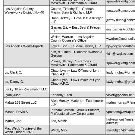
spowell@kmtg.co
Moskovitz, Tiedemann & Girard
Los Angeles County
Coates, Timothy T. – Greines,
tcoates@gmsr.co
Waterworks District No. 40
Martin, Stein & Richland LLP
Dunn, Jeffrey – Best Best & Krieger,
jeffrey.dunn@bbkl
LLP
Garner, Eric – Best Best & Krieger,
eric.garner@bbkla
LLP
Wellen, Warren – Los Angeles
wwellen@counsel.l
County Counsel's Office
Los Angeles World Airports
Joyce, Bob – LeBeau-Thelen, LLP
bjoyce@lebeauthe
Kim, B. Tilden – Richards Watson &
tkim@rwglaw.com
Gerson
Powell, Stanley C. – Kronick,
spowell@kmtg.co
Moskovitz, Tiedemann & Girard
Chao, Lynn – Law Offices of Lynn
Lu, Clark C.
lawlynnchao@gmai
Chao, A.P.C.
Chao, Lynn – Law Offices of Lynn
Lu, Danny C.
lawlynnchao@gmai
Chao, A.P.C.
Lucky 18 on Rosamond, LLC
Lyon, Alice
Kennedy, Terri
violeti@pacbell.net
Allen Murray, Marlene – Fennemore
Malwa 165 Street LLC
mallenmurray@fen
LLP
Putnam, Vernon – Avila & Putnam,
Mason, David S.
vputnam@avilapu
Professional Law Corporation
hollyrowton@mars
Mathis, Joe
Joe, Mathis
address]
Max Webb Trustee of the
Webb, Max
mwebb@740manag
Webb Trust of 1978