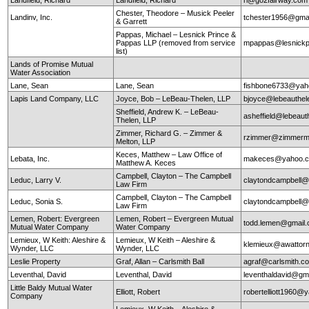
Chester, Theodore – Musick Peeler
Landinv, Inc.
tchester1956@gma
& Garrett
Pappas, Michael – Lesnick Prince &
Pappas LLP (removed from service
mpappas@lesnickp
list)
Lands of Promise Mutual
Water Association
Lane, Sean
Lane, Sean
fishbone6733@yah
Lapis Land Company, LLC
Joyce, Bob – LeBeau-Thelen, LLP
bjoyce@lebeauthe
Sheffield, Andrew K. – LeBeau-
asheffield@lebeaut
Thelen, LLP
Zimmer, Richard G. – Zimmer &
rzimmer@zimmerm
Melton, LLP
Keces, Matthew – Law Office of
Lebata, Inc.
makeces@yahoo.
Matthew A. Keces
Campbell, Clayton – The Campbell
Leduc, Larry V.
claytondcampbell@
Law Firm
Campbell, Clayton – The Campbell
Leduc, Sonia S.
claytondcampbell@
Law Firm
Lemen, Robert: Evergreen
Lemen, Robert – Evergreen Mutual
todd.lemen@gmail
Mutual Water Company
Water Company
Lemieux, W Keith: Aleshire &
Lemieux, W Keith – Aleshire &
klemieux@awattor
Wynder, LLC
Wynder, LLC
Leslie Property
Graf, Allan – Carlsmith Ball
agraf@carlsmith.
Leventhal, David
Leventhal, David
leventhaldavid@gm
Little Baldy Mutual Water
Elliott, Robert
robertelliott1960@
Company
Lemieux, W Keith – Aleshire &