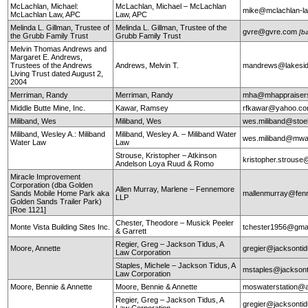
McLachlan, Michael:
McLachlan, Michael – McLachlan
mike@mclachlan-l
McLachlan Law, APC
Law, APC
Melinda L. Gillman, Trustee of
Melinda L. Gillman, Trustee of the
gvre@gvre.com
[b
the Grubb Family Trust
Grubb Family Trust
Melvin Thomas Andrews and
Margaret E. Andrews,
Trustees of the Andrews
Andrews, Melvin T.
mandrews@lakesid
Living Trust dated August 2,
2004
Merriman, Randy
Merriman, Randy
mha@mhappraiser
Middle Butte Mine, Inc.
Kawar, Ramsey
rfkawar@yahoo.c
Miliband, Wes
Miliband, Wes
wes.miliband@sto
Miliband, Wesley A.: Miliband
Miliband, Wesley A. – Miliband Water
wes.miliband@mwa
Water Law
Law
Strouse, Kristopher – Atkinson
kristopher.strouse
Andelson Loya Ruud & Romo
Miracle Improvement
Corporation (dba Golden
Allen Murray, Marlene – Fennemore
Sands Mobile Home Park aka
mallenmurray@fen
LLP
Golden Sands Trailer Park)
[Roe 1121]
Chester, Theodore – Musick Peeler
Monte Vista Building Sites Inc.
tchester1956@gma
& Garrett
Regier, Greg – Jackson Tidus, A
Moore, Annette
gregier@jacksontid
Law Corporation
Staples, Michele – Jackson Tidus, A
mstaples@jacksont
Law Corporation
Moore, Bennie & Annette
Moore, Bennie & Annette
moswaterstation@
Regier, Greg – Jackson Tidus, A
gregier@jacksontid
Law Corporation