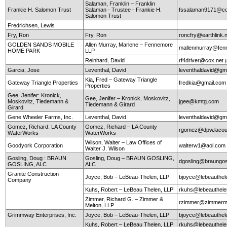
Salaman, Franklin – Franklin
Frankie H. Salomon Trust
Salaman - Trustee - Frankie H.
fssalaman9171@c
Salomon Trust
Fredrichsen, Lewis
Fry, Ron
Fry, Ron
roncfry@earthlink.
GOLDEN SANDS MOBILE
Allen Murray, Marlene – Fennemore
mallenmurray@fen
HOME PARK
LLP
Reinhard, David
rf4driver@cox.net
Garcia, Jose
Leventhal, David
leventhaldavid@gm
Kia, Fred – Gateway Triangle
Gateway Triangle Properties
fredkia@gmail.com
Properties
Gee, Jenifer: Kronick,
Gee, Jenifer – Kronick, Moskovitz,
Moskovitz, Tiedemann &
jgee@kmtg.com
Tiedemann & Girard
Girard
Gene Wheeler Farms, Inc.
Leventhal, David
leventhaldavid@gm
Gomez, Richard: LA County
Gomez, Richard – LA County
rgomez@dpw.lacou
WaterWorks
WaterWorks
Wilson, Walter – Law Offices of
Goodyork Corporation
walterw1@aol.com
Walter J. Wilson
Gosling, Doug : BRAUN
Gosling, Doug – BRAUN GOSLING,
dgosling@braungos
GOSLING, ALC
ALC
Granite Construction
Joyce, Bob – LeBeau-Thelen, LLP
bjoyce@lebeauthe
Company
Kuhs, Robert – LeBeau Thelen, LLP
rkuhs@lebeauthel
Zimmer, Richard G. – Zimmer &
rzimmer@zimmerm
Melton, LLP
Grimmway Enterprises, Inc.
Joyce, Bob – LeBeau-Thelen, LLP
bjoyce@lebeauthe
Kuhs, Robert – LeBeau Thelen, LLP
rkuhs@lebeauthel