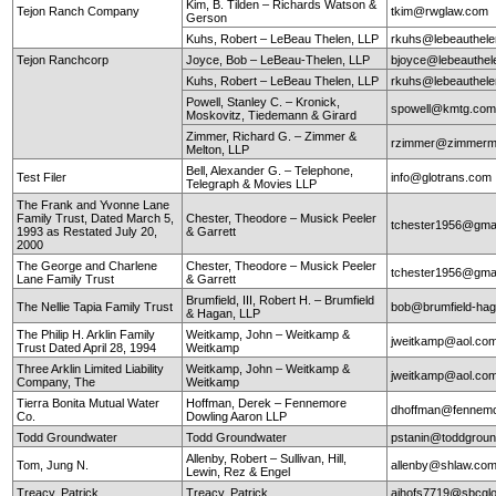
Kim, B. Tilden – Richards Watson &
Tejon Ranch Company
tkim@rwglaw.com
Gerson
Kuhs, Robert – LeBeau Thelen, LLP
rkuhs@lebeauthel
Tejon Ranchcorp
Joyce, Bob – LeBeau-Thelen, LLP
bjoyce@lebeauthe
Kuhs, Robert – LeBeau Thelen, LLP
rkuhs@lebeauthel
Powell, Stanley C. – Kronick,
spowell@kmtg.co
Moskovitz, Tiedemann & Girard
Zimmer, Richard G. – Zimmer &
rzimmer@zimmerm
Melton, LLP
Bell, Alexander G. – Telephone,
Test Filer
info@glotrans.com
Telegraph & Movies LLP
The Frank and Yvonne Lane
Family Trust, Dated March 5,
Chester, Theodore – Musick Peeler
tchester1956@gma
1993 as Restated July 20,
& Garrett
2000
The George and Charlene
Chester, Theodore – Musick Peeler
tchester1956@gma
Lane Family Trust
& Garrett
Brumfield, III, Robert H. – Brumfield
The Nellie Tapia Family Trust
bob@brumfield-ha
& Hagan, LLP
The Philip H. Arklin Family
Weitkamp, John – Weitkamp &
jweitkamp@aol.co
Trust Dated April 28, 1994
Weitkamp
Three Arklin Limited Liability
Weitkamp, John – Weitkamp &
jweitkamp@aol.co
Company, The
Weitkamp
Tierra Bonita Mutual Water
Hoffman, Derek – Fennemore
dhoffman@fennemo
Co.
Dowling Aaron LLP
Todd Groundwater
Todd Groundwater
pstanin@toddgrou
Allenby, Robert – Sullivan, Hill,
Tom, Jung N.
allenby@shlaw.co
Lewin, Rez & Engel
Treacy, Patrick
Treacy, Patrick
ajhofs7719@sbcglo