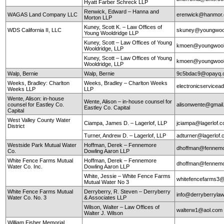
Hyatt Farber Schreck LLP
Renwick, Edward – Hanna and
WAGAS Land Company LLC
erenwick@hanmor
Morton LLP
Kuney, Scott K. – Law Offices of
WDS California II, LLC
skuney@youngwool
Young Wooldridge LLP
Kuney, Scott – Law Offices of Young
kmoen@youngwool
Wooldridge, LLP
Kuney, Scott – Law Offices of Young
kmoen@youngwool
Wooldridge, LLP
Walp, Bernie
Walp, Bernie
9c5bdac9@opayq.
Weeks, Bradley: Charlton
Weeks, Bradley – Charlton Weeks
electronicservice
Weeks LLP
LLP
Wente, Alison: in-house
Wente, Alison – in-house counsel for
counsel for Eastley Co.
alisonwente@gmai
Eastley Co. Capital
Capital
West Valley County Water
Ciampa, James D. – Lagerlof, LLP
jciampa@lagerlof.
District
Turner, Andrew D. – Lagerlof, LLP
adturner@lagerlof
Westside Park Mutual Water
Hoffman, Derek – Fennemore
dhoffman@fennemo
Co.
Dowling Aaron LLP
White Fence Farms Mutual
Hoffman, Derek – Fennemore
dhoffman@fennemo
Water Co. Inc.
Dowling Aaron LLP
White, Jessie – White Fence Farms
whitefencefarms3
Mutual Water No 3
White Fence Farms Mutual
Derryberry, R. Steven – Derryberry
info@derryberryla
Water Co. No. 3
& Associates LLP
Wilson, Walter – Law Offices of
walterw1@aol.com
Walter J. Wilson
William Fisher Memorial