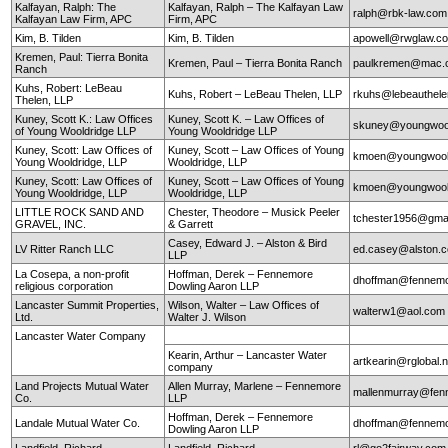
Kalfayan, Ralph: The
Kalfayan, Ralph – The Kalfayan Law
ralph@rbk-law.com
Kalfayan Law Firm, APC
Firm, APC
Kim, B. Tilden
Kim, B. Tilden
apowell@rwglaw.c
Kremen, Paul: Tierra Bonita
Kremen, Paul – Tierra Bonita Ranch
paulkremen@mac.
Ranch
Kuhs, Robert: LeBeau
Kuhs, Robert – LeBeau Thelen, LLP
rkuhs@lebeauthel
Thelen, LLP
Kuney, Scott K.: Law Offices
Kuney, Scott K. – Law Offices of
skuney@youngwool
of Young Wooldridge LLP
Young Wooldridge LLP
Kuney, Scott: Law Offices of
Kuney, Scott – Law Offices of Young
kmoen@youngwool
Young Wooldridge, LLP
Wooldridge, LLP
Kuney, Scott: Law Offices of
Kuney, Scott – Law Offices of Young
kmoen@youngwool
Young Wooldridge, LLP
Wooldridge, LLP
LITTLE ROCK SAND AND
Chester, Theodore – Musick Peeler
tchester1956@gma
GRAVEL, INC.
& Garrett
Casey, Edward J. – Alston & Bird
LV Ritter Ranch LLC
ed.casey@alston.
LLP
La Cosepa, a non-profit
Hoffman, Derek – Fennemore
dhoffman@fennemo
religious corporation
Dowling Aaron LLP
Lancaster Summit Properties,
Wilson, Walter – Law Offices of
walterw1@aol.com
Ltd.
Walter J. Wilson
Lancaster Water Company
Kearin, Arthur – Lancaster Water
artkearin@rglobal.n
company
Land Projects Mutual Water
Allen Murray, Marlene – Fennemore
mallenmurray@fen
Co.
LLP
Hoffman, Derek – Fennemore
Landale Mutual Water Co.
dhoffman@fennemo
Dowling Aaron LLP
Landfield, Richard
Landfield, Richard
rl@go2fairway.co