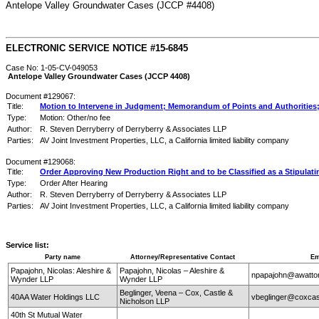
Antelope Valley Groundwater Cases (JCCP #4408)
ELECTRONIC SERVICE NOTICE #15-6845
Case No: 1-05-CV-049053
Antelope Valley Groundwater Cases (JCCP 4408)
Document #129067:
Title:
Motion to Intervene in Judgment; Memorandum of Points and Authorities; 
Type:
Motion: Other/no fee
Author:
R. Steven Derryberry of Derryberry & Associates LLP
Parties:
AV Joint Investment Properties, LLC, a California limited liability company
Document #129068:
Title:
Order Approving New Production Right and to be Classified as a Stipulati
Type:
Order After Hearing
Author:
R. Steven Derryberry of Derryberry & Associates LLP
Parties:
AV Joint Investment Properties, LLC, a California limited liability company
Service list:
Party name
Attorney/Representative Contact
Em
Papajohn, Nicolas: Aleshire &
Papajohn, Nicolas – Aleshire &
npapajohn@awatt
Wynder LLP
Wynder LLP
Beglinger, Veena – Cox, Castle &
40AA Water Holdings LLC
vbeglinger@coxcas
Nicholson LLP
40th St Mutual Water