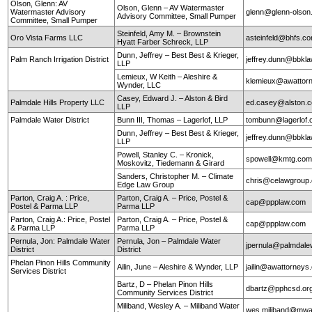
Olson, Glenn: AV
Olson, Glenn – AV Watermaster
Watermaster Advisory
glenn@glenn-olso
Advisory Committee, Small Pumper
Committee, Small Pumper
Steinfeld, Amy M. – Brownstein
Oro Vista Farms LLC
asteinfeld@bhfs.c
Hyatt Farber Schreck, LLP
Dunn, Jeffrey – Best Best & Krieger,
Palm Ranch Irrigation District
jeffrey.dunn@bbkl
LLP
Lemieux, W Keith – Aleshire &
klemieux@awattor
Wynder, LLC
Casey, Edward J. – Alston & Bird
Palmdale Hills Property LLC
ed.casey@alston.
LLP
Palmdale Water District
Bunn III, Thomas – Lagerlof, LLP
tombunn@lagerlof
Dunn, Jeffrey – Best Best & Krieger,
jeffrey.dunn@bbkl
LLP
Powell, Stanley C. – Kronick,
spowell@kmtg.co
Moskovitz, Tiedemann & Girard
Sanders, Christopher M. – Climate
chris@celawgroup
Edge Law Group
Parton, Craig A. : Price,
Parton, Craig A. – Price, Postel &
cap@ppplaw.com
Postel & Parma LLP
Parma LLP
Parton, Craig A.: Price, Postel
Parton, Craig A. – Price, Postel &
cap@ppplaw.com
& Parma LLP
Parma LLP
Pernula, Jon: Palmdale Water
Pernula, Jon – Palmdale Water
jpernula@palmdale
District
District
Phelan Pinon Hills Community
Ailin, June – Aleshire & Wynder, LLP
jailin@awattorneys
Services District
Bartz, D – Phelan Pinon Hills
dbartz@pphcsd.or
Community Services District
Miliband, Wesley A. – Miliband Water
wes.miliband@mwa