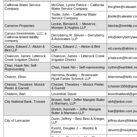
California Water Service
McGhee, Lynne Patrice – California
lmcghee@calwater
Company
Water Service Company
Tootle, John – California Water
jtootle@calwater.
Service Company
Leckie, Bernard A. – Meserve,
Cameron Properties
bleckie@mmhllp.c
Mumper & Hughes LLP
Caruso Investments, LLC, a
Derryberry, R. Steven – Derryberry
California limited liability
info@derryberryla
& Associates LLP
company
Casey, Edward J.: Alston &
Casey, Edward J. – Alston & Bird
ed.casey@alston.
Bird LLP
LLP
Chaisson, James: Littlerock
Chaisson, James – Littlerock Creek
jchaisson@lrcid.c
Creek Irrigation DIstrict
Irrigation DIstrict
Chan, Hawk Nin: Self-
Chan, Hawk Nin – Self-representing
sythm@earthlink.n
Representing
Herrema, Bradley – Brownstein
Chavez, Efren
bherrema@bhfs.c
Hyatt Farber Schreck LLP
Chester, Theodore: Musick
Chester, Theodore – Musick Peeler
tchester1956@gma
Peeler & Garrett
& Garrett
Chielens, Bart
Leventhal, David
leventhaldavid@gm
Brower, Neill – Jeffer Mangels Butler
City National Bank, Trustee
nb4@jmbm.com
& Marmaro, LLP
Ehrlich, Kenneth – Jeffer Mangels
kae@jmbm.com
[b
Butler & Marmaro LLP
Dunn, Jeffrey – Best Best & Krieger,
City of Lancaster
jeffrey.dunn@bbkl
LLP
Evertz, Douglas J. – Murphy &
devertz@murphyev
Evertz