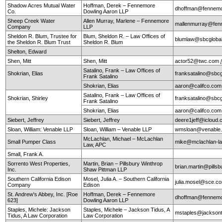
Shadow Acres Mutual Water
Hoffman, Derek – Fennemore
dhoffman@fennemo
Co.
Dowling Aaron LLP
Sheep Creek Water
Allen Murray, Marlene – Fennemore
mallenmurray@fen
Company
LLP
Sheldon R. Blum, Trustee for
Blum, Sheldon R. – Law Offices of
blumlaw@sbcglobal
the Sheldon R. Blum Trust
Sheldon R. Blum
Shelton, Edward
Shen, Mitt
Shen, Mitt
actor52@twc.com
Satalino, Frank – Law Offices of
Shokrian, Elias
franksatalino@sbcg
Frank Satalino
Shokrian, Elias
aaron@califco.co
Satalino, Frank – Law Offices of
Shokrian, Shirley
franksatalino@sbcg
Frank Satalino
Shokrian, Elias
aaron@califco.co
Siebert, Jeffrey
Siebert, Jeffrey
deere1jeff@icloud
Sloan, William: Venable LLP
Sloan, William – Venable LLP
wmsloan@venable
McLachlan, Michael – McLachlan
Small Pumper Class
mike@mclachlan-l
Law, APC
Small, Frank A.
Sorrento West Properties,
Martin, Brian – Pillsbury Winthrop
brian.martin@pills
Inc.
Shaw Pittman LLP
Southern California Edison
Mosel, Julia A. – Southern California
julia.mosel@sce.c
Company
Edison
St. Andrew's Abbey, Inc. [Roe
Hoffman, Derek – Fennemore
dhoffman@fennemo
623]
Dowling Aaron LLP
Staples, Michele: Jackson
Staples, Michele – Jackson Tidus, A
mstaples@jacksont
Tidus, A Law Corporation
Law Corporation