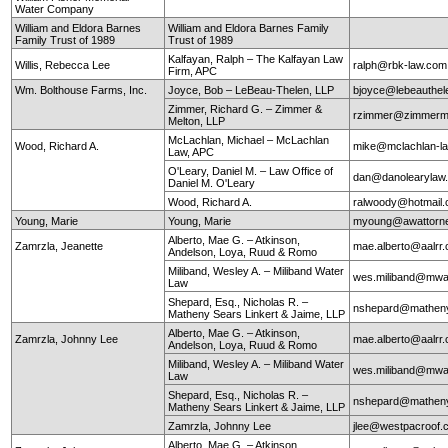
Water Company
William and Eldora Barnes
William and Eldora Barnes Family
Family Trust of 1989
Trust of 1989
Kalfayan, Ralph – The Kalfayan Law
Willis, Rebecca Lee
ralph@rbk-law.com
Firm, APC
Wm. Bolthouse Farms, Inc.
Joyce, Bob – LeBeau-Thelen, LLP
bjoyce@lebeauthe
Zimmer, Richard G. – Zimmer &
rzimmer@zimmerm
Melton, LLP
McLachlan, Michael – McLachlan
Wood, Richard A.
mike@mclachlan-l
Law, APC
O'Leary, Daniel M. – Law Office of
dan@danolearylaw
Daniel M. O'Leary
Wood, Richard A.
ralwoody@hotmail
Young, Marie
Young, Marie
myoung@awattorn
Alberto, Mae G. – Atkinson,
Zamrzla, Jeanette
mae.alberto@aalrr
Andelson, Loya, Ruud & Romo
Miliband, Wesley A. – Miliband Water
wes.miliband@mwa
Law
Shepard, Esq., Nicholas R. –
nshepard@mathen
Matheny Sears Linkert & Jaime, LLP
Alberto, Mae G. – Atkinson,
Zamrzla, Johnny Lee
mae.alberto@aalrr
Andelson, Loya, Ruud & Romo
Miliband, Wesley A. – Miliband Water
wes.miliband@mwa
Law
Shepard, Esq., Nicholas R. –
nshepard@mathen
Matheny Sears Linkert & Jaime, LLP
Zamrzla, Johnny Lee
jlee@westpacroof.
Alberto, Mae G. – Atkinson,