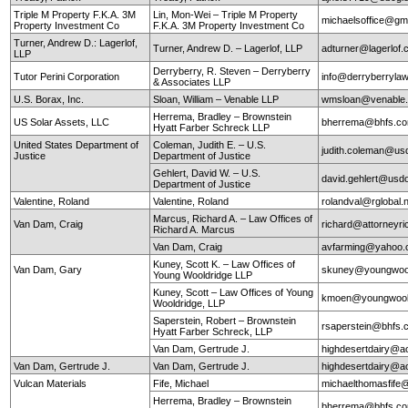
Triple M Property F.K.A. 3M
Lin, Mon-Wei – Triple M Property
michaelsoffice@gm
Property Investment Co
F.K.A. 3M Property Investment Co
Turner, Andrew D.: Lagerlof,
Turner, Andrew D. – Lagerlof, LLP
adturner@lagerlof
LLP
Derryberry, R. Steven – Derryberry
Tutor Perini Corporation
info@derryberryla
& Associates LLP
U.S. Borax, Inc.
Sloan, William – Venable LLP
wmsloan@venable
Herrema, Bradley – Brownstein
US Solar Assets, LLC
bherrema@bhfs.c
Hyatt Farber Schreck LLP
United States Department of
Coleman, Judith E. – U.S.
judith.coleman@us
Justice
Department of Justice
Gehlert, David W. – U.S.
david.gehlert@usdo
Department of Justice
Valentine, Roland
Valentine, Roland
rolandval@rglobal.
Marcus, Richard A. – Law Offices of
Van Dam, Craig
richard@attorneyr
Richard A. Marcus
Van Dam, Craig
avfarming@yahoo
Kuney, Scott K. – Law Offices of
Van Dam, Gary
skuney@youngwool
Young Wooldridge LLP
Kuney, Scott – Law Offices of Young
kmoen@youngwool
Wooldridge, LLP
Saperstein, Robert – Brownstein
rsaperstein@bhfs.
Hyatt Farber Schreck, LLP
Van Dam, Gertrude J.
highdesertdairy@a
Van Dam, Gertrude J.
Van Dam, Gertrude J.
highdesertdairy@a
Vulcan Materials
Fife, Michael
michaelthomasfife
Herrema, Bradley – Brownstein
bherrema@bhfs.c