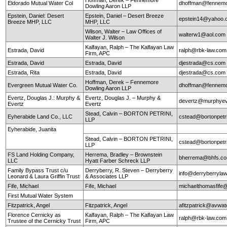
Eldorado Mutual Water Col
dhoffman@fennemo
Dowling Aaron LLP
Epstein, Daniel: Desert
Epstein, Daniel – Desert Breeze
epstein14@yahoo.
Breeze MHP, LLC
MHP, LLC
Wilson, Walter – Law Offices of
walterw1@aol.com
Walter J. Wilson
Kalfayan, Ralph – The Kalfayan Law
Estrada, David
ralph@rbk-law.com
Firm, APC
Estrada, David
Estrada, David
djestrada@cs.com
Estrada, Rita
Estrada, David
djestrada@cs.com
Hoffman, Derek – Fennemore
Evergreen Mutual Water Co.
dhoffman@fennemo
Dowling Aaron LLP
Evertz, Douglas J.: Murphy &
Evertz, Douglas J. – Murphy &
devertz@murphyev
Evertz
Evertz
Stead, Calvin – BORTON PETRINI,
Eyherabide Land Co., LLC
cstead@bortonpetr
LLP
Eyherabide, Juanita
Stead, Calvin – BORTON PETRINI,
cstead@bortonpetr
LLP
FS Land Holding Company,
Herrema, Bradley – Brownstein
bherrema@bhfs.c
LLC
Hyatt Farber Schreck LLP
Family Bypass Trust c/u
Derryberry, R. Steven – Derryberry
info@derryberryla
Leonard & Laura Griffin Trust
& Associates LLP
Fife, Michael
Fife, Michael
michaelthomasfife
First Mutual Water System
Fitzpatrick, Angel
Fitzpatrick, Angel
afitzpatrick@avwat
Florence Cernicky as
Kalfayan, Ralph – The Kalfayan Law
ralph@rbk-law.com
Trustee of the Cernicky Trust
Firm, APC