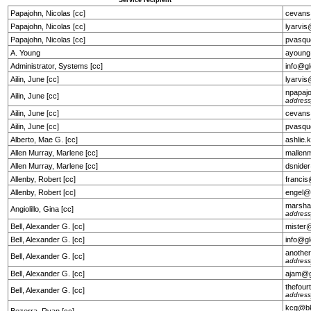
Service recipient
Papajohn, Nicolas [cc]
cevans
Papajohn, Nicolas [cc]
lyarvi
Papajohn, Nicolas [cc]
pvasqu
A. Young
ayoung
Administrator, Systems [cc]
info@g
Ailin, June [cc]
lyarvi
npapaj
Ailin, June [cc]
address
Ailin, June [cc]
cevans
Ailin, June [cc]
pvasqu
Alberto, Mae G. [cc]
ashlie
Allen Murray, Marlene [cc]
mallen
Allen Murray, Marlene [cc]
dsnide
Allenby, Robert [cc]
franci
Allenby, Robert [cc]
engel@
marsha
Angiolillo, Gina [cc]
address
Bell, Alexander G. [cc]
mister
Bell, Alexander G. [cc]
info@g
anothe
Bell, Alexander G. [cc]
address
Bell, Alexander G. [cc]
ajam@g
thefou
Bell, Alexander G. [cc]
address
kcg@bk
Bezerra, Ryan [cc]