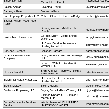
Balice, Norman
mjlacilento@yahoo
Michael J. La Cilento
Balogh, Andras
Leventhal, David
leventhaldavid@gm
Barnes, William
Barnes, William
Barrel Springs Properties LLC
Collins, Claire H. – Hanson Bridgett
ccollins@hansonbr
Basner, William: M&M Peach
Ranch
Basner, William – M&M Peach
losfelizoaks@msn
Ranch
Gorden, Larry – Baxter Mutual
Baxter Mutual Water Co.
larry@baxterwate
Water Co.
Hoffman, Derek – Fennemore
dhoffman@fennemo
Dowling Aaron LLP
Benchoff, Barbara
Benchoff, Barbara
barbarabenchoff@
Big Rock Mutual Water
Dunn, Jeffrey – Best Best & Krieger,
jeffrey.dunn@bbkl
Company
LLP
Lemieux, W Keith – Aleshire &
klemieux@awattor
Wynder, LLC
Stein, Andrew – Andrew D. Stein &
Blayney, Randall
ads@steinlawcorp
Associates, Inc.
Hoffman, Derek – Fennemore
Bleich Flat Mutual Water Co.
dhoffman@fennemo
Dowling Aaron LLP
Bloom, Melody
Bloom, Melody
bloommelody@yah
Bolthouse Properties, LLC.
Joyce, Bob – LeBeau-Thelen, LLP
bjoyce@lebeauthe
Zimmer, Richard G. – Zimmer &
rzimmer@zimmerm
Melton, LLP
Boron Community Services
Worth, James – MCMURTREY,
jim@mhwlegal.com
District
HARTSOCK & WORTH