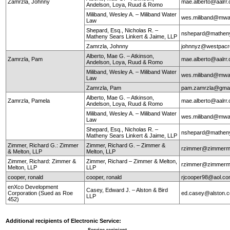
Zamrzla, Johnny
mae.alberto@aalrr
Andelson, Loya, Ruud & Romo
Miliband, Wesley A. – Miliband Water
wes.miliband@mwa
Law
Shepard, Esq., Nicholas R. –
nshepard@mathen
Matheny Sears Linkert & Jaime, LLP
Zamrzla, Johnny
johnnyz@westpacr
Alberto, Mae G. – Atkinson,
Zamrzla, Pam
mae.alberto@aalrr
Andelson, Loya, Ruud & Romo
Miliband, Wesley A. – Miliband Water
wes.miliband@mwa
Law
Zamrzla, Pam
pam.zamrzla@gmai
Alberto, Mae G. – Atkinson,
Zamrzla, Pamela
mae.alberto@aalrr
Andelson, Loya, Ruud & Romo
Miliband, Wesley A. – Miliband Water
wes.miliband@mwa
Law
Shepard, Esq., Nicholas R. –
nshepard@mathen
Matheny Sears Linkert & Jaime, LLP
Zimmer, Richard G.: Zimmer
Zimmer, Richard G. – Zimmer &
rzimmer@zimmerm
& Melton, LLP
Melton, LLP
Zimmer, Richard: Zimmer &
Zimmer, Richard – Zimmer & Melton,
rzimmer@zimmerm
Melton, LLP
LLP
cooper, ronald
cooper, ronald
rjcooper98@aol.c
enXco Development
Casey, Edward J. – Alston & Bird
Corporation (Sued as Roe
ed.casey@alston.
LLP
452)
Additional recipients of Electronic Service: