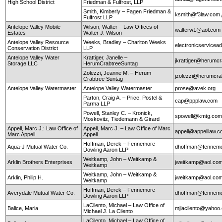
High School District
Friedman & Fulfrost, LLP
Smith, Kimberly – Fagen Friedman &
ksmith@f3law.com
Fulfrost LLP
Antelope Valley Mobile
Wilson, Walter – Law Offices of
walterw1@aol.com
Estates
Walter J. Wilson
Antelope Valley Resource
Weeks, Bradley – Charlton Weeks
electronicservice
Conservation District
LLP
Antelope Valley Water
Krattiger, Janelle –
jkrattiger@herumc
Storage LLC
HerumCrabtreeSuntag
Zolezzi, Jeanne M. – Herum
jzolezzi@herumcra
Crabtree Suntag
Antelope Valley Watermaster
Antelope Valley Watermaster
prose@avek.org
Parton, Craig A. – Price, Postel &
cap@ppplaw.com
Parma LLP
Powell, Stanley C. – Kronick,
spowell@kmtg.co
Moskovitz, Tiedemann & Girard
Appell, Marc J.: Law Office of
Appell, Marc J. – Law Office of Marc
appell@appelllaw.
Marc Appell
Appell
Hoffman, Derek – Fennemore
Aqua-J Mutual Water Co.
dhoffman@fennemo
Dowling Aaron LLP
Weitkamp, John – Weitkamp &
Arklin Brothers Enterprises
jweitkamp@aol.co
Weitkamp
Weitkamp, John – Weitkamp &
Arklin, Philip H.
jweitkamp@aol.co
Weitkamp
Hoffman, Derek – Fennemore
Averydale Mutual Water Co.
dhoffman@fennemo
Dowling Aaron LLP
LaCilento, Michael – Law Office of
Balice, Maria
mjlacilento@yahoo
Michael J. La Cilento
LaCilento, Michael – Law Office of