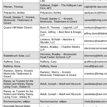
Law
Kalfayan, Ralph – The Kalfayan Law
Pittman, Thomas
ralph@rbk-law.com
Firm, APC
Polyascko, Ashley
Polyascko, Ashley
apolyascko@kkbs
Powell, Stanley C.: Kronick,
Powell, Stanley C. – Kronick,
Moskovitz, Tiedemann &
spowell@kmtg.co
Moskovitz, Tiedemann & Girard
Girard
Quartz Hill Water District
Bunn III, Thomas – Lagerlof, LLP
tombunn@lagerlof
Dunn, Jeffrey – Best Best & Krieger,
jeffrey.dunn@bbkl
LLP
Lemieux, W Keith – Aleshire &
klemieux@awattor
Wynder, LLC
Weeks, Bradley – Charlton Weeks
electronicservice
LLP
Herrema, Bradley – Brownstein
Rabbitbrush Solar, LLC
bherrema@bhfs.c
Hyatt Farber Schreck LLP
Rafferty, Gary
Rafferty, Gary
grafferty@swinert
Rafferty, Nona
Rafferty, Nona
nmraff@aol.com
Ramirez, Sherry: Kronick
Ramirez, Sherry – Kronick
Moskovitz Tiedemann &
sramirez@kmtg.c
Moskovitz Tiedemann & Girard
Girard
Raney, as Trustee for the
Robert and Shirley Raney
Aklufi, Joseph – Aklufi and Wysocki
aandwlaw@aol.co
Living Trust , Robert D.
Raney, as Trustee for the
Robert and Shirley Raney
Aklufi, Joseph – Aklufi and Wysocki
aandwlaw@aol.co
Living Trust , Shirley B.
Rechenmacher, william
Rechenmacher, william
rhettr@antelecom.
Reesdale Mutual Water