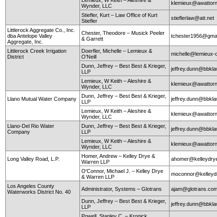
klemieux@awattor
Wynder, LLC
Stiefler, Kurt – Law Office of Kurt
stieflerlaw@att.net
Stiefler
Littlerock Aggregate Co., Inc.
Chester, Theodore – Musick Peeler
dba Antelope Valley
tchester1956@gma
& Garrett
Aggregate, Inc.
Littlerock Creek Irrigation
Doerfler, Michelle – Lemieux &
michelle@lemieux-o
District
O'Neill
Dunn, Jeffrey – Best Best & Krieger,
jeffrey.dunn@bbkl
LLP
Lemieux, W Keith – Aleshire &
klemieux@awattor
Wynder, LLC
Dunn, Jeffrey – Best Best & Krieger,
Llano Mutual Water Company
jeffrey.dunn@bbkl
LLP
Lemieux, W Keith – Aleshire &
klemieux@awattor
Wynder, LLC
Llano-Del Rio Water
Dunn, Jeffrey – Best Best & Krieger,
jeffrey.dunn@bbkl
Company
LLP
Lemieux, W Keith – Aleshire &
klemieux@awattor
Wynder, LLC
Homer, Andrew – Kelley Drye &
Long Valley Road, L.P.
ahomer@kelleydry
Warren LLP
O'Connor, Michael J. – Kelley Drye
moconnor@kelley
& Warren LLP
Los Angeles County
Administrator, Systems – Glotrans
ajam@glotrans.co
Waterworks District No. 40
Dunn, Jeffrey – Best Best & Krieger,
jeffrey.dunn@bbkl
LLP
Powell, Stanley C. – Kronick,