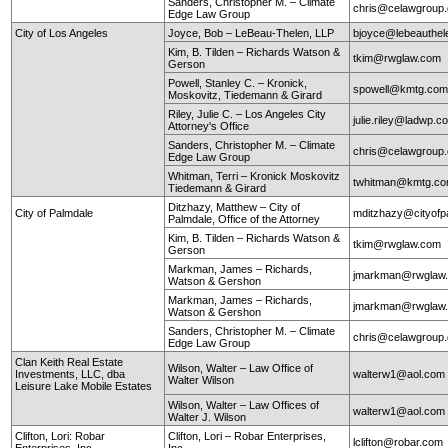
Sanders, Christopher M. – Climate
chris@celawgroup
Edge Law Group
City of Los Angeles
Joyce, Bob – LeBeau-Thelen, LLP
bjoyce@lebeauthe
Kim, B. Tilden – Richards Watson &
tkim@rwglaw.com
Gerson
Powell, Stanley C. – Kronick,
spowell@kmtg.co
Moskovitz, Tiedemann & Girard
Riley, Julie C. – Los Angeles City
julie.riley@ladwp.c
Attorney's Office
Sanders, Christopher M. – Climate
chris@celawgroup
Edge Law Group
Whitman, Terri – Kronick Moskovitz
twhitman@kmtg.c
Tiedemann & Girard
Ditzhazy, Matthew – City of
City of Palmdale
mditzhazy@cityofp
Palmdale, Office of the Attorney
Kim, B. Tilden – Richards Watson &
tkim@rwglaw.com
Gerson
Markman, James – Richards,
jmarkman@rwglaw
Watson & Gershon
Markman, James – Richards,
jmarkman@rwglaw
Watson & Gershon
Sanders, Christopher M. – Climate
chris@celawgroup
Edge Law Group
Clan Keith Real Estate
Wilson, Walter – Law Office of
Investments, LLC, dba
walterw1@aol.com
Walter Wilson
Leisure Lake Mobile Estates
Wilson, Walter – Law Offices of
walterw1@aol.com
Walter J. Wilson
Clifton, Lori: Robar
Clifton, Lori – Robar Enterprises,
lclifton@robar.com
Enterprises, Inc.
Inc.