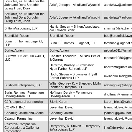
Boruchin, as Trustee for the
John and Dora Boruchin
Aklufi, Joseph – Aklufi and Wysocki
aandwlaw@aol.co
Living Trust, Dora
Boruchin, as Trustee for the
John and Dora Boruchin
Aklufi, Joseph – Aklufi and Wysocki
aandwlaw@aol.co
Living Trust, John
Harris, Steven – Britton Associates,
Britton Associates, LLP
sharris@dslextre
c/o Edward Stone
Brumfield, Robert
Brumfield, Robert
bob@brumfieldlaw
Bunn III, Thomas: Lagerlof,
Bunn III, Thomas – Lagerlof, LLP
tombunn@lagerlof
LLP
Burke, Adrien
Burke, Adrien
aeburke311@gmail
Burrows, Bruce: 300 A 40 H,
Chester, Theodore – Musick Peeler
tchester1956@gma
LLC
& Garrett
Herrema, Bradley – Brownstein
bherrema@bhfs.c
Hyatt Farber Schreck LLP
Hoch, Steven – Brownstein Hyatt
mklachko-blair@b
Farber Schreck LLP
Willis, Geoffrey K. – Sheppard Mullin
Bushnell Enterprises, LLC
adonoghue@sheppa
Richter & Hampton LLC
Byrin, Romney: Fennemore
Hoffman, Derek – Fennemore
dhoffman@fennemo
Dowling Aaron LLP
Dowling Aaron LLP
CJR, a general partnership
Bilotti, Karen
karen_bilotti@yah
COPART, INC.
Leventhal, David
leventhaldavid@gm
Cabahug, Jaime and Arlene
Cabahug, Jaime
jcabahug@cox.net
Calandri Farms, Inc.
Leventhal, David
leventhaldavid@gm
California Compaction
Derryberry, R. Steven – Derryberry
Corporation, a California
info@derryberryla
& Associates LLP
Corporation