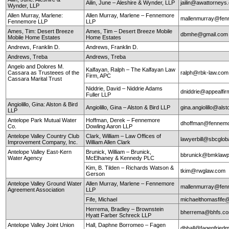
Ailin, June – Aleshire & Wynder, LLP
jailin@awattorneys
Wynder, LLP
Allen Murray, Marlene:
Allen Murray, Marlene – Fennemore
mallenmurray@fen
Fennemore LLP
LLP
Ames, Tim: Desert Breeze
Ames, Tim – Desert Breeze Mobile
dbmhe@gmail.co
Mobile Home Estates
Home Estates
Andrews, Franklin D.
Andrews, Franklin D.
Andrews, Treba
Andrews, Treba
Angelo and Dolores M.
Kalfayan, Ralph – The Kalfayan Law
Cassara as Trusteees of the
ralph@rbk-law.com
Firm, APC
Cassara Marital Trust
Niddrie, David – Niddrie Adams
dniddrie@appealfi
Fuller LLP
Angiolillo, Gina: Alston & Bird
Angiolillo, Gina – Alston & Bird LLP
gina.angiolillo@als
LLP
Antelope Park Mutual Water
Hoffman, Derek – Fennemore
dhoffman@fennemo
Co.
Dowling Aaron LLP
Antelope Valley Country Club
Clark, William – Law Offices of
lawyerbill@sbcglob
Improvement Company, Inc.
William Allen Clark
Antelope Valley East-Kern
Brunick, William – Brunick,
bbrunick@bmklawp
Water Agency
McElhaney & Kennedy PLC
Kim, B. Tilden – Richards Watson &
tkim@rwglaw.com
Gerson
Antelope Valley Ground Water
Allen Murray, Marlene – Fennemore
mallenmurray@fen
Agreement Association
LLP
Fife, Michael
michaelthomasfife
Herrema, Bradley – Brownstein
bherrema@bhfs.c
Hyatt Farber Schreck LLP
Antelope Valley Joint Union
Hall, Daphne Borromeo – Fagen
dbhall@fagenfrie