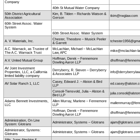
Company
40th St Mutual Water Company
50th District Agricultural
Kim, B. Tilden – Richards Watson &
tkim@rwglaw.com
Association
Gerson
60th Street Assoc. Water
System
60th Street Assoc. Water System
Chester, Theodore – Musick Peeler
A. V. Materials, Inc.
tchester1956@gma
& Garrett
A.C. Warnack, as Trustee of
McLachlan, Michael – McLachlan
mike@mclachlan-l
The A.C. Warnack Trust
Law, APC
Hoffman, Derek – Fennemore
A.V. United Mutual Group
dhoffman@fennemo
Dowling Aaron LLP
AV Joint Investment
Derryberry, R. Steven – Derryberry
Properties, LLC, a California
info@derryberryla
& Associates LLP
limited liability company
Casey, Edward J. – Alston & Bird
AV Solar Ranch 1, LLC
ed.casey@alston.
LLP
Consoli-Tiensvold, Julia – Alston &
julia.consoli@alst
Bird LLP
Adams Bennett Investments,
Allen Murray, Marlene – Fennemore
mallenmurray@fen
LLC
LLP
Hoffman, Derek – Fennemore
dhoffman@fennemo
Dowling Aaron LLP
Administration, On Line
Administrator, Systems – Glotrans
ajam@glotrans.co
System: Glotrans
Administrator, Systems:
Administrator, Systems – Glotrans
ajam@glotrans.co
Glotrans
Ailin, June: Aleshire &