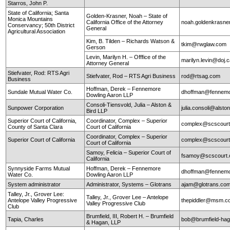
Starros, John P.
State of California; Santa
Golden-Krasner, Noah – State of
Monica Mountains
California Office of the Attorney
noah.goldenkrasne
Conservancy; 50th District
General
Agricultural Association
Kim, B. Tilden – Richards Watson &
tkim@rwglaw.com
Gerson
Levin, Marilyn H. – Offfice of the
marilyn.levin@doj.
Attorney General
Stiefvater, Rod: RTS Agri
Stiefvater, Rod – RTS Agri Business
rod@rtsag.com
Business
Hoffman, Derek – Fennemore
Sundale Mutual Water Co.
dhoffman@fennemo
Dowling Aaron LLP
Consoli-Tiensvold, Julia – Alston &
Sunpower Corporation
julia.consoli@alst
Bird LLP
Superior Court of California,
Coordinator, Complex – Superior
complex@scscourt
County of Santa Clara
Court of California
Coordinator, Complex – Superior
Superior Court of California
complex@scscourt
Court of California
Samoy, Felicia – Superior Court of
fsamoy@scscourt.
California
Synnyside Farms Mutual
Hoffman, Derek – Fennemore
dhoffman@fennemo
Water Co.
Dowling Aaron LLP
System administrator
Administrator, Systems – Glotrans
ajam@glotrans.co
Talley, Jr., Grover Lee:
Talley, Jr., Grover Lee – Antelope
Antelope Valley Progressive
thepiddler@msm.
Valley Progressive Club
Club
Brumfield, III, Robert H. – Brumfield
Tapia, Charles
bob@brumfield-ha
& Hagan, LLP