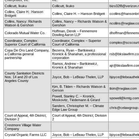
Collicutt, Ikuku
Collicutt, Ikuko
bizo32f8@verizon.
Collins, Claire H.: Hanson
Collins, Claire H. – Hanson Bridgett
ccollins@hansonbr
Bridgett
Collins, Nancy: Richards
Collins, Nancy – Richards Watson &
ncollins@rwglaw.
Watson & Gershon
Gershon
Hoffman, Derek – Fennemore
Colorado Mutual Water Co.
dhoffman@fennemo
Dowling Aaron LLP
Coordinator, Complex:
Coordinator, Complex – Superior
complex@scscourt
Superior Court of California
Court of California
Copa De Oro Land Company,
Bezerra, Ryan – Bartkiewicz
a California general
Kronick & Shanahan, a professional
rsb@bkslawfirm.c
partnership
corporation
Ramos, Andrew – Bartkiewicz,
ajr@bkslawfirm.co
Kronick & Shanahan
County Sanitation Districts
Nos. 14 and 20 of Los
Joyce, Bob – LeBeau-Thelen, LLP
bjoyce@lebeauthe
Angeles County
Kim, B. Tilden – Richards Watson &
tkim@rwglaw.com
Gerson
Powell, Stanley C. – Kronick,
spowell@kmtg.co
Moskovitz, Tiedemann & Girard
Sanders, Christopher M. – Climate
chris@celawgroup
Edge Law Group
Court of Appeal, 4th District,
Court of Appeal, 4th District, Division
Division 2
2
Crestmore Village Water
Company
Crystal Organic Farms LLC
Joyce, Bob – LeBeau-Thelen, LLP
bjoyce@lebeauthe