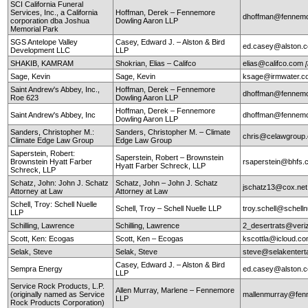
SCI California Funeral
Services, Inc., a California
Hoffman, Derek – Fennemore
dhoffman@fennemo
corporation dba Joshua
Dowling Aaron LLP
Memorial Park
SGS Antelope Valley
Casey, Edward J. – Alston & Bird
ed.casey@alston.
Development LLC
LLP
SHAKIB, KAMRAM
Shokrian, Elias – Califco
elias@califco.com
Sage, Kevin
Sage, Kevin
ksage@irmwater.c
Saint Andrew's Abbey, Inc.,
Hoffman, Derek – Fennemore
dhoffman@fennemo
Roe 623
Dowling Aaron LLP
Hoffman, Derek – Fennemore
Saint Andrew's Abbey, Inc
dhoffman@fennemo
Dowling Aaron LLP
Sanders, Christopher M.:
Sanders, Christopher M. – Climate
chris@celawgroup
Climate Edge Law Group
Edge Law Group
Saperstein, Robert:
Saperstein, Robert – Brownstein
Brownstein Hyatt Farber
rsaperstein@bhfs.
Hyatt Farber Schreck, LLP
Schreck, LLP
Schatz, John: John J. Schatz
Schatz, John – John J. Schatz
jschatz13@cox.net
Attorney at Law
Attorney at Law
Schell, Troy: Schell Nuelle
Schell, Troy – Schell Nuelle LLP
troy.schell@schell
LLP
Schilling, Lawrence
Schilling, Lawrence
2_desertrats@veri
Scott, Ken: Ecogas
Scott, Ken – Ecogas
kscottla@icloud.c
Selak, Steve
Selak, Steve
steve@selakentert
Casey, Edward J. – Alston & Bird
Sempra Energy
ed.casey@alston.
LLP
Service Rock Products, L.P.
Allen Murray, Marlene – Fennemore
(originally named as Service
mallenmurray@fen
LLP
Rock Products Corporation)