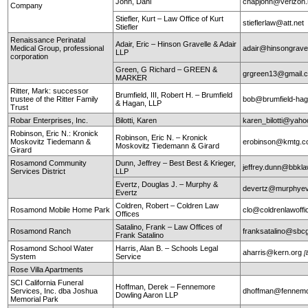
John, Dani
chapjohn@verizon.
Company
Stiefler, Kurt – Law Office of Kurt
stieflerlaw@att.net
Stiefler
Renaissance Perinatal
Adair, Eric – Hinson Gravelle & Adair
Medical Group, professional
adair@hinsongrave
LLP
corporation
Green, G Richard – GREEN &
grgreen13@gmail.
MARKER
Ritter, Mark: successor
Brumfield, III, Robert H. – Brumfield
trustee of the Ritter Family
bob@brumfield-ha
& Hagan, LLP
Trust
Robar Enterprises, Inc.
Bilotti, Karen
karen_bilotti@yah
Robinson, Eric N.: Kronick
Robinson, Eric N. – Kronick
Moskovitz Tiedemann &
erobinson@kmtg.
Moskovitz Tiedemann & Girard
Girard
Rosamond Community
Dunn, Jeffrey – Best Best & Krieger,
jeffrey.dunn@bbkl
Services District
LLP
Evertz, Douglas J. – Murphy &
devertz@murphyev
Evertz
Coldren, Robert – Coldren Law
Rosamond Mobile Home Park
clo@coldrenlawoff
Offices
Satalino, Frank – Law Offices of
Rosamond Ranch
franksatalino@sbcg
Frank Satalino
Rosamond School Water
Harris, Alan B. – Schools Legal
aharris@kern.org
[
System
Service
Rose Villa Apartments
SCI California Funeral
Hoffman, Derek – Fennemore
Services, Inc. dba Joshua
dhoffman@fennemo
Dowling Aaron LLP
Memorial Park