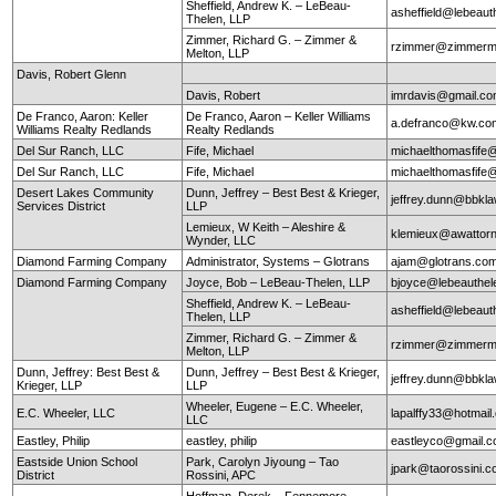
Sheffield, Andrew K. – LeBeau-
asheffield@lebeaut
Thelen, LLP
Zimmer, Richard G. – Zimmer &
rzimmer@zimmerm
Melton, LLP
Davis, Robert Glenn
Davis, Robert
imrdavis@gmail.c
De Franco, Aaron: Keller
De Franco, Aaron – Keller Williams
a.defranco@kw.co
Williams Realty Redlands
Realty Redlands
Del Sur Ranch, LLC
Fife, Michael
michaelthomasfife
Del Sur Ranch, LLC
Fife, Michael
michaelthomasfife
Desert Lakes Community
Dunn, Jeffrey – Best Best & Krieger,
jeffrey.dunn@bbkl
Services District
LLP
Lemieux, W Keith – Aleshire &
klemieux@awattor
Wynder, LLC
Diamond Farming Company
Administrator, Systems – Glotrans
ajam@glotrans.co
Diamond Farming Company
Joyce, Bob – LeBeau-Thelen, LLP
bjoyce@lebeauthe
Sheffield, Andrew K. – LeBeau-
asheffield@lebeaut
Thelen, LLP
Zimmer, Richard G. – Zimmer &
rzimmer@zimmerm
Melton, LLP
Dunn, Jeffrey: Best Best &
Dunn, Jeffrey – Best Best & Krieger,
jeffrey.dunn@bbkl
Krieger, LLP
LLP
Wheeler, Eugene – E.C. Wheeler,
E.C. Wheeler, LLC
lapalffy33@hotmai
LLC
Eastley, Philip
eastley, philip
eastleyco@gmail.
Eastside Union School
Park, Carolyn Jiyoung – Tao
jpark@taorossini.
District
Rossini, APC
Hoffman, Derek – Fennemore