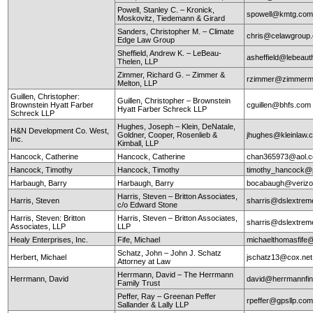
Powell, Stanley C. – Kronick,
spowell@kmtg.co
Moskovitz, Tiedemann & Girard
Sanders, Christopher M. – Climate
chris@celawgroup
Edge Law Group
Sheffield, Andrew K. – LeBeau-
asheffield@lebeaut
Thelen, LLP
Zimmer, Richard G. – Zimmer &
rzimmer@zimmerm
Melton, LLP
Guillen, Christopher:
Guillen, Christopher – Brownstein
Brownstein Hyatt Farber
cguillen@bhfs.com
Hyatt Farber Schreck LLP
Schreck LLP
Hughes, Joseph – Klein, DeNatale,
H&N Development Co. West,
Goldner, Cooper, Rosenlieb &
jhughes@kleinlaw.
Inc.
Kimball, LLP
Hancock, Catherine
Hancock, Catherine
chan365973@aol.
Hancock, Timothy
Hancock, Timothy
timothy_hancock@
Harbaugh, Barry
Harbaugh, Barry
bocabaugh@verizo
Harris, Steven – Britton Associates,
Harris, Steven
sharris@dslextre
c/o Edward Stone
Harris, Steven: Britton
Harris, Steven – Britton Associates,
sharris@dslextre
Associates, LLP
LLP
Healy Enterprises, Inc.
Fife, Michael
michaelthomasfife
Schatz, John – John J. Schatz
Herbert, Michael
jschatz13@cox.net
Attorney at Law
Herrmann, David – The Herrmann
Herrmann, David
david@herrmannfin
Family Trust
Peffer, Ray – Greenan Peffer
rpeffer@gpsllp.co
Sallander & Lally LLP