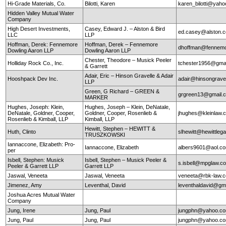
Hi-Grade Materials, Co.
Bilotti, Karen
karen_bilotti@yah
Hidden Valley Mutual Water
Company
High Desert Investments,
Casey, Edward J. – Alston & Bird
ed.casey@alston.
LLC
LLP
Hoffman, Derek: Fennemore
Hoffman, Derek – Fennemore
dhoffman@fennemo
Dowling Aaron LLP
Dowling Aaron LLP
Chester, Theodore – Musick Peeler
Holliday Rock Co., Inc.
tchester1956@gma
& Garrett
Adair, Eric – Hinson Gravelle & Adair
Hooshpack Dev Inc.
adair@hinsongrave
LLP
Green, G Richard – GREEN &
grgreen13@gmail.
MARKER
Hughes, Joseph: Klein,
Hughes, Joseph – Klein, DeNatale,
DeNatale, Goldner, Cooper,
Goldner, Cooper, Rosenlieb &
jhughes@kleinlaw.
Rosenlieb & Kimball, LLP
Kimball, LLP
Hewitt, Stephen – HEWITT &
Huth, Clinto
slhewitt@hewittleg
TRUSZKOWSKI
Iannaccone, Elizabeth: Pro-
Iannaccone, Elizabeth
albers9601@aol.c
per
Isbell, Stephen: Musick
Isbell, Stephen – Musick Peeler &
s.isbell@mpglaw.
Peeler & Garrett LLP
Garrett LLP
Jaswal, Veneeta
Jaswal, Veneeta
veneeta@rbk-law.
Jimenez, Amy
Leventhal, David
leventhaldavid@gm
Joshua Acres Mutual Water
Company
Jung, Irene
Jung, Paul
jungphn@yahoo.c
Jung, Paul
Jung, Paul
jungphn@yahoo.c