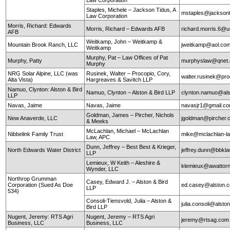
Staples, Michele – Jackson Tidus, A
mstaples@jacksont
Law Corporation
Morris, Richard: Edwards
Morris, Richard – Edwards AFB
richard.morris.6@us
AFB
Weitkamp, John – Weitkamp &
Mountain Brook Ranch, LLC
jweitkamp@aol.co
Weitkamp
Murphy, Pat – Law Offices of Pat
Murphy, Patty
murphyslaw@qnet
Murphy
NRG Solar Alpine, LLC (was
Rusinek, Walter – Procopio, Cory,
walter.rusinek@pr
Alta Vista)
Hargreaves & Savitch LLP
Namuo, Clynton: Alston & Bird
Namuo, Clynton – Alston & Bird LLP
clynton.namuo@al
LLP
Navas, Jaime
Navas, Jaime
navasjr1@gmail.c
Goldman, James – Pircher, Nichols
New Anaverde, LLC
jgoldman@pircher
& Meeks
McLachlan, Michael – McLachlan
Nibbelink Family Trust
mike@mclachlan-l
Law, APC
Dunn, Jeffrey – Best Best & Krieger,
North Edwards Water District
jeffrey.dunn@bbkl
LLP
Lemieux, W Keith – Aleshire &
klemieux@awattor
Wynder, LLC
Northrop Grumman
Casey, Edward J. – Alston & Bird
Corporation (Sued As Doe
ed.casey@alston.
LLP
534)
Consoli-Tiensvold, Julia – Alston &
julia.consoli@alst
Bird LLP
Nugent, Jeremy: RTS Agri
Nugent, Jeremy – RTS Agri
jeremy@rtsag.com
Business, LLC
Business, LLC