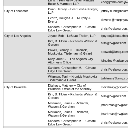
Ehrlich, Kenneth – Jeffer Mangels
kae@jmbm.com
[b
Butler & Marmaro LLP
Dunn, Jeffrey – Best Best & Krieger,
City of Lancaster
jeffrey.dunn@bbkl
LLP
Evertz, Douglas J. – Murphy &
devertz@murphyev
Evertz
Sanders, Christopher M. – Climate
chris@celawgroup
Edge Law Group
City of Los Angeles
Joyce, Bob – LeBeau-Thelen, LLP
bjoyce@lebeauthe
Kim, B. Tilden – Richards Watson &
tkim@rwglaw.com
Gerson
Powell, Stanley C. – Kronick,
spowell@kmtg.co
Moskovitz, Tiedemann & Girard
Riley, Julie C. – Los Angeles City
julie.riley@ladwp.c
Attorney's Office
Sanders, Christopher M. – Climate
chris@celawgroup
Edge Law Group
Whitman, Terri – Kronick Moskovitz
twhitman@kmtg.c
Tiedemann & Girard
Ditzhazy, Matthew – City of
City of Palmdale
mditzhazy@cityofp
Palmdale, Office of the Attorney
Kim, B. Tilden – Richards Watson &
tkim@rwglaw.com
Gerson
Markman, James – Richards,
jmarkman@rwglaw
Watson & Gershon
Markman, James – Richards,
jmarkman@rwglaw
Watson & Gershon
Sanders, Christopher M. – Climate
chris@celawgroup
Edge Law Group