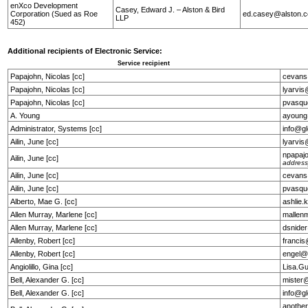
enXco Development
Casey, Edward J. – Alston & Bird
Corporation (Sued as Roe
ed.casey@alston.
LLP
452)
Additional recipients of Electronic Service:
Service recipient
Papajohn, Nicolas [cc]
cevans
Papajohn, Nicolas [cc]
lyarvi
Papajohn, Nicolas [cc]
pvasqu
A. Young
ayoung
Administrator, Systems [cc]
info@g
Ailin, June [cc]
lyarvi
npapaj
Ailin, June [cc]
address
Ailin, June [cc]
cevans
Ailin, June [cc]
pvasqu
Alberto, Mae G. [cc]
ashlie
Allen Murray, Marlene [cc]
mallen
Allen Murray, Marlene [cc]
dsnide
Allenby, Robert [cc]
franci
Allenby, Robert [cc]
engel@
Angiolillo, Gina [cc]
Lisa.G
Bell, Alexander G. [cc]
mister
Bell, Alexander G. [cc]
info@g
anothe