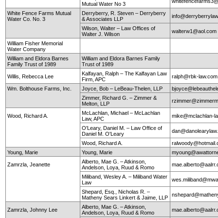
whitefencefarms3
Mutual Water No 3
White Fence Farms Mutual
Derryberry, R. Steven – Derryberry
info@derryberryla
Water Co. No. 3
& Associates LLP
Wilson, Walter – Law Offices of
walterw1@aol.com
Walter J. Wilson
William Fisher Memorial
Water Company
William and Eldora Barnes
William and Eldora Barnes Family
Family Trust of 1989
Trust of 1989
Kalfayan, Ralph – The Kalfayan Law
Willis, Rebecca Lee
ralph@rbk-law.com
Firm, APC
Wm. Bolthouse Farms, Inc.
Joyce, Bob – LeBeau-Thelen, LLP
bjoyce@lebeauthe
Zimmer, Richard G. – Zimmer &
rzimmer@zimmerm
Melton, LLP
McLachlan, Michael – McLachlan
Wood, Richard A.
mike@mclachlan-l
Law, APC
O'Leary, Daniel M. – Law Office of
dan@danolearylaw
Daniel M. O'Leary
Wood, Richard A.
ralwoody@hotmail
Young, Marie
Young, Marie
myoung@awattorn
Alberto, Mae G. – Atkinson,
Zamrzla, Jeanette
mae.alberto@aalrr
Andelson, Loya, Ruud & Romo
Miliband, Wesley A. – Miliband Water
wes.miliband@mwa
Law
Shepard, Esq., Nicholas R. –
nshepard@mathen
Matheny Sears Linkert & Jaime, LLP
Alberto, Mae G. – Atkinson,
Zamrzla, Johnny Lee
mae.alberto@aalrr
Andelson, Loya, Ruud & Romo