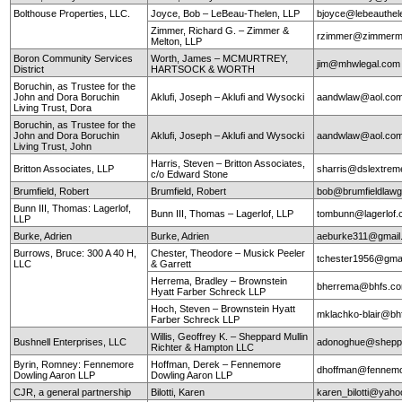
Bolthouse Properties, LLC.
Joyce, Bob – LeBeau-Thelen, LLP
bjoyce@lebeauthe
Zimmer, Richard G. – Zimmer &
rzimmer@zimmerm
Melton, LLP
Boron Community Services
Worth, James – MCMURTREY,
jim@mhwlegal.com
District
HARTSOCK & WORTH
Boruchin, as Trustee for the
John and Dora Boruchin
Aklufi, Joseph – Aklufi and Wysocki
aandwlaw@aol.co
Living Trust, Dora
Boruchin, as Trustee for the
John and Dora Boruchin
Aklufi, Joseph – Aklufi and Wysocki
aandwlaw@aol.co
Living Trust, John
Harris, Steven – Britton Associates,
Britton Associates, LLP
sharris@dslextre
c/o Edward Stone
Brumfield, Robert
Brumfield, Robert
bob@brumfieldlaw
Bunn III, Thomas: Lagerlof,
Bunn III, Thomas – Lagerlof, LLP
tombunn@lagerlof
LLP
Burke, Adrien
Burke, Adrien
aeburke311@gmail
Burrows, Bruce: 300 A 40 H,
Chester, Theodore – Musick Peeler
tchester1956@gma
LLC
& Garrett
Herrema, Bradley – Brownstein
bherrema@bhfs.c
Hyatt Farber Schreck LLP
Hoch, Steven – Brownstein Hyatt
mklachko-blair@b
Farber Schreck LLP
Willis, Geoffrey K. – Sheppard Mullin
Bushnell Enterprises, LLC
adonoghue@sheppa
Richter & Hampton LLC
Byrin, Romney: Fennemore
Hoffman, Derek – Fennemore
dhoffman@fennemo
Dowling Aaron LLP
Dowling Aaron LLP
CJR, a general partnership
Bilotti, Karen
karen_bilotti@yah