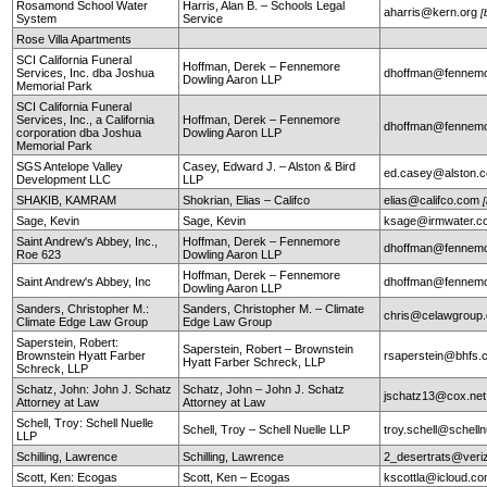
Rosamond School Water
Harris, Alan B. – Schools Legal
aharris@kern.org
[
System
Service
Rose Villa Apartments
SCI California Funeral
Hoffman, Derek – Fennemore
Services, Inc. dba Joshua
dhoffman@fennemo
Dowling Aaron LLP
Memorial Park
SCI California Funeral
Services, Inc., a California
Hoffman, Derek – Fennemore
dhoffman@fennemo
corporation dba Joshua
Dowling Aaron LLP
Memorial Park
SGS Antelope Valley
Casey, Edward J. – Alston & Bird
ed.casey@alston.
Development LLC
LLP
SHAKIB, KAMRAM
Shokrian, Elias – Califco
elias@califco.com
Sage, Kevin
Sage, Kevin
ksage@irmwater.c
Saint Andrew's Abbey, Inc.,
Hoffman, Derek – Fennemore
dhoffman@fennemo
Roe 623
Dowling Aaron LLP
Hoffman, Derek – Fennemore
Saint Andrew's Abbey, Inc
dhoffman@fennemo
Dowling Aaron LLP
Sanders, Christopher M.:
Sanders, Christopher M. – Climate
chris@celawgroup
Climate Edge Law Group
Edge Law Group
Saperstein, Robert:
Saperstein, Robert – Brownstein
Brownstein Hyatt Farber
rsaperstein@bhfs.
Hyatt Farber Schreck, LLP
Schreck, LLP
Schatz, John: John J. Schatz
Schatz, John – John J. Schatz
jschatz13@cox.net
Attorney at Law
Attorney at Law
Schell, Troy: Schell Nuelle
Schell, Troy – Schell Nuelle LLP
troy.schell@schell
LLP
Schilling, Lawrence
Schilling, Lawrence
2_desertrats@veri
Scott, Ken: Ecogas
Scott, Ken – Ecogas
kscottla@icloud.c