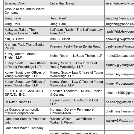
Jimenez, Amy
Leventhal, David
leventhaldavid@gm
Joshua Acres Mutual Water
Company
Jung, Irene
Jung, Paul
jungphn@yahoo.c
Jung, Paul
Jung, Paul
jungphn@yahoo.c
Kalfayan, Ralph: The
Kalfayan, Ralph – The Kalfayan Law
ralph@rbk-law.com
Kalfayan Law Firm, APC
Firm, APC
Kim, B. Tilden
Kim, B. Tilden
apowell@rwglaw.c
Kremen, Paul: Tierra Bonita
Kremen, Paul – Tierra Bonita Ranch
paulkremen@mac.
Ranch
Kuhs, Robert: LeBeau
Kuhs, Robert – LeBeau Thelen, LLP
rkuhs@lebeauthel
Thelen, LLP
Kuney, Scott K.: Law Offices
Kuney, Scott K. – Law Offices of
skuney@youngwool
of Young Wooldridge LLP
Young Wooldridge LLP
Kuney, Scott: Law Offices of
Kuney, Scott – Law Offices of Young
kmoen@youngwool
Young Wooldridge, LLP
Wooldridge, LLP
Kuney, Scott: Law Offices of
Kuney, Scott – Law Offices of Young
kmoen@youngwool
Young Wooldridge, LLP
Wooldridge, LLP
LITTLE ROCK SAND AND
Chester, Theodore – Musick Peeler
tchester1956@gma
GRAVEL, INC.
& Garrett
Casey, Edward J. – Alston & Bird
LV Ritter Ranch LLC
ed.casey@alston.
LLP
La Cosepa, a non-profit
Hoffman, Derek – Fennemore
dhoffman@fennemo
religious corporation
Dowling Aaron LLP
Lancaster Summit Properties,
Wilson, Walter – Law Offices of
walterw1@aol.com
Ltd.
Walter J. Wilson
Lancaster Water Company
Kearin, Arthur – Lancaster Water