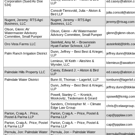
Corporation (Sued As Doe
ed.casey@alston.
LLP
534)
Consoli-Tiensvold, Julia – Alston &
julia.consoli@alst
Bird LLP
Nugent, Jeremy: RTS Agri
Nugent, Jeremy – RTS Agri
jeremy@rtsag.com
Business, LLC
Business, LLC
Olson, Glenn: AV
Olson, Glenn – AV Watermaster
Watermaster Advisory
glenn@glenn-olso
Advisory Committee, Small Pumper
Committee, Small Pumper
Steinfeld, Amy M. – Brownstein
Oro Vista Farms LLC
asteinfeld@bhfs.c
Hyatt Farber Schreck, LLP
Dunn, Jeffrey – Best Best & Krieger,
Palm Ranch Irrigation District
jeffrey.dunn@bbkl
LLP
Lemieux, W Keith – Aleshire &
klemieux@awattor
Wynder, LLC
Casey, Edward J. – Alston & Bird
Palmdale Hills Property LLC
ed.casey@alston.
LLP
Palmdale Water District
Bunn III, Thomas – Lagerlof, LLP
tombunn@lagerlof
Dunn, Jeffrey – Best Best & Krieger,
jeffrey.dunn@bbkl
LLP
Powell, Stanley C. – Kronick,
spowell@kmtg.co
Moskovitz, Tiedemann & Girard
Sanders, Christopher M. – Climate
chris@celawgroup
Edge Law Group
Parton, Craig A. : Price,
Parton, Craig A. – Price, Postel &
cap@ppplaw.com
Postel & Parma LLP
Parma LLP
Parton, Craig A.: Price, Postel
Parton, Craig A. – Price, Postel &
cap@ppplaw.com
& Parma LLP
Parma LLP
Pernula, Jon: Palmdale Water
Pernula, Jon – Palmdale Water
jpernula@palmdale