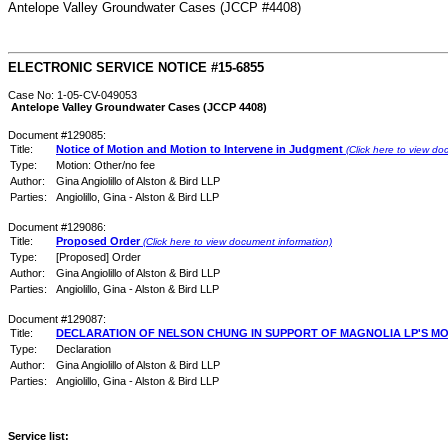
Antelope Valley Groundwater Cases (JCCP #4408)
ELECTRONIC SERVICE NOTICE #15-6855
Case No: 1-05-CV-049053
Antelope Valley Groundwater Cases (JCCP 4408)
Document #129085:
Title:
Notice of Motion and Motion to Intervene in Judgment
(Click here to view do
Type:
Motion: Other/no fee
Author:
Gina Angiolillo of Alston & Bird LLP
Parties:
Angiolillo, Gina - Alston & Bird LLP
Document #129086:
Title:
Proposed Order
(Click here to view document information)
Type:
[Proposed] Order
Author:
Gina Angiolillo of Alston & Bird LLP
Parties:
Angiolillo, Gina - Alston & Bird LLP
Document #129087:
Title:
DECLARATION OF NELSON CHUNG IN SUPPORT OF MAGNOLIA LP'S MO
Type:
Declaration
Author:
Gina Angiolillo of Alston & Bird LLP
Parties:
Angiolillo, Gina - Alston & Bird LLP
Service list: