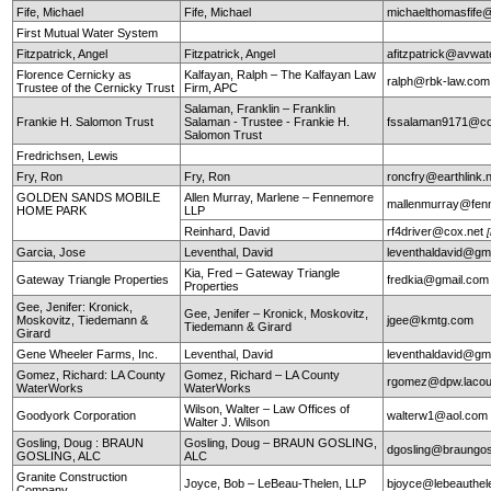
Fife, Michael
Fife, Michael
michaelthomasfife
First Mutual Water System
Fitzpatrick, Angel
Fitzpatrick, Angel
afitzpatrick@avwat
Florence Cernicky as
Kalfayan, Ralph – The Kalfayan Law
ralph@rbk-law.com
Trustee of the Cernicky Trust
Firm, APC
Salaman, Franklin – Franklin
Frankie H. Salomon Trust
Salaman - Trustee - Frankie H.
fssalaman9171@c
Salomon Trust
Fredrichsen, Lewis
Fry, Ron
Fry, Ron
roncfry@earthlink.
GOLDEN SANDS MOBILE
Allen Murray, Marlene – Fennemore
mallenmurray@fen
HOME PARK
LLP
Reinhard, David
rf4driver@cox.net
Garcia, Jose
Leventhal, David
leventhaldavid@gm
Kia, Fred – Gateway Triangle
Gateway Triangle Properties
fredkia@gmail.com
Properties
Gee, Jenifer: Kronick,
Gee, Jenifer – Kronick, Moskovitz,
Moskovitz, Tiedemann &
jgee@kmtg.com
Tiedemann & Girard
Girard
Gene Wheeler Farms, Inc.
Leventhal, David
leventhaldavid@gm
Gomez, Richard: LA County
Gomez, Richard – LA County
rgomez@dpw.lacou
WaterWorks
WaterWorks
Wilson, Walter – Law Offices of
Goodyork Corporation
walterw1@aol.com
Walter J. Wilson
Gosling, Doug : BRAUN
Gosling, Doug – BRAUN GOSLING,
dgosling@braungos
GOSLING, ALC
ALC
Granite Construction
Joyce, Bob – LeBeau-Thelen, LLP
bjoyce@lebeauthe
Company