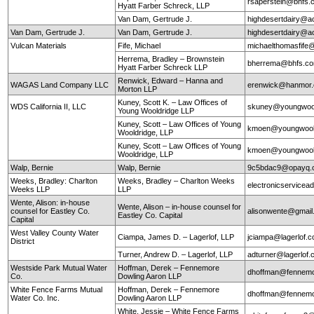
rsaperstein@bhfs.
Hyatt Farber Schreck, LLP
Van Dam, Gertrude J.
highdesertdairy@a
Van Dam, Gertrude J.
Van Dam, Gertrude J.
highdesertdairy@a
Vulcan Materials
Fife, Michael
michaelthomasfife
Herrema, Bradley – Brownstein
bherrema@bhfs.c
Hyatt Farber Schreck LLP
Renwick, Edward – Hanna and
WAGAS Land Company LLC
erenwick@hanmor
Morton LLP
Kuney, Scott K. – Law Offices of
WDS California II, LLC
skuney@youngwool
Young Wooldridge LLP
Kuney, Scott – Law Offices of Young
kmoen@youngwool
Wooldridge, LLP
Kuney, Scott – Law Offices of Young
kmoen@youngwool
Wooldridge, LLP
Walp, Bernie
Walp, Bernie
9c5bdac9@opayq.
Weeks, Bradley: Charlton
Weeks, Bradley – Charlton Weeks
electronicservice
Weeks LLP
LLP
Wente, Alison: in-house
Wente, Alison – in-house counsel for
counsel for Eastley Co.
alisonwente@gmai
Eastley Co. Capital
Capital
West Valley County Water
Ciampa, James D. – Lagerlof, LLP
jciampa@lagerlof.
District
Turner, Andrew D. – Lagerlof, LLP
adturner@lagerlof
Westside Park Mutual Water
Hoffman, Derek – Fennemore
dhoffman@fennemo
Co.
Dowling Aaron LLP
White Fence Farms Mutual
Hoffman, Derek – Fennemore
dhoffman@fennemo
Water Co. Inc.
Dowling Aaron LLP
White, Jessie – White Fence Farms