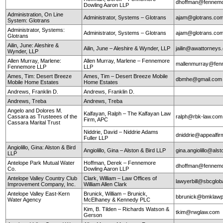
dhoffman@fennemo
Dowling Aaron LLP
Administration, On Line
Administrator, Systems – Glotrans
ajam@glotrans.co
System: Glotrans
Administrator, Systems:
Administrator, Systems – Glotrans
ajam@glotrans.co
Glotrans
Ailin, June: Aleshire &
Ailin, June – Aleshire & Wynder, LLP
jailin@awattorneys
Wynder, LLP
Allen Murray, Marlene:
Allen Murray, Marlene – Fennemore
mallenmurray@fen
Fennemore LLP
LLP
Ames, Tim: Desert Breeze
Ames, Tim – Desert Breeze Mobile
dbmhe@gmail.co
Mobile Home Estates
Home Estates
Andrews, Franklin D.
Andrews, Franklin D.
Andrews, Treba
Andrews, Treba
Angelo and Dolores M.
Kalfayan, Ralph – The Kalfayan Law
Cassara as Trusteees of the
ralph@rbk-law.com
Firm, APC
Cassara Marital Trust
Niddrie, David – Niddrie Adams
dniddrie@appealfi
Fuller LLP
Angiolillo, Gina: Alston & Bird
Angiolillo, Gina – Alston & Bird LLP
gina.angiolillo@als
LLP
Antelope Park Mutual Water
Hoffman, Derek – Fennemore
dhoffman@fennemo
Co.
Dowling Aaron LLP
Antelope Valley Country Club
Clark, William – Law Offices of
lawyerbill@sbcglob
Improvement Company, Inc.
William Allen Clark
Antelope Valley East-Kern
Brunick, William – Brunick,
bbrunick@bmklawp
Water Agency
McElhaney & Kennedy PLC
Kim, B. Tilden – Richards Watson &
tkim@rwglaw.com
Gerson