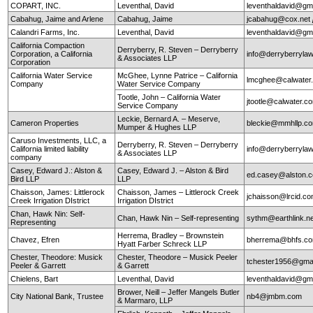
COPART, INC.
Leventhal, David
leventhaldavid@gm
Cabahug, Jaime and Arlene
Cabahug, Jaime
jcabahug@cox.net
Calandri Farms, Inc.
Leventhal, David
leventhaldavid@gm
California Compaction
Derryberry, R. Steven – Derryberry
Corporation, a California
info@derryberryla
& Associates LLP
Corporation
California Water Service
McGhee, Lynne Patrice – California
lmcghee@calwater
Company
Water Service Company
Tootle, John – California Water
jtootle@calwater.
Service Company
Leckie, Bernard A. – Meserve,
Cameron Properties
bleckie@mmhllp.c
Mumper & Hughes LLP
Caruso Investments, LLC, a
Derryberry, R. Steven – Derryberry
California limited liability
info@derryberryla
& Associates LLP
company
Casey, Edward J.: Alston &
Casey, Edward J. – Alston & Bird
ed.casey@alston.
Bird LLP
LLP
Chaisson, James: Littlerock
Chaisson, James – Littlerock Creek
jchaisson@lrcid.c
Creek Irrigation DIstrict
Irrigation DIstrict
Chan, Hawk Nin: Self-
Chan, Hawk Nin – Self-representing
sythm@earthlink.n
Representing
Herrema, Bradley – Brownstein
Chavez, Efren
bherrema@bhfs.c
Hyatt Farber Schreck LLP
Chester, Theodore: Musick
Chester, Theodore – Musick Peeler
tchester1956@gma
Peeler & Garrett
& Garrett
Chielens, Bart
Leventhal, David
leventhaldavid@gm
Brower, Neill – Jeffer Mangels Butler
City National Bank, Trustee
nb4@jmbm.com
& Marmaro, LLP