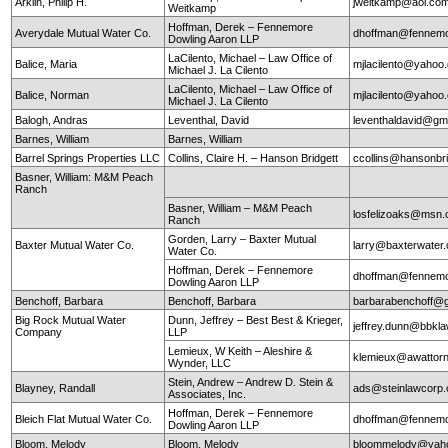
Arklin, Philip H.
jweitkamp@aol.co
Weitkamp
Hoffman, Derek – Fennemore
Averydale Mutual Water Co.
dhoffman@fennemo
Dowling Aaron LLP
LaCilento, Michael – Law Office of
Balice, Maria
mjlacilento@yahoo
Michael J. La Cilento
LaCilento, Michael – Law Office of
Balice, Norman
mjlacilento@yahoo
Michael J. La Cilento
Balogh, Andras
Leventhal, David
leventhaldavid@gm
Barnes, William
Barnes, William
Barrel Springs Properties LLC
Collins, Claire H. – Hanson Bridgett
ccollins@hansonbr
Basner, William: M&M Peach
Ranch
Basner, William – M&M Peach
losfelizoaks@msn
Ranch
Gorden, Larry – Baxter Mutual
Baxter Mutual Water Co.
larry@baxterwate
Water Co.
Hoffman, Derek – Fennemore
dhoffman@fennemo
Dowling Aaron LLP
Benchoff, Barbara
Benchoff, Barbara
barbarabenchoff@
Big Rock Mutual Water
Dunn, Jeffrey – Best Best & Krieger,
jeffrey.dunn@bbkl
Company
LLP
Lemieux, W Keith – Aleshire &
klemieux@awattor
Wynder, LLC
Stein, Andrew – Andrew D. Stein &
Blayney, Randall
ads@steinlawcorp
Associates, Inc.
Hoffman, Derek – Fennemore
Bleich Flat Mutual Water Co.
dhoffman@fennemo
Dowling Aaron LLP
Bloom, Melody
Bloom, Melody
bloommelody@yah