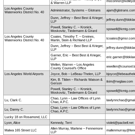
moconnor@kelley
& Warren LLP
Los Angeles County
Administrator, Systems – Glotrans
ajam@glotrans.co
Waterworks District No. 40
Dunn, Jeffrey – Best Best & Krieger,
jeffrey.dunn@bbkl
LLP
Powell, Stanley C. – Kronick,
spowell@kmtg.co
Moskovitz, Tiedemann & Girard
Los Angeles County
Coates, Timothy T. – Greines,
tcoates@gmsr.co
Waterworks District No. 40
Martin, Stein & Richland LLP
Dunn, Jeffrey – Best Best & Krieger,
jeffrey.dunn@bbkl
LLP
Garner, Eric – Best Best & Krieger,
eric.garner@bbkla
LLP
Wellen, Warren – Los Angeles
wwellen@counsel.l
County Counsel's Office
Los Angeles World Airports
Joyce, Bob – LeBeau-Thelen, LLP
bjoyce@lebeauthe
Kim, B. Tilden – Richards Watson &
tkim@rwglaw.com
Gerson
Powell, Stanley C. – Kronick,
spowell@kmtg.co
Moskovitz, Tiedemann & Girard
Chao, Lynn – Law Offices of Lynn
Lu, Clark C.
lawlynnchao@gmai
Chao, A.P.C.
Chao, Lynn – Law Offices of Lynn
Lu, Danny C.
lawlynnchao@gmai
Chao, A.P.C.
Lucky 18 on Rosamond, LLC
Lyon, Alice
Kennedy, Terri
violeti@pacbell.net
Allen Murray, Marlene – Fennemore
Malwa 165 Street LLC
mallenmurray@fen
LLP