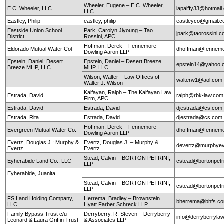
Wheeler, Eugene – E.C. Wheeler,
E.C. Wheeler, LLC
lapalffy33@hotmai
LLC
Eastley, Philip
eastley, philip
eastleyco@gmail.
Eastside Union School
Park, Carolyn Jiyoung – Tao
jpark@taorossini.
District
Rossini, APC
Hoffman, Derek – Fennemore
Eldorado Mutual Water Col
dhoffman@fennemo
Dowling Aaron LLP
Epstein, Daniel: Desert
Epstein, Daniel – Desert Breeze
epstein14@yahoo.
Breeze MHP, LLC
MHP, LLC
Wilson, Walter – Law Offices of
walterw1@aol.com
Walter J. Wilson
Kalfayan, Ralph – The Kalfayan Law
Estrada, David
ralph@rbk-law.com
Firm, APC
Estrada, David
Estrada, David
djestrada@cs.com
Estrada, Rita
Estrada, David
djestrada@cs.com
Hoffman, Derek – Fennemore
Evergreen Mutual Water Co.
dhoffman@fennemo
Dowling Aaron LLP
Evertz, Douglas J.: Murphy &
Evertz, Douglas J. – Murphy &
devertz@murphyev
Evertz
Evertz
Stead, Calvin – BORTON PETRINI,
Eyherabide Land Co., LLC
cstead@bortonpetr
LLP
Eyherabide, Juanita
Stead, Calvin – BORTON PETRINI,
cstead@bortonpetr
LLP
FS Land Holding Company,
Herrema, Bradley – Brownstein
bherrema@bhfs.c
LLC
Hyatt Farber Schreck LLP
Family Bypass Trust c/u
Derryberry, R. Steven – Derryberry
info@derryberryla
Leonard & Laura Griffin Trust
& Associates LLP