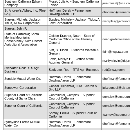
Southern California Edison
Mosel, Julia A. – Southern California
julia.mosel@sce.c
Company
Edison
St. Andrew's Abbey, Inc. [Roe
Hoffman, Derek – Fennemore
dhoffman@fennemo
623]
Dowling Aaron LLP
Staples, Michele: Jackson
Staples, Michele – Jackson Tidus, A
mstaples@jacksont
Tidus, A Law Corporation
Law Corporation
Starros, John P.
State of California; Santa
Golden-Krasner, Noah – State of
Monica Mountains
California Office of the Attorney
noah.goldenkrasne
Conservancy; 50th District
General
Agricultural Association
Kim, B. Tilden – Richards Watson &
tkim@rwglaw.com
Gerson
Levin, Marilyn H. – Offfice of the
marilyn.levin@doj.
Attorney General
Stiefvater, Rod: RTS Agri
Stiefvater, Rod – RTS Agri Business
rod@rtsag.com
Business
Hoffman, Derek – Fennemore
Sundale Mutual Water Co.
dhoffman@fennemo
Dowling Aaron LLP
Consoli-Tiensvold, Julia – Alston &
Sunpower Corporation
julia.consoli@alst
Bird LLP
Superior Court of California,
Coordinator, Complex – Superior
complex@scscourt
County of Santa Clara
Court of California
Coordinator, Complex – Superior
Superior Court of California
complex@scscourt
Court of California
Samoy, Felicia – Superior Court of
fsamoy@scscourt.
California
Synnyside Farms Mutual
Hoffman, Derek – Fennemore
dhoffman@fennemo
Water Co.
Dowling Aaron LLP