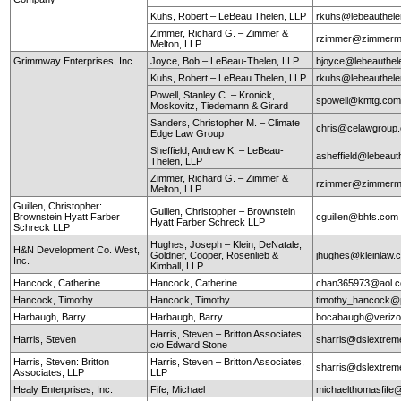
Kuhs, Robert – LeBeau Thelen, LLP
rkuhs@lebeauthel
Zimmer, Richard G. – Zimmer &
rzimmer@zimmerm
Melton, LLP
Grimmway Enterprises, Inc.
Joyce, Bob – LeBeau-Thelen, LLP
bjoyce@lebeauthe
Kuhs, Robert – LeBeau Thelen, LLP
rkuhs@lebeauthel
Powell, Stanley C. – Kronick,
spowell@kmtg.co
Moskovitz, Tiedemann & Girard
Sanders, Christopher M. – Climate
chris@celawgroup
Edge Law Group
Sheffield, Andrew K. – LeBeau-
asheffield@lebeaut
Thelen, LLP
Zimmer, Richard G. – Zimmer &
rzimmer@zimmerm
Melton, LLP
Guillen, Christopher:
Guillen, Christopher – Brownstein
Brownstein Hyatt Farber
cguillen@bhfs.com
Hyatt Farber Schreck LLP
Schreck LLP
Hughes, Joseph – Klein, DeNatale,
H&N Development Co. West,
Goldner, Cooper, Rosenlieb &
jhughes@kleinlaw.
Inc.
Kimball, LLP
Hancock, Catherine
Hancock, Catherine
chan365973@aol.
Hancock, Timothy
Hancock, Timothy
timothy_hancock@
Harbaugh, Barry
Harbaugh, Barry
bocabaugh@verizo
Harris, Steven – Britton Associates,
Harris, Steven
sharris@dslextre
c/o Edward Stone
Harris, Steven: Britton
Harris, Steven – Britton Associates,
sharris@dslextre
Associates, LLP
LLP
Healy Enterprises, Inc.
Fife, Michael
michaelthomasfife