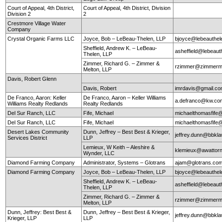
Court of Appeal, 4th District,
Court of Appeal, 4th District, Division
Division 2
2
Crestmore Village Water
Company
Crystal Organic Farms LLC
Joyce, Bob – LeBeau-Thelen, LLP
bjoyce@lebeauthe
Sheffield, Andrew K. – LeBeau-
asheffield@lebeaut
Thelen, LLP
Zimmer, Richard G. – Zimmer &
rzimmer@zimmerm
Melton, LLP
Davis, Robert Glenn
Davis, Robert
imrdavis@gmail.c
De Franco, Aaron: Keller
De Franco, Aaron – Keller Williams
a.defranco@kw.co
Williams Realty Redlands
Realty Redlands
Del Sur Ranch, LLC
Fife, Michael
michaelthomasfife
Del Sur Ranch, LLC
Fife, Michael
michaelthomasfife
Desert Lakes Community
Dunn, Jeffrey – Best Best & Krieger,
jeffrey.dunn@bbkl
Services District
LLP
Lemieux, W Keith – Aleshire &
klemieux@awattor
Wynder, LLC
Diamond Farming Company
Administrator, Systems – Glotrans
ajam@glotrans.co
Diamond Farming Company
Joyce, Bob – LeBeau-Thelen, LLP
bjoyce@lebeauthe
Sheffield, Andrew K. – LeBeau-
asheffield@lebeaut
Thelen, LLP
Zimmer, Richard G. – Zimmer &
rzimmer@zimmerm
Melton, LLP
Dunn, Jeffrey: Best Best &
Dunn, Jeffrey – Best Best & Krieger,
jeffrey.dunn@bbkl
Krieger, LLP
LLP