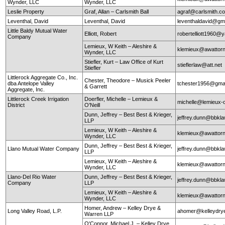
Wynder, LLC
Wynder, LLC
Leslie Property
Graf, Allan – Carlsmith Ball
agraf@carlsmith.
Leventhal, David
Leventhal, David
leventhaldavid@gm
Little Baldy Mutual Water
Elliott, Robert
robertelliott1960@
Company
Lemieux, W Keith – Aleshire &
klemieux@awattor
Wynder, LLC
Stiefler, Kurt – Law Office of Kurt
stieflerlaw@att.net
Stiefler
Littlerock Aggregate Co., Inc.
Chester, Theodore – Musick Peeler
dba Antelope Valley
tchester1956@gma
& Garrett
Aggregate, Inc.
Littlerock Creek Irrigation
Doerfler, Michelle – Lemieux &
michelle@lemieux-o
District
O'Neill
Dunn, Jeffrey – Best Best & Krieger,
jeffrey.dunn@bbkl
LLP
Lemieux, W Keith – Aleshire &
klemieux@awattor
Wynder, LLC
Dunn, Jeffrey – Best Best & Krieger,
Llano Mutual Water Company
jeffrey.dunn@bbkl
LLP
Lemieux, W Keith – Aleshire &
klemieux@awattor
Wynder, LLC
Llano-Del Rio Water
Dunn, Jeffrey – Best Best & Krieger,
jeffrey.dunn@bbkl
Company
LLP
Lemieux, W Keith – Aleshire &
klemieux@awattor
Wynder, LLC
Homer, Andrew – Kelley Drye &
Long Valley Road, L.P.
ahomer@kelleydry
Warren LLP
O'Connor, Michael J. – Kelley Drye