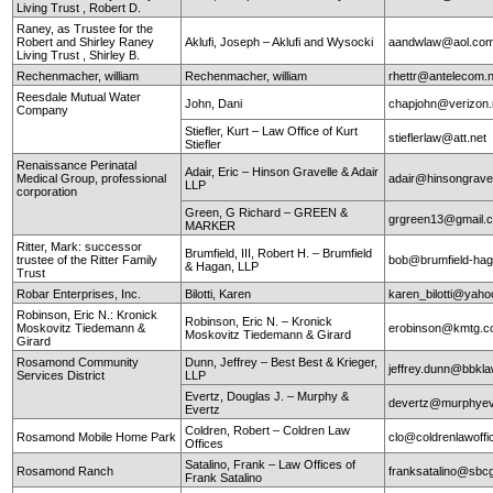
Living Trust , Robert D.
Raney, as Trustee for the
Robert and Shirley Raney
Aklufi, Joseph – Aklufi and Wysocki
aandwlaw@aol.co
Living Trust , Shirley B.
Rechenmacher, william
Rechenmacher, william
rhettr@antelecom.
Reesdale Mutual Water
John, Dani
chapjohn@verizon.
Company
Stiefler, Kurt – Law Office of Kurt
stieflerlaw@att.net
Stiefler
Renaissance Perinatal
Adair, Eric – Hinson Gravelle & Adair
Medical Group, professional
adair@hinsongrave
LLP
corporation
Green, G Richard – GREEN &
grgreen13@gmail.
MARKER
Ritter, Mark: successor
Brumfield, III, Robert H. – Brumfield
trustee of the Ritter Family
bob@brumfield-ha
& Hagan, LLP
Trust
Robar Enterprises, Inc.
Bilotti, Karen
karen_bilotti@yah
Robinson, Eric N.: Kronick
Robinson, Eric N. – Kronick
Moskovitz Tiedemann &
erobinson@kmtg.
Moskovitz Tiedemann & Girard
Girard
Rosamond Community
Dunn, Jeffrey – Best Best & Krieger,
jeffrey.dunn@bbkl
Services District
LLP
Evertz, Douglas J. – Murphy &
devertz@murphyev
Evertz
Coldren, Robert – Coldren Law
Rosamond Mobile Home Park
clo@coldrenlawoff
Offices
Satalino, Frank – Law Offices of
Rosamond Ranch
franksatalino@sbcg
Frank Satalino