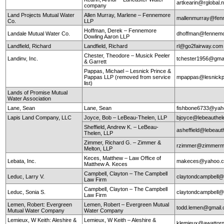
artkearin@rglobal.n
company
Land Projects Mutual Water
Allen Murray, Marlene – Fennemore
mallenmurray@fen
Co.
LLP
Hoffman, Derek – Fennemore
Landale Mutual Water Co.
dhoffman@fennemo
Dowling Aaron LLP
Landfield, Richard
Landfield, Richard
rl@go2fairway.co
Chester, Theodore – Musick Peeler
Landinv, Inc.
tchester1956@gma
& Garrett
Pappas, Michael – Lesnick Prince &
Pappas LLP (removed from service
mpappas@lesnickp
list)
Lands of Promise Mutual
Water Association
Lane, Sean
Lane, Sean
fishbone6733@yah
Lapis Land Company, LLC
Joyce, Bob – LeBeau-Thelen, LLP
bjoyce@lebeauthe
Sheffield, Andrew K. – LeBeau-
asheffield@lebeaut
Thelen, LLP
Zimmer, Richard G. – Zimmer &
rzimmer@zimmerm
Melton, LLP
Keces, Matthew – Law Office of
Lebata, Inc.
makeces@yahoo.
Matthew A. Keces
Campbell, Clayton – The Campbell
Leduc, Larry V.
claytondcampbell@
Law Firm
Campbell, Clayton – The Campbell
Leduc, Sonia S.
claytondcampbell@
Law Firm
Lemen, Robert: Evergreen
Lemen, Robert – Evergreen Mutual
todd.lemen@gmail
Mutual Water Company
Water Company
Lemieux, W Keith: Aleshire &
Lemieux, W Keith – Aleshire &
klemieux@awattor