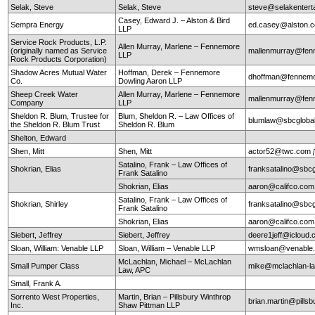
Selak, Steve
Selak, Steve
steve@selakentert
Casey, Edward J. – Alston & Bird
Sempra Energy
ed.casey@alston.
LLP
Service Rock Products, L.P.
Allen Murray, Marlene – Fennemore
(originally named as Service
mallenmurray@fen
LLP
Rock Products Corporation)
Shadow Acres Mutual Water
Hoffman, Derek – Fennemore
dhoffman@fennemo
Co.
Dowling Aaron LLP
Sheep Creek Water
Allen Murray, Marlene – Fennemore
mallenmurray@fen
Company
LLP
Sheldon R. Blum, Trustee for
Blum, Sheldon R. – Law Offices of
blumlaw@sbcglobal
the Sheldon R. Blum Trust
Sheldon R. Blum
Shelton, Edward
Shen, Mitt
Shen, Mitt
actor52@twc.com
Satalino, Frank – Law Offices of
Shokrian, Elias
franksatalino@sbcg
Frank Satalino
Shokrian, Elias
aaron@califco.co
Satalino, Frank – Law Offices of
Shokrian, Shirley
franksatalino@sbcg
Frank Satalino
Shokrian, Elias
aaron@califco.co
Siebert, Jeffrey
Siebert, Jeffrey
deere1jeff@icloud
Sloan, William: Venable LLP
Sloan, William – Venable LLP
wmsloan@venable
McLachlan, Michael – McLachlan
Small Pumper Class
mike@mclachlan-l
Law, APC
Small, Frank A.
Sorrento West Properties,
Martin, Brian – Pillsbury Winthrop
brian.martin@pills
Inc.
Shaw Pittman LLP