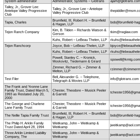
System administrator
Administrator, Systems – Glotrans
ajam@glotrans.co
Talley, Jr., Grover Lee:
Talley, Jr., Grover Lee – Antelope
Antelope Valley Progressive
thepiddler@msm.
Valley Progressive Club
Club
Brumfield, III, Robert H. – Brumfield
Tapia, Charles
bob@brumfield-ha
& Hagan, LLP
Kim, B. Tilden – Richards Watson &
Tejon Ranch Company
tkim@rwglaw.com
Gerson
Kuhs, Robert – LeBeau Thelen, LLP
rkuhs@lebeauthel
Tejon Ranchcorp
Joyce, Bob – LeBeau-Thelen, LLP
bjoyce@lebeauthe
Kuhs, Robert – LeBeau Thelen, LLP
rkuhs@lebeauthel
Powell, Stanley C. – Kronick,
spowell@kmtg.co
Moskovitz, Tiedemann & Girard
Zimmer, Richard G. – Zimmer &
rzimmer@zimmerm
Melton, LLP
Bell, Alexander G. – Telephone,
Test Filer
info@glotrans.com
Telegraph & Movies LLP
The Frank and Yvonne Lane
Family Trust, Dated March 5,
Chester, Theodore – Musick Peeler
tchester1956@gma
1993 as Restated July 20,
& Garrett
2000
The George and Charlene
Chester, Theodore – Musick Peeler
tchester1956@gma
Lane Family Trust
& Garrett
Brumfield, III, Robert H. – Brumfield
The Nellie Tapia Family Trust
bob@brumfield-ha
& Hagan, LLP
The Philip H. Arklin Family
Weitkamp, John – Weitkamp &
jweitkamp@aol.co
Trust Dated April 28, 1994
Weitkamp
Three Arklin Limited Liability
Weitkamp, John – Weitkamp &
jweitkamp@aol.co
Company, The
Weitkamp