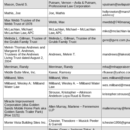
Putnam, Vernon – Avila & Putnam,
Mason, David S.
vputnam@avilapu
Professional Law Corporation
hollyrowton@mars
Mathis, Joe
Joe, Mathis
address]
Max Webb Trustee of the
Webb, Max
mwebb@740manag
Webb Trust of 1978
McLachlan, Michael:
McLachlan, Michael – McLachlan
mike@mclachlan-l
McLachlan Law, APC
Law, APC
Melinda L. Gillman, Trustee of
Melinda L. Gillman, Trustee of the
gvre@gvre.com
[b
the Grubb Family Trust
Grubb Family Trust
Melvin Thomas Andrews and
Margaret E. Andrews,
Trustees of the Andrews
Andrews, Melvin T.
mandrews@lakesid
Living Trust dated August 2,
2004
Merriman, Randy
Merriman, Randy
mha@mhappraiser
Middle Butte Mine, Inc.
Kawar, Ramsey
rfkawar@yahoo.c
Miliband, Wes
Miliband, Wes
wes.miliband@sto
Miliband, Wesley A.: Miliband
Miliband, Wesley A. – Miliband Water
wes.miliband@mwa
Water Law
Law
Strouse, Kristopher – Atkinson
kristopher.strouse
Andelson Loya Ruud & Romo
Miracle Improvement
Corporation (dba Golden
Allen Murray, Marlene – Fennemore
Sands Mobile Home Park aka
mallenmurray@fen
LLP
Golden Sands Trailer Park)
[Roe 1121]
Chester, Theodore – Musick Peeler
Monte Vista Building Sites Inc.
tchester1956@gma
& Garrett
Regier, Greg – Jackson Tidus, A