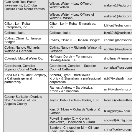
Clan Keith Real Estate
Wilson, Walter – Law Office of
Investments, LLC, dba
walterw1@aol.com
Walter Wilson
Leisure Lake Mobile Estates
Wilson, Walter – Law Offices of
walterw1@aol.com
Walter J. Wilson
Clifton, Lori: Robar
Clifton, Lori – Robar Enterprises,
lclifton@robar.com
Enterprises, Inc.
Inc.
Collicutt, Ikuku
Collicutt, Ikuko
bizo32f8@verizon.
Collins, Claire H.: Hanson
Collins, Claire H. – Hanson Bridgett
ccollins@hansonbr
Bridgett
Collins, Nancy: Richards
Collins, Nancy – Richards Watson &
ncollins@rwglaw.
Watson & Gershon
Gershon
Hoffman, Derek – Fennemore
Colorado Mutual Water Co.
dhoffman@fennemo
Dowling Aaron LLP
Coordinator, Complex:
Coordinator, Complex – Superior
complex@scscourt
Superior Court of California
Court of California
Copa De Oro Land Company,
Bezerra, Ryan – Bartkiewicz
a California general
Kronick & Shanahan, a professional
rsb@bkslawfirm.c
partnership
corporation
Ramos, Andrew – Bartkiewicz,
ajr@bkslawfirm.co
Kronick & Shanahan
County Sanitation Districts
Nos. 14 and 20 of Los
Joyce, Bob – LeBeau-Thelen, LLP
bjoyce@lebeauthe
Angeles County
Kim, B. Tilden – Richards Watson &
tkim@rwglaw.com
Gerson
Powell, Stanley C. – Kronick,
spowell@kmtg.co
Moskovitz, Tiedemann & Girard
Sanders, Christopher M. – Climate
chris@celawgroup
Edge Law Group