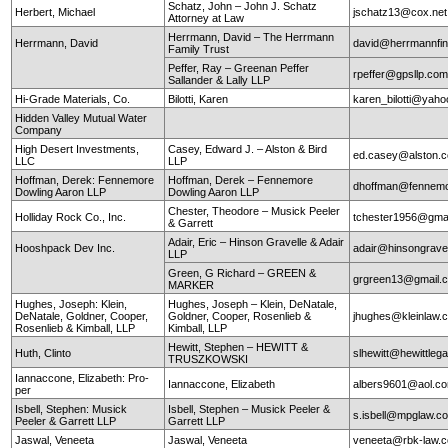
Schatz, John – John J. Schatz
Herbert, Michael
jschatz13@cox.net
Attorney at Law
Herrmann, David – The Herrmann
Herrmann, David
david@herrmannfin
Family Trust
Peffer, Ray – Greenan Peffer
rpeffer@gpsllp.co
Sallander & Lally LLP
Hi-Grade Materials, Co.
Bilotti, Karen
karen_bilotti@yah
Hidden Valley Mutual Water
Company
High Desert Investments,
Casey, Edward J. – Alston & Bird
ed.casey@alston.
LLC
LLP
Hoffman, Derek: Fennemore
Hoffman, Derek – Fennemore
dhoffman@fennemo
Dowling Aaron LLP
Dowling Aaron LLP
Chester, Theodore – Musick Peeler
Holliday Rock Co., Inc.
tchester1956@gma
& Garrett
Adair, Eric – Hinson Gravelle & Adair
Hooshpack Dev Inc.
adair@hinsongrave
LLP
Green, G Richard – GREEN &
grgreen13@gmail.
MARKER
Hughes, Joseph: Klein,
Hughes, Joseph – Klein, DeNatale,
DeNatale, Goldner, Cooper,
Goldner, Cooper, Rosenlieb &
jhughes@kleinlaw.
Rosenlieb & Kimball, LLP
Kimball, LLP
Hewitt, Stephen – HEWITT &
Huth, Clinto
slhewitt@hewittleg
TRUSZKOWSKI
Iannaccone, Elizabeth: Pro-
Iannaccone, Elizabeth
albers9601@aol.c
per
Isbell, Stephen: Musick
Isbell, Stephen – Musick Peeler &
s.isbell@mpglaw.
Peeler & Garrett LLP
Garrett LLP
Jaswal, Veneeta
Jaswal, Veneeta
veneeta@rbk-law.