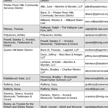
District
District
Phelan Pinon Hills Community
Ailin, June – Aleshire & Wynder, LLP
jailin@awattorneys
Services District
Bartz, D – Phelan Pinon Hills
dbartz@pphcsd.or
Community Services District
Miliband, Wesley A. – Miliband Water
wes.miliband@mwa
Law
Kalfayan, Ralph – The Kalfayan Law
Pittman, Thomas
ralph@rbk-law.com
Firm, APC
Polyascko, Ashley
Polyascko, Ashley
apolyascko@kkbs
Powell, Stanley C.: Kronick,
Powell, Stanley C. – Kronick,
Moskovitz, Tiedemann &
spowell@kmtg.co
Moskovitz, Tiedemann & Girard
Girard
Quartz Hill Water District
Bunn III, Thomas – Lagerlof, LLP
tombunn@lagerlof
Dunn, Jeffrey – Best Best & Krieger,
jeffrey.dunn@bbkl
LLP
Lemieux, W Keith – Aleshire &
klemieux@awattor
Wynder, LLC
Weeks, Bradley – Charlton Weeks
electronicservice
LLP
Herrema, Bradley – Brownstein
Rabbitbrush Solar, LLC
bherrema@bhfs.c
Hyatt Farber Schreck LLP
Rafferty, Gary
Rafferty, Gary
grafferty@swinert
Rafferty, Nona
Rafferty, Nona
nmraff@aol.com
Ramirez, Sherry: Kronick
Ramirez, Sherry – Kronick
Moskovitz Tiedemann &
sramirez@kmtg.c
Moskovitz Tiedemann & Girard
Girard
Raney, as Trustee for the
Robert and Shirley Raney
Aklufi, Joseph – Aklufi and Wysocki
aandwlaw@aol.co