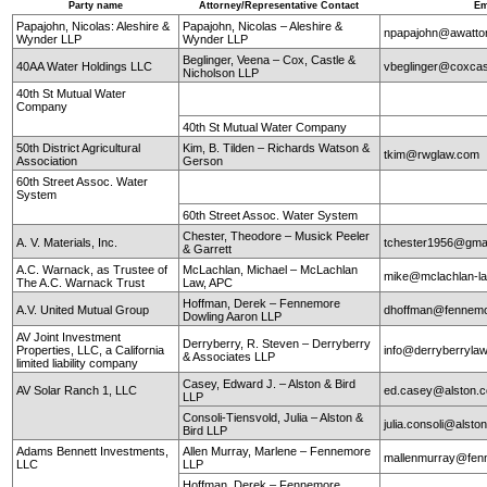
Party name
Attorney/Representative Contact
Em
Papajohn, Nicolas: Aleshire &
Papajohn, Nicolas – Aleshire &
npapajohn@awatt
Wynder LLP
Wynder LLP
Beglinger, Veena – Cox, Castle &
40AA Water Holdings LLC
vbeglinger@coxcas
Nicholson LLP
40th St Mutual Water
Company
40th St Mutual Water Company
50th District Agricultural
Kim, B. Tilden – Richards Watson &
tkim@rwglaw.com
Association
Gerson
60th Street Assoc. Water
System
60th Street Assoc. Water System
Chester, Theodore – Musick Peeler
A. V. Materials, Inc.
tchester1956@gma
& Garrett
A.C. Warnack, as Trustee of
McLachlan, Michael – McLachlan
mike@mclachlan-l
The A.C. Warnack Trust
Law, APC
Hoffman, Derek – Fennemore
A.V. United Mutual Group
dhoffman@fennemo
Dowling Aaron LLP
AV Joint Investment
Derryberry, R. Steven – Derryberry
Properties, LLC, a California
info@derryberryla
& Associates LLP
limited liability company
Casey, Edward J. – Alston & Bird
AV Solar Ranch 1, LLC
ed.casey@alston.
LLP
Consoli-Tiensvold, Julia – Alston &
julia.consoli@alst
Bird LLP
Adams Bennett Investments,
Allen Murray, Marlene – Fennemore
mallenmurray@fen
LLC
LLP
Hoffman, Derek – Fennemore