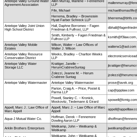
Antelope Valley Ground Water
Allen Murray, Marlene – Fennemore
mallenmurray@fen
Agreement Association
LLP
Fife, Michael
michaelthomasfife
Herrema, Bradley – Brownstein
bherrema@bhfs.c
Hyatt Farber Schreck LLP
Antelope Valley Joint Union
Hall, Daphne Borromeo – Fagen
dbhall@fagenfrie
High School District
Friedman & Fulfrost, LLP
Smith, Kimberly – Fagen Friedman &
ksmith@f3law.com
Fulfrost LLP
Antelope Valley Mobile
Wilson, Walter – Law Offices of
walterw1@aol.com
Estates
Walter J. Wilson
Antelope Valley Resource
Weeks, Bradley – Charlton Weeks
electronicservice
Conservation District
LLP
Antelope Valley Water
Krattiger, Janelle –
jkrattiger@herumc
Storage LLC
HerumCrabtreeSuntag
Zolezzi, Jeanne M. – Herum
jzolezzi@herumcra
Crabtree Suntag
Antelope Valley Watermaster
Antelope Valley Watermaster
prose@avek.org
Parton, Craig A. – Price, Postel &
cap@ppplaw.com
Parma LLP
Powell, Stanley C. – Kronick,
spowell@kmtg.co
Moskovitz, Tiedemann & Girard
Appell, Marc J.: Law Office of
Appell, Marc J. – Law Office of Marc
appell@appelllaw.
Marc Appell
Appell
Hoffman, Derek – Fennemore
Aqua-J Mutual Water Co.
dhoffman@fennemo
Dowling Aaron LLP
Weitkamp, John – Weitkamp &
Arklin Brothers Enterprises
jweitkamp@aol.co
Weitkamp
Weitkamp, John – Weitkamp &