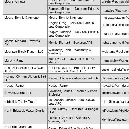
Moore, Annette
gregier@jacksontid
Law Corporation
Staples, Michele – Jackson Tidus, A
mstaples@jacksont
Law Corporation
Moore, Bennie & Annette
Moore, Bennie & Annette
moswaterstation@
Regier, Greg – Jackson Tidus, A
gregier@jacksontid
Law Corporation
Staples, Michele – Jackson Tidus, A
mstaples@jacksont
Law Corporation
Morris, Richard: Edwards
Morris, Richard – Edwards AFB
richard.morris.6@us
AFB
Weitkamp, John – Weitkamp &
Mountain Brook Ranch, LLC
jweitkamp@aol.co
Weitkamp
Murphy, Pat – Law Offices of Pat
Murphy, Patty
murphyslaw@qnet
Murphy
NRG Solar Alpine, LLC (was
Rusinek, Walter – Procopio, Cory,
walter.rusinek@pr
Alta Vista)
Hargreaves & Savitch LLP
Namuo, Clynton: Alston & Bird
Namuo, Clynton – Alston & Bird LLP
clynton.namuo@al
LLP
Navas, Jaime
Navas, Jaime
navasjr1@gmail.c
Goldman, James – Pircher, Nichols
New Anaverde, LLC
jgoldman@pircher
& Meeks
McLachlan, Michael – McLachlan
Nibbelink Family Trust
mike@mclachlan-l
Law, APC
Dunn, Jeffrey – Best Best & Krieger,
North Edwards Water District
jeffrey.dunn@bbkl
LLP
Lemieux, W Keith – Aleshire &
klemieux@awattor
Wynder, LLC
Northrop Grumman
Casey, Edward J. – Alston & Bird