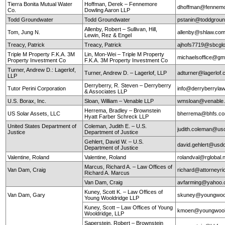
Tierra Bonita Mutual Water
Hoffman, Derek – Fennemore
dhoffman@fennemo
Co.
Dowling Aaron LLP
Todd Groundwater
Todd Groundwater
pstanin@toddgrou
Allenby, Robert – Sullivan, Hill,
Tom, Jung N.
allenby@shlaw.co
Lewin, Rez & Engel
Treacy, Patrick
Treacy, Patrick
ajhofs7719@sbcglo
Triple M Property F.K.A. 3M
Lin, Mon-Wei – Triple M Property
michaelsoffice@gm
Property Investment Co
F.K.A. 3M Property Investment Co
Turner, Andrew D.: Lagerlof,
Turner, Andrew D. – Lagerlof, LLP
adturner@lagerlof
LLP
Derryberry, R. Steven – Derryberry
Tutor Perini Corporation
info@derryberryla
& Associates LLP
U.S. Borax, Inc.
Sloan, William – Venable LLP
wmsloan@venable
Herrema, Bradley – Brownstein
US Solar Assets, LLC
bherrema@bhfs.c
Hyatt Farber Schreck LLP
United States Department of
Coleman, Judith E. – U.S.
judith.coleman@us
Justice
Department of Justice
Gehlert, David W. – U.S.
david.gehlert@usdo
Department of Justice
Valentine, Roland
Valentine, Roland
rolandval@rglobal.
Marcus, Richard A. – Law Offices of
Van Dam, Craig
richard@attorneyr
Richard A. Marcus
Van Dam, Craig
avfarming@yahoo
Kuney, Scott K. – Law Offices of
Van Dam, Gary
skuney@youngwool
Young Wooldridge LLP
Kuney, Scott – Law Offices of Young
kmoen@youngwool
Wooldridge, LLP
Saperstein, Robert – Brownstein