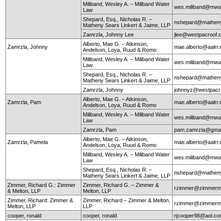
Miliband, Wesley A. – Miliband Water
wes.miliband@mwa
Law
Shepard, Esq., Nicholas R. –
nshepard@mathen
Matheny Sears Linkert & Jaime, LLP
Zamrzla, Johnny Lee
jlee@westpacroof.
Alberto, Mae G. – Atkinson,
Zamrzla, Johnny
mae.alberto@aalrr
Andelson, Loya, Ruud & Romo
Miliband, Wesley A. – Miliband Water
wes.miliband@mwa
Law
Shepard, Esq., Nicholas R. –
nshepard@mathen
Matheny Sears Linkert & Jaime, LLP
Zamrzla, Johnny
johnnyz@westpacr
Alberto, Mae G. – Atkinson,
Zamrzla, Pam
mae.alberto@aalrr
Andelson, Loya, Ruud & Romo
Miliband, Wesley A. – Miliband Water
wes.miliband@mwa
Law
Zamrzla, Pam
pam.zamrzla@gmai
Alberto, Mae G. – Atkinson,
Zamrzla, Pamela
mae.alberto@aalrr
Andelson, Loya, Ruud & Romo
Miliband, Wesley A. – Miliband Water
wes.miliband@mwa
Law
Shepard, Esq., Nicholas R. –
nshepard@mathen
Matheny Sears Linkert & Jaime, LLP
Zimmer, Richard G.: Zimmer
Zimmer, Richard G. – Zimmer &
rzimmer@zimmerm
& Melton, LLP
Melton, LLP
Zimmer, Richard: Zimmer &
Zimmer, Richard – Zimmer & Melton,
rzimmer@zimmerm
Melton, LLP
LLP
cooper, ronald
cooper, ronald
rjcooper98@aol.c