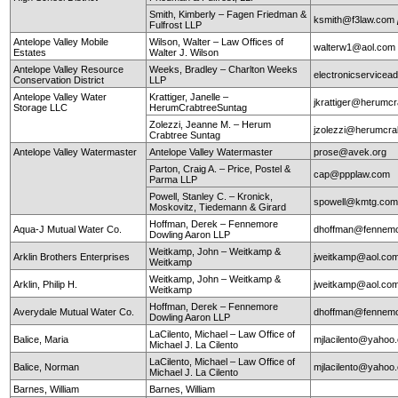
Smith, Kimberly – Fagen Friedman &
ksmith@f3law.com
Fulfrost LLP
Antelope Valley Mobile
Wilson, Walter – Law Offices of
walterw1@aol.com
Estates
Walter J. Wilson
Antelope Valley Resource
Weeks, Bradley – Charlton Weeks
electronicservice
Conservation District
LLP
Antelope Valley Water
Krattiger, Janelle –
jkrattiger@herumc
Storage LLC
HerumCrabtreeSuntag
Zolezzi, Jeanne M. – Herum
jzolezzi@herumcra
Crabtree Suntag
Antelope Valley Watermaster
Antelope Valley Watermaster
prose@avek.org
Parton, Craig A. – Price, Postel &
cap@ppplaw.com
Parma LLP
Powell, Stanley C. – Kronick,
spowell@kmtg.co
Moskovitz, Tiedemann & Girard
Hoffman, Derek – Fennemore
Aqua-J Mutual Water Co.
dhoffman@fennemo
Dowling Aaron LLP
Weitkamp, John – Weitkamp &
Arklin Brothers Enterprises
jweitkamp@aol.co
Weitkamp
Weitkamp, John – Weitkamp &
Arklin, Philip H.
jweitkamp@aol.co
Weitkamp
Hoffman, Derek – Fennemore
Averydale Mutual Water Co.
dhoffman@fennemo
Dowling Aaron LLP
LaCilento, Michael – Law Office of
Balice, Maria
mjlacilento@yahoo
Michael J. La Cilento
LaCilento, Michael – Law Office of
Balice, Norman
mjlacilento@yahoo
Michael J. La Cilento
Barnes, William
Barnes, William