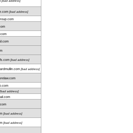
m
[bad address]
me.com
[bad address]
group.com
.com
.com
il.com
om
hfs.com
[bad address]
rdmullin.com
[bad address]
relaw.com
oo.com
[bad address]
ail.com
.com
com
[bad address]
om
[bad address]