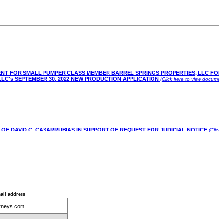
AGENT FOR SMALL PUMPER CLASS MEMBER BARREL SPRINGS PROPERTIES, LLC F
C's SEPTEMBER 30, 2022 NEW PRODUCTION APPLICATION
(Click here to view docume
 OF DAVID C. CASARRUBIAS IN SUPPORT OF REQUEST FOR JUDICIAL NOTICE
(Cli
ail address
rneys.com