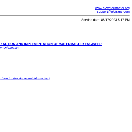
www.avwatermaster.org
support@glotrans.com
Service date: 08/17/2023 5:17 PM
OR ACTION AND IMPLEMENTATION OF WATERMASTER ENGINEER
nt information)
ck here to view document information)