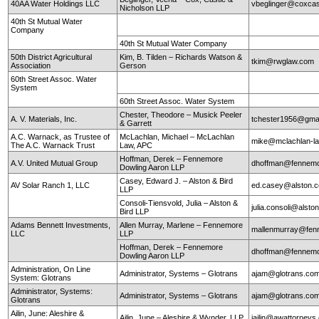
40AA Water Holdings LLC
vbeglinger@coxcas
Nicholson LLP
40th St Mutual Water
Company
40th St Mutual Water Company
50th District Agricultural
Kim, B. Tilden – Richards Watson &
tkim@rwglaw.com
Association
Gerson
60th Street Assoc. Water
System
60th Street Assoc. Water System
Chester, Theodore – Musick Peeler
A. V. Materials, Inc.
tchester1956@gma
& Garrett
A.C. Warnack, as Trustee of
McLachlan, Michael – McLachlan
mike@mclachlan-l
The A.C. Warnack Trust
Law, APC
Hoffman, Derek – Fennemore
A.V. United Mutual Group
dhoffman@fennemo
Dowling Aaron LLP
Casey, Edward J. – Alston & Bird
AV Solar Ranch 1, LLC
ed.casey@alston.
LLP
Consoli-Tiensvold, Julia – Alston &
julia.consoli@alst
Bird LLP
Adams Bennett Investments,
Allen Murray, Marlene – Fennemore
mallenmurray@fen
LLC
LLP
Hoffman, Derek – Fennemore
dhoffman@fennemo
Dowling Aaron LLP
Administration, On Line
Administrator, Systems – Glotrans
ajam@glotrans.co
System: Glotrans
Administrator, Systems:
Administrator, Systems – Glotrans
ajam@glotrans.co
Glotrans
Ailin, June: Aleshire &
Ailin, June – Aleshire & Wynder, LLP
jailin@awattorneys