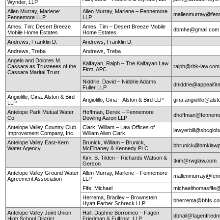
Wynder, LLP
Allen Murray, Marlene:
Allen Murray, Marlene – Fennemore
mallenmurray@fen
Fennemore LLP
LLP
Ames, Tim: Desert Breeze
Ames, Tim – Desert Breeze Mobile
dbmhe@gmail.co
Mobile Home Estates
Home Estates
Andrews, Franklin D.
Andrews, Franklin D.
Andrews, Treba
Andrews, Treba
Angelo and Dolores M.
Kalfayan, Ralph – The Kalfayan Law
Cassara as Trusteees of the
ralph@rbk-law.com
Firm, APC
Cassara Marital Trust
Niddrie, David – Niddrie Adams
dniddrie@appealfi
Fuller LLP
Angiolillo, Gina: Alston & Bird
Angiolillo, Gina – Alston & Bird LLP
gina.angiolillo@als
LLP
Antelope Park Mutual Water
Hoffman, Derek – Fennemore
dhoffman@fennemo
Co.
Dowling Aaron LLP
Antelope Valley Country Club
Clark, William – Law Offices of
lawyerbill@sbcglob
Improvement Company, Inc.
William Allen Clark
Antelope Valley East-Kern
Brunick, William – Brunick,
bbrunick@bmklawp
Water Agency
McElhaney & Kennedy PLC
Kim, B. Tilden – Richards Watson &
tkim@rwglaw.com
Gerson
Antelope Valley Ground Water
Allen Murray, Marlene – Fennemore
mallenmurray@fen
Agreement Association
LLP
Fife, Michael
michaelthomasfife
Herrema, Bradley – Brownstein
bherrema@bhfs.c
Hyatt Farber Schreck LLP
Antelope Valley Joint Union
Hall, Daphne Borromeo – Fagen
dbhall@fagenfrie
High School District
Friedman & Fulfrost, LLP