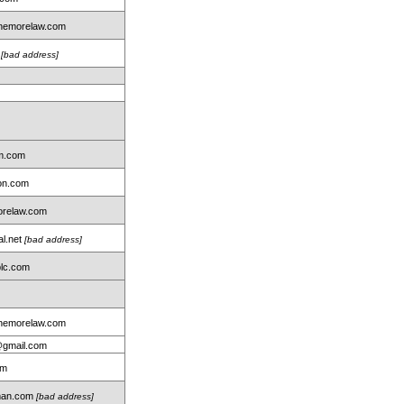
nemorelaw.com
m
[bad address]
rm.com
ton.com
relaw.com
al.net
[bad address]
lc.com
nemorelaw.com
@gmail.com
om
dman.com
[bad address]