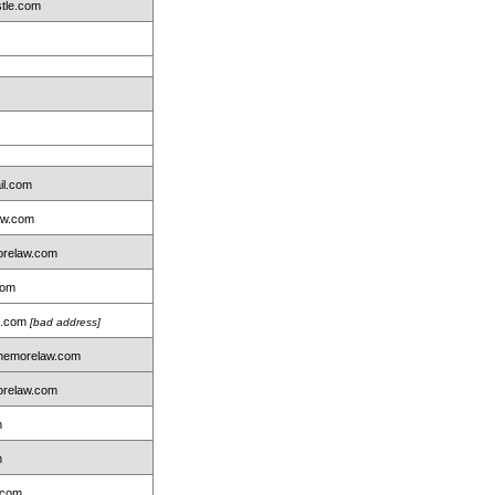
tle.com
il.com
aw.com
relaw.com
com
on.com
[bad address]
nemorelaw.com
relaw.com
m
m
.com