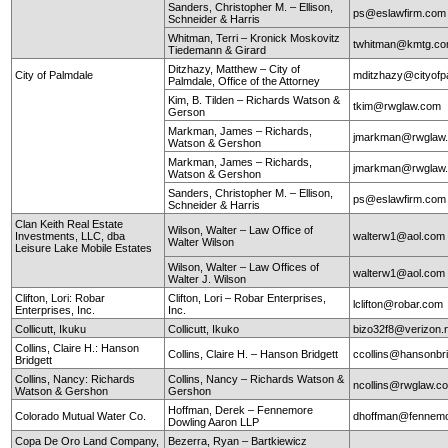
Sanders, Christopher M. – Ellison,
ps@eslawfirm.com
Schneider & Harris
Whitman, Terri – Kronick Moskovitz
twhitman@kmtg.c
Tiedemann & Girard
Ditzhazy, Matthew – City of
City of Palmdale
mditzhazy@cityofp
Palmdale, Office of the Attorney
Kim, B. Tilden – Richards Watson &
tkim@rwglaw.com
Gerson
Markman, James – Richards,
jmarkman@rwglaw
Watson & Gershon
Markman, James – Richards,
jmarkman@rwglaw
Watson & Gershon
Sanders, Christopher M. – Ellison,
ps@eslawfirm.com
Schneider & Harris
Clan Keith Real Estate
Wilson, Walter – Law Office of
Investments, LLC, dba
walterw1@aol.com
Walter Wilson
Leisure Lake Mobile Estates
Wilson, Walter – Law Offices of
walterw1@aol.com
Walter J. Wilson
Clifton, Lori: Robar
Clifton, Lori – Robar Enterprises,
lclifton@robar.com
Enterprises, Inc.
Inc.
Collicutt, Ikuku
Collicutt, Ikuko
bizo32f8@verizon.
Collins, Claire H.: Hanson
Collins, Claire H. – Hanson Bridgett
ccollins@hansonbr
Bridgett
Collins, Nancy: Richards
Collins, Nancy – Richards Watson &
ncollins@rwglaw.
Watson & Gershon
Gershon
Hoffman, Derek – Fennemore
Colorado Mutual Water Co.
dhoffman@fennemo
Dowling Aaron LLP
Copa De Oro Land Company,
Bezerra, Ryan – Bartkiewicz