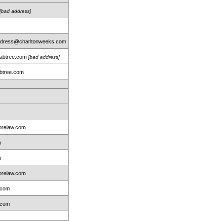
[bad address]
address@charltonweeks.com
rabtree.com
[bad address]
btree.com
m
relaw.com
m
m
relaw.com
.com
.com