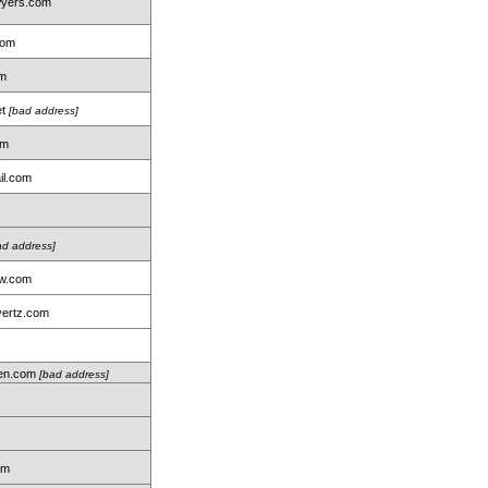
wyers.com
com
om
et
[bad address]
om
il.com
ad address]
aw.com
ertz.com
len.com
[bad address]
m
om