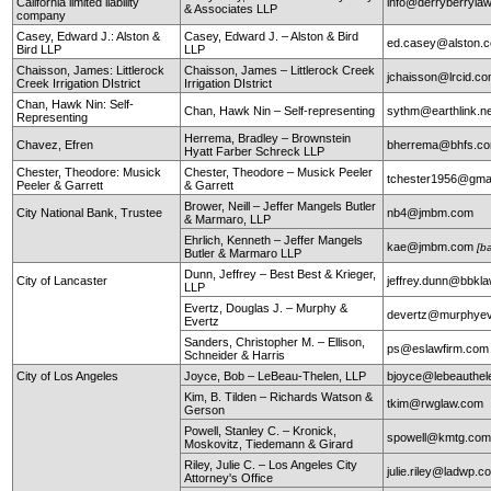
California limited liability
info@derryberryla
& Associates LLP
company
Casey, Edward J.: Alston &
Casey, Edward J. – Alston & Bird
ed.casey@alston.
Bird LLP
LLP
Chaisson, James: Littlerock
Chaisson, James – Littlerock Creek
jchaisson@lrcid.c
Creek Irrigation DIstrict
Irrigation DIstrict
Chan, Hawk Nin: Self-
Chan, Hawk Nin – Self-representing
sythm@earthlink.n
Representing
Herrema, Bradley – Brownstein
Chavez, Efren
bherrema@bhfs.c
Hyatt Farber Schreck LLP
Chester, Theodore: Musick
Chester, Theodore – Musick Peeler
tchester1956@gma
Peeler & Garrett
& Garrett
Brower, Neill – Jeffer Mangels Butler
City National Bank, Trustee
nb4@jmbm.com
& Marmaro, LLP
Ehrlich, Kenneth – Jeffer Mangels
kae@jmbm.com
[b
Butler & Marmaro LLP
Dunn, Jeffrey – Best Best & Krieger,
City of Lancaster
jeffrey.dunn@bbkl
LLP
Evertz, Douglas J. – Murphy &
devertz@murphyev
Evertz
Sanders, Christopher M. – Ellison,
ps@eslawfirm.com
Schneider & Harris
City of Los Angeles
Joyce, Bob – LeBeau-Thelen, LLP
bjoyce@lebeauthe
Kim, B. Tilden – Richards Watson &
tkim@rwglaw.com
Gerson
Powell, Stanley C. – Kronick,
spowell@kmtg.co
Moskovitz, Tiedemann & Girard
Riley, Julie C. – Los Angeles City
julie.riley@ladwp.c
Attorney's Office