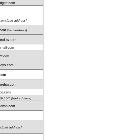
idgett.com
.com
[bad address]
r.com
[bad address]
relaw.com
gmail.com
aw.com
neys.com
.com
relaw.com
oo.com
len.com
[bad address]
elton.com
m
[bad address]