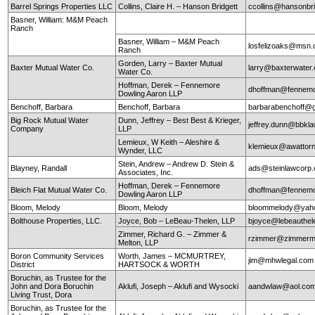
Barrel Springs Properties LLC
Collins, Claire H. – Hanson Bridgett
ccollins@hansonbr
Basner, William: M&M Peach
Ranch
Basner, William – M&M Peach
losfelizoaks@msn
Ranch
Gorden, Larry – Baxter Mutual
Baxter Mutual Water Co.
larry@baxterwate
Water Co.
Hoffman, Derek – Fennemore
dhoffman@fennemo
Dowling Aaron LLP
Benchoff, Barbara
Benchoff, Barbara
barbarabenchoff@
Big Rock Mutual Water
Dunn, Jeffrey – Best Best & Krieger,
jeffrey.dunn@bbkl
Company
LLP
Lemieux, W Keith – Aleshire &
klemieux@awattor
Wynder, LLC
Stein, Andrew – Andrew D. Stein &
Blayney, Randall
ads@steinlawcorp
Associates, Inc.
Hoffman, Derek – Fennemore
Bleich Flat Mutual Water Co.
dhoffman@fennemo
Dowling Aaron LLP
Bloom, Melody
Bloom, Melody
bloommelody@yah
Bolthouse Properties, LLC.
Joyce, Bob – LeBeau-Thelen, LLP
bjoyce@lebeauthe
Zimmer, Richard G. – Zimmer &
rzimmer@zimmerm
Melton, LLP
Boron Community Services
Worth, James – MCMURTREY,
jim@mhwlegal.com
District
HARTSOCK & WORTH
Boruchin, as Trustee for the
John and Dora Boruchin
Aklufi, Joseph – Aklufi and Wysocki
aandwlaw@aol.co
Living Trust, Dora
Boruchin, as Trustee for the