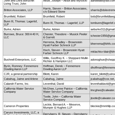
John and Dora Boruchin
Aklufi, Joseph – Aklufi and Wysocki
aandwlaw@aol.co
Living Trust, John
Harris, Steven – Britton Associates,
Britton Associates, LLP
sharris@dslextre
c/o Edward Stone
Brumfield, Robert
Brumfield, Robert
bob@brumfieldlaw
Bunn III, Thomas: Lagerlof,
Bunn III, Thomas – Lagerlof, LLP
tombunn@lagerlof
LLP
Burke, Adrien
Burke, Adrien
aeburke311@gmail
Burrows, Bruce: 300 A 40 H,
Chester, Theodore – Musick Peeler
tchester1956@gma
LLC
& Garrett
Herrema, Bradley – Brownstein
bherrema@bhfs.c
Hyatt Farber Schreck LLP
Hoch, Steven – Brownstein Hyatt
mklachko-blair@b
Farber Schreck LLP
Willis, Geoffrey K. – Sheppard Mullin
Bushnell Enterprises, LLC
adonoghue@sheppa
Richter & Hampton LLC
Byrin, Romney: Fennemore
Hoffman, Derek – Fennemore
dhoffman@fennemo
Dowling Aaron LLP
Dowling Aaron LLP
CJR, a general partnership
Bilotti, Karen
karen_bilotti@yah
Cabahug, Jaime and Arlene
Cabahug, Jaime
jcabahug@cox.net
Calandri Farms, Inc.
Leventhal, David
leventhaldavid@gm
California Water Service
McGhee, Lynne Patrice – California
lmcghee@calwater
Company
Water Service Company
Tootle, John – California Water
jtootle@calwater.
Service Company
Leckie, Bernard A. – Meserve,
Cameron Properties
bleckie@mmhllp.c
Mumper & Hughes LLP
Caruso Investments, LLC, a
Derryberry, R. Steven – Derryberry