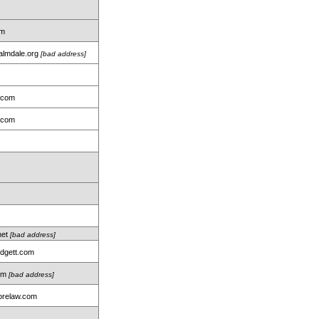
om
almdale.org
[bad address]
.com
.com
net
[bad address]
idgett.com
com
[bad address]
relaw.com