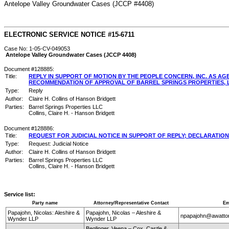
Antelope Valley Groundwater Cases (JCCP #4408)
ELECTRONIC SERVICE NOTICE #15-6711
Case No: 1-05-CV-049053
Antelope Valley Groundwater Cases (JCCP 4408)
Document #128885:
Title:
REPLY IN SUPPORT OF MOTION BY THE PEOPLE CONCERN, INC. AS 
RECOMMENDATION OF APPROVAL OF BARREL SPRINGS PROPERTIES, LL
Type:
Reply
Author:
Claire H. Collins of Hanson Bridgett
Parties:
Barrel Springs Properties LLC
Collins, Claire H. - Hanson Bridgett
Document #128886:
Title:
REQUEST FOR JUDICIAL NOTICE IN SUPPORT OF REPLY; DECLARATION
Type:
Request: Judicial Notice
Author:
Claire H. Collins of Hanson Bridgett
Parties:
Barrel Springs Properties LLC
Collins, Claire H. - Hanson Bridgett
Service list:
Party name
Attorney/Representative Contact
Em
Papajohn, Nicolas: Aleshire &
Papajohn, Nicolas – Aleshire &
npapajohn@awatto
Wynder LLP
Wynder LLP
Beglinger, Veena – Cox, Castle &