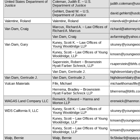
United States Department of
Coleman, Judith E. – U.S.
judith.coleman@us
Justice
Department of Justice
Gehlert, David W. – U.S.
david.gehlert@usdo
Department of Justice
Valentine, Roland
Valentine, Roland
rolandval@rglobal.
Marcus, Richard A. – Law Offices of
Van Dam, Craig
richard@attorneyr
Richard A. Marcus
Van Dam, Craig
avfarming@yahoo
Kuney, Scott K. – Law Offices of
Van Dam, Gary
skuney@youngwool
Young Wooldridge LLP
Kuney, Scott – Law Offices of Young
kmoen@youngwool
Wooldridge, LLP
Saperstein, Robert – Brownstein
rsaperstein@bhfs.
Hyatt Farber Schreck, LLP
Van Dam, Gertrude J.
highdesertdairy@a
Van Dam, Gertrude J.
Van Dam, Gertrude J.
highdesertdairy@a
Vulcan Materials
Fife, Michael
michaelthomasfife
Herrema, Bradley – Brownstein
bherrema@bhfs.c
Hyatt Farber Schreck LLP
Renwick, Edward – Hanna and
WAGAS Land Company LLC
erenwick@hanmor
Morton LLP
Kuney, Scott K. – Law Offices of
WDS California II, LLC
skuney@youngwool
Young Wooldridge LLP
Kuney, Scott – Law Offices of Young
kmoen@youngwool
Wooldridge, LLP
Kuney, Scott – Law Offices of Young
kmoen@youngwool
Wooldridge, LLP
Walp, Bernie
Walp, Bernie
9c5bdac9@opayq.