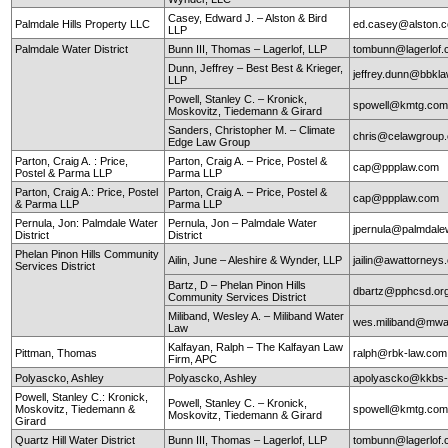
Casey, Edward J. – Alston & Bird
Palmdale Hills Property LLC
ed.casey@alston.
LLP
Palmdale Water District
Bunn III, Thomas – Lagerlof, LLP
tombunn@lagerlof
Dunn, Jeffrey – Best Best & Krieger,
jeffrey.dunn@bbkl
LLP
Powell, Stanley C. – Kronick,
spowell@kmtg.co
Moskovitz, Tiedemann & Girard
Sanders, Christopher M. – Climate
chris@celawgroup
Edge Law Group
Parton, Craig A. : Price,
Parton, Craig A. – Price, Postel &
cap@ppplaw.com
Postel & Parma LLP
Parma LLP
Parton, Craig A.: Price, Postel
Parton, Craig A. – Price, Postel &
cap@ppplaw.com
& Parma LLP
Parma LLP
Pernula, Jon: Palmdale Water
Pernula, Jon – Palmdale Water
jpernula@palmdale
District
District
Phelan Pinon Hills Community
Ailin, June – Aleshire & Wynder, LLP
jailin@awattorneys
Services District
Bartz, D – Phelan Pinon Hills
dbartz@pphcsd.or
Community Services District
Miliband, Wesley A. – Miliband Water
wes.miliband@mwa
Law
Kalfayan, Ralph – The Kalfayan Law
Pittman, Thomas
ralph@rbk-law.com
Firm, APC
Polyascko, Ashley
Polyascko, Ashley
apolyascko@kkbs
Powell, Stanley C.: Kronick,
Powell, Stanley C. – Kronick,
Moskovitz, Tiedemann &
spowell@kmtg.co
Moskovitz, Tiedemann & Girard
Girard
Quartz Hill Water District
Bunn III, Thomas – Lagerlof, LLP
tombunn@lagerlof