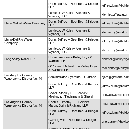
Dunn, Jeffrey – Best Best & Krieger,
jeffrey.dunn@bbkl
LLP
Lemieux, W Keith – Aleshire &
klemieux@awattor
Wynder, LLC
Dunn, Jeffrey – Best Best & Krieger,
Llano Mutual Water Company
jeffrey.dunn@bbkl
LLP
Lemieux, W Keith – Aleshire &
klemieux@awattor
Wynder, LLC
Llano-Del Rio Water
Dunn, Jeffrey – Best Best & Krieger,
jeffrey.dunn@bbkl
Company
LLP
Lemieux, W Keith – Aleshire &
klemieux@awattor
Wynder, LLC
Homer, Andrew – Kelley Drye &
Long Valley Road, L.P.
ahomer@kelleydry
Warren LLP
O'Connor, Michael J. – Kelley Drye
moconnor@kelley
& Warren LLP
Los Angeles County
Administrator, Systems – Glotrans
ajam@glotrans.co
Waterworks District No. 40
Dunn, Jeffrey – Best Best & Krieger,
jeffrey.dunn@bbkl
LLP
Powell, Stanley C. – Kronick,
spowell@kmtg.co
Moskovitz, Tiedemann & Girard
Los Angeles County
Coates, Timothy T. – Greines,
tcoates@gmsr.co
Waterworks District No. 40
Martin, Stein & Richland LLP
Dunn, Jeffrey – Best Best & Krieger,
jeffrey.dunn@bbkl
LLP
Garner, Eric – Best Best & Krieger,
eric.garner@bbkla
LLP
Wellen, Warren – Los Angeles