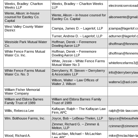
Weeks, Bradley: Charlton
Weeks, Bradley – Charlton Weeks
electronicservice
Weeks LLP
LLP
Wente, Alison: in-house
Wente, Alison – in-house counsel for
counsel for Eastley Co.
alisonwente@gmai
Eastley Co. Capital
Capital
West Valley County Water
Ciampa, James D. – Lagerlof, LLP
jciampa@lagerlof.
District
Turner, Andrew D. – Lagerlof, LLP
adturner@lagerlof
Westside Park Mutual Water
Hoffman, Derek – Fennemore
dhoffman@fennemo
Co.
Dowling Aaron LLP
White Fence Farms Mutual
Hoffman, Derek – Fennemore
dhoffman@fennemo
Water Co. Inc.
Dowling Aaron LLP
White, Jessie – White Fence Farms
whitefencefarms3
Mutual Water No 3
White Fence Farms Mutual
Derryberry, R. Steven – Derryberry
info@derryberryla
Water Co. No. 3
& Associates LLP
Wilson, Walter – Law Offices of
walterw1@aol.com
Walter J. Wilson
William Fisher Memorial
Water Company
William and Eldora Barnes
William and Eldora Barnes Family
Family Trust of 1989
Trust of 1989
Kalfayan, Ralph – The Kalfayan Law
Willis, Rebecca Lee
ralph@rbk-law.com
Firm, APC
Wm. Bolthouse Farms, Inc.
Joyce, Bob – LeBeau-Thelen, LLP
bjoyce@lebeauthe
Zimmer, Richard G. – Zimmer &
rzimmer@zimmerm
Melton, LLP
McLachlan, Michael – McLachlan
Wood, Richard A.
mike@mclachlan-l
Law, APC