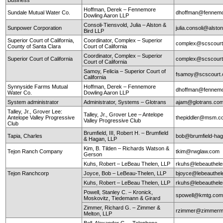
Hoffman, Derek – Fennemore
Sundale Mutual Water Co.
dhoffman@fennemo
Dowling Aaron LLP
Consoli-Tiensvold, Julia – Alston &
Sunpower Corporation
julia.consoli@alst
Bird LLP
Superior Court of California,
Coordinator, Complex – Superior
complex@scscourt
County of Santa Clara
Court of California
Coordinator, Complex – Superior
Superior Court of California
complex@scscourt
Court of California
Samoy, Felicia – Superior Court of
fsamoy@scscourt.
California
Synnyside Farms Mutual
Hoffman, Derek – Fennemore
dhoffman@fennemo
Water Co.
Dowling Aaron LLP
System administrator
Administrator, Systems – Glotrans
ajam@glotrans.co
Talley, Jr., Grover Lee:
Talley, Jr., Grover Lee – Antelope
Antelope Valley Progressive
thepiddler@msm.
Valley Progressive Club
Club
Brumfield, III, Robert H. – Brumfield
Tapia, Charles
bob@brumfield-ha
& Hagan, LLP
Kim, B. Tilden – Richards Watson &
Tejon Ranch Company
tkim@rwglaw.com
Gerson
Kuhs, Robert – LeBeau Thelen, LLP
rkuhs@lebeauthel
Tejon Ranchcorp
Joyce, Bob – LeBeau-Thelen, LLP
bjoyce@lebeauthe
Kuhs, Robert – LeBeau Thelen, LLP
rkuhs@lebeauthel
Powell, Stanley C. – Kronick,
spowell@kmtg.co
Moskovitz, Tiedemann & Girard
Zimmer, Richard G. – Zimmer &
rzimmer@zimmerm
Melton, LLP
Bell, Alexander G. – Telephone,