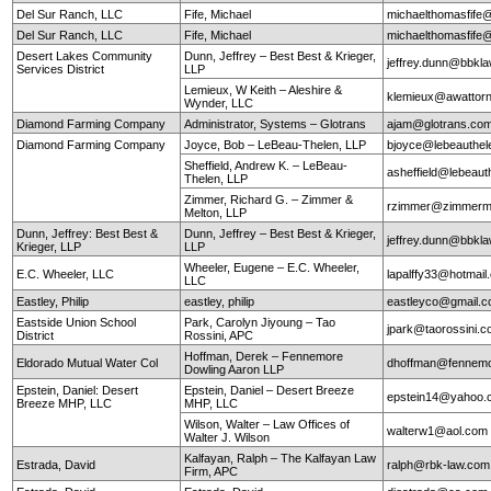
Del Sur Ranch, LLC
Fife, Michael
michaelthomasfife
Del Sur Ranch, LLC
Fife, Michael
michaelthomasfife
Desert Lakes Community
Dunn, Jeffrey – Best Best & Krieger,
jeffrey.dunn@bbkl
Services District
LLP
Lemieux, W Keith – Aleshire &
klemieux@awattor
Wynder, LLC
Diamond Farming Company
Administrator, Systems – Glotrans
ajam@glotrans.co
Diamond Farming Company
Joyce, Bob – LeBeau-Thelen, LLP
bjoyce@lebeauthe
Sheffield, Andrew K. – LeBeau-
asheffield@lebeaut
Thelen, LLP
Zimmer, Richard G. – Zimmer &
rzimmer@zimmerm
Melton, LLP
Dunn, Jeffrey: Best Best &
Dunn, Jeffrey – Best Best & Krieger,
jeffrey.dunn@bbkl
Krieger, LLP
LLP
Wheeler, Eugene – E.C. Wheeler,
E.C. Wheeler, LLC
lapalffy33@hotmai
LLC
Eastley, Philip
eastley, philip
eastleyco@gmail.
Eastside Union School
Park, Carolyn Jiyoung – Tao
jpark@taorossini.
District
Rossini, APC
Hoffman, Derek – Fennemore
Eldorado Mutual Water Col
dhoffman@fennemo
Dowling Aaron LLP
Epstein, Daniel: Desert
Epstein, Daniel – Desert Breeze
epstein14@yahoo.
Breeze MHP, LLC
MHP, LLC
Wilson, Walter – Law Offices of
walterw1@aol.com
Walter J. Wilson
Kalfayan, Ralph – The Kalfayan Law
Estrada, David
ralph@rbk-law.com
Firm, APC