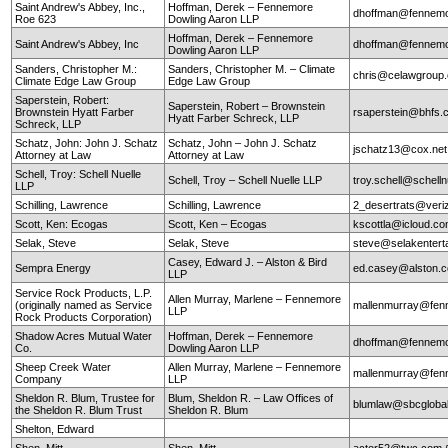
Saint Andrew's Abbey, Inc.,
Hoffman, Derek – Fennemore
dhoffman@fennemo
Roe 623
Dowling Aaron LLP
Hoffman, Derek – Fennemore
Saint Andrew's Abbey, Inc
dhoffman@fennemo
Dowling Aaron LLP
Sanders, Christopher M.:
Sanders, Christopher M. – Climate
chris@celawgroup
Climate Edge Law Group
Edge Law Group
Saperstein, Robert:
Saperstein, Robert – Brownstein
Brownstein Hyatt Farber
rsaperstein@bhfs.
Hyatt Farber Schreck, LLP
Schreck, LLP
Schatz, John: John J. Schatz
Schatz, John – John J. Schatz
jschatz13@cox.net
Attorney at Law
Attorney at Law
Schell, Troy: Schell Nuelle
Schell, Troy – Schell Nuelle LLP
troy.schell@schell
LLP
Schilling, Lawrence
Schilling, Lawrence
2_desertrats@veri
Scott, Ken: Ecogas
Scott, Ken – Ecogas
kscottla@icloud.c
Selak, Steve
Selak, Steve
steve@selakentert
Casey, Edward J. – Alston & Bird
Sempra Energy
ed.casey@alston.
LLP
Service Rock Products, L.P.
Allen Murray, Marlene – Fennemore
(originally named as Service
mallenmurray@fen
LLP
Rock Products Corporation)
Shadow Acres Mutual Water
Hoffman, Derek – Fennemore
dhoffman@fennemo
Co.
Dowling Aaron LLP
Sheep Creek Water
Allen Murray, Marlene – Fennemore
mallenmurray@fen
Company
LLP
Sheldon R. Blum, Trustee for
Blum, Sheldon R. – Law Offices of
blumlaw@sbcglobal
the Sheldon R. Blum Trust
Sheldon R. Blum
Shelton, Edward
Shen, Mitt
Shen, Mitt
actor52@twc.com