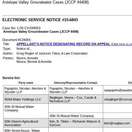
Antelope Valley Groundwater Cases (JCCP #4408)
ELECTRONIC SERVICE NOTICE #15-6843
Case No: 1-05-CV-049053
Antelope Valley Groundwater Cases (JCCP 4408)
Document #129065:
Title:
APPELLANT'S NOTICE DESIGNATING RECORD ON APPEAL
(Click here to 
Type:
Notice of...
Author:
Greg Regier of Jackson Tidus, A Law Corporation
Parties:
Moore, Annette
Moore, Bennie & Annette
Service list:
Party name
Attorney/Representative Contact
Em
Papajohn, Nicolas: Aleshire &
Papajohn, Nicolas – Aleshire &
npapajohn@awatt
Wynder LLP
Wynder LLP
Beglinger, Veena – Cox, Castle &
40AA Water Holdings LLC
vbeglinger@coxcas
Nicholson LLP
40th St Mutual Water
Company
40th St Mutual Water Company
50th District Agricultural
Kim, B. Tilden – Richards Watson &
tkim@rwglaw.com
Association
Gerson
60th Street Assoc. Water