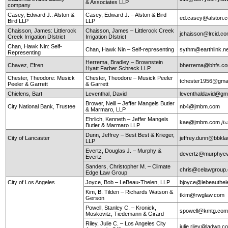
& Associates LLP
company
Casey, Edward J.: Alston &
Casey, Edward J. – Alston & Bird
ed.casey@alston.
Bird LLP
LLP
Chaisson, James: Littlerock
Chaisson, James – Littlerock Creek
jchaisson@lrcid.c
Creek Irrigation DIstrict
Irrigation DIstrict
Chan, Hawk Nin: Self-
Chan, Hawk Nin – Self-representing
sythm@earthlink.n
Representing
Herrema, Bradley – Brownstein
Chavez, Efren
bherrema@bhfs.c
Hyatt Farber Schreck LLP
Chester, Theodore: Musick
Chester, Theodore – Musick Peeler
tchester1956@gma
Peeler & Garrett
& Garrett
Chielens, Bart
Leventhal, David
leventhaldavid@gm
Brower, Neill – Jeffer Mangels Butler
City National Bank, Trustee
nb4@jmbm.com
& Marmaro, LLP
Ehrlich, Kenneth – Jeffer Mangels
kae@jmbm.com
[b
Butler & Marmaro LLP
Dunn, Jeffrey – Best Best & Krieger,
City of Lancaster
jeffrey.dunn@bbkl
LLP
Evertz, Douglas J. – Murphy &
devertz@murphyev
Evertz
Sanders, Christopher M. – Climate
chris@celawgroup
Edge Law Group
City of Los Angeles
Joyce, Bob – LeBeau-Thelen, LLP
bjoyce@lebeauthe
Kim, B. Tilden – Richards Watson &
tkim@rwglaw.com
Gerson
Powell, Stanley C. – Kronick,
spowell@kmtg.co
Moskovitz, Tiedemann & Girard
Riley, Julie C. – Los Angeles City
julie.riley@ladwp.c