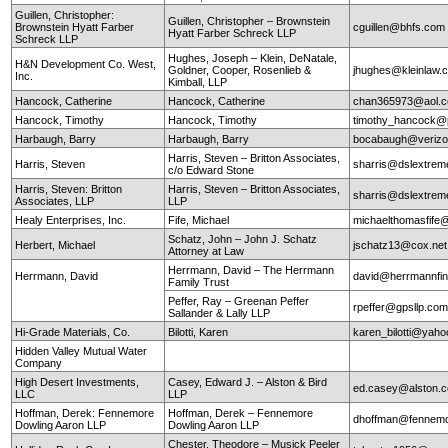
Guillen, Christopher:
Guillen, Christopher – Brownstein
Brownstein Hyatt Farber
cguillen@bhfs.com
Hyatt Farber Schreck LLP
Schreck LLP
Hughes, Joseph – Klein, DeNatale,
H&N Development Co. West,
Goldner, Cooper, Rosenlieb &
jhughes@kleinlaw.
Inc.
Kimball, LLP
Hancock, Catherine
Hancock, Catherine
chan365973@aol.
Hancock, Timothy
Hancock, Timothy
timothy_hancock@
Harbaugh, Barry
Harbaugh, Barry
bocabaugh@verizo
Harris, Steven – Britton Associates,
Harris, Steven
sharris@dslextre
c/o Edward Stone
Harris, Steven: Britton
Harris, Steven – Britton Associates,
sharris@dslextre
Associates, LLP
LLP
Healy Enterprises, Inc.
Fife, Michael
michaelthomasfife
Schatz, John – John J. Schatz
Herbert, Michael
jschatz13@cox.net
Attorney at Law
Herrmann, David – The Herrmann
Herrmann, David
david@herrmannfin
Family Trust
Peffer, Ray – Greenan Peffer
rpeffer@gpsllp.co
Sallander & Lally LLP
Hi-Grade Materials, Co.
Bilotti, Karen
karen_bilotti@yah
Hidden Valley Mutual Water
Company
High Desert Investments,
Casey, Edward J. – Alston & Bird
ed.casey@alston.
LLC
LLP
Hoffman, Derek: Fennemore
Hoffman, Derek – Fennemore
dhoffman@fennemo
Dowling Aaron LLP
Dowling Aaron LLP
Chester, Theodore – Musick Peeler