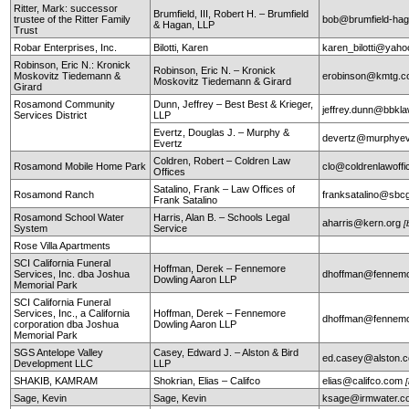
Ritter, Mark: successor
Brumfield, III, Robert H. – Brumfield
trustee of the Ritter Family
bob@brumfield-ha
& Hagan, LLP
Trust
Robar Enterprises, Inc.
Bilotti, Karen
karen_bilotti@yah
Robinson, Eric N.: Kronick
Robinson, Eric N. – Kronick
Moskovitz Tiedemann &
erobinson@kmtg.
Moskovitz Tiedemann & Girard
Girard
Rosamond Community
Dunn, Jeffrey – Best Best & Krieger,
jeffrey.dunn@bbkl
Services District
LLP
Evertz, Douglas J. – Murphy &
devertz@murphyev
Evertz
Coldren, Robert – Coldren Law
Rosamond Mobile Home Park
clo@coldrenlawoff
Offices
Satalino, Frank – Law Offices of
Rosamond Ranch
franksatalino@sbcg
Frank Satalino
Rosamond School Water
Harris, Alan B. – Schools Legal
aharris@kern.org
[
System
Service
Rose Villa Apartments
SCI California Funeral
Hoffman, Derek – Fennemore
Services, Inc. dba Joshua
dhoffman@fennemo
Dowling Aaron LLP
Memorial Park
SCI California Funeral
Services, Inc., a California
Hoffman, Derek – Fennemore
dhoffman@fennemo
corporation dba Joshua
Dowling Aaron LLP
Memorial Park
SGS Antelope Valley
Casey, Edward J. – Alston & Bird
ed.casey@alston.
Development LLC
LLP
SHAKIB, KAMRAM
Shokrian, Elias – Califco
elias@califco.com
Sage, Kevin
Sage, Kevin
ksage@irmwater.c