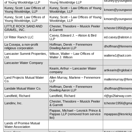
skuney@youngwool
of Young Wooldridge LLP
Young Wooldridge LLP
Kuney, Scott: Law Offices of
Kuney, Scott – Law Offices of Young
kmoen@youngwool
Young Wooldridge, LLP
Wooldridge, LLP
Kuney, Scott: Law Offices of
Kuney, Scott – Law Offices of Young
kmoen@youngwool
Young Wooldridge, LLP
Wooldridge, LLP
LITTLE ROCK SAND AND
Chester, Theodore – Musick Peeler
tchester1956@gma
GRAVEL, INC.
& Garrett
Casey, Edward J. – Alston & Bird
LV Ritter Ranch LLC
ed.casey@alston.
LLP
La Cosepa, a non-profit
Hoffman, Derek – Fennemore
dhoffman@fennemo
religious corporation
Dowling Aaron LLP
Lancaster Summit Properties,
Wilson, Walter – Law Offices of
walterw1@aol.com
Ltd.
Walter J. Wilson
Lancaster Water Company
Kearin, Arthur – Lancaster Water
artkearin@rglobal.n
company
Land Projects Mutual Water
Allen Murray, Marlene – Fennemore
mallenmurray@fen
Co.
LLP
Hoffman, Derek – Fennemore
Landale Mutual Water Co.
dhoffman@fennemo
Dowling Aaron LLP
Landfield, Richard
Landfield, Richard
rl@go2fairway.co
Chester, Theodore – Musick Peeler
Landinv, Inc.
tchester1956@gma
& Garrett
Pappas, Michael – Lesnick Prince &
Pappas LLP (removed from service
mpappas@lesnickp
list)
Lands of Promise Mutual
Water Association