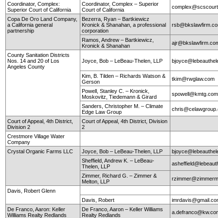
Coordinator, Complex:
Coordinator, Complex – Superior
complex@scscourt
Superior Court of California
Court of California
Copa De Oro Land Company,
Bezerra, Ryan – Bartkiewicz
a California general
Kronick & Shanahan, a professional
rsb@bkslawfirm.c
partnership
corporation
Ramos, Andrew – Bartkiewicz,
ajr@bkslawfirm.co
Kronick & Shanahan
County Sanitation Districts
Nos. 14 and 20 of Los
Joyce, Bob – LeBeau-Thelen, LLP
bjoyce@lebeauthe
Angeles County
Kim, B. Tilden – Richards Watson &
tkim@rwglaw.com
Gerson
Powell, Stanley C. – Kronick,
spowell@kmtg.co
Moskovitz, Tiedemann & Girard
Sanders, Christopher M. – Climate
chris@celawgroup
Edge Law Group
Court of Appeal, 4th District,
Court of Appeal, 4th District, Division
Division 2
2
Crestmore Village Water
Company
Crystal Organic Farms LLC
Joyce, Bob – LeBeau-Thelen, LLP
bjoyce@lebeauthe
Sheffield, Andrew K. – LeBeau-
asheffield@lebeaut
Thelen, LLP
Zimmer, Richard G. – Zimmer &
rzimmer@zimmerm
Melton, LLP
Davis, Robert Glenn
Davis, Robert
imrdavis@gmail.c
De Franco, Aaron: Keller
De Franco, Aaron – Keller Williams
a.defranco@kw.co
Williams Realty Redlands
Realty Redlands