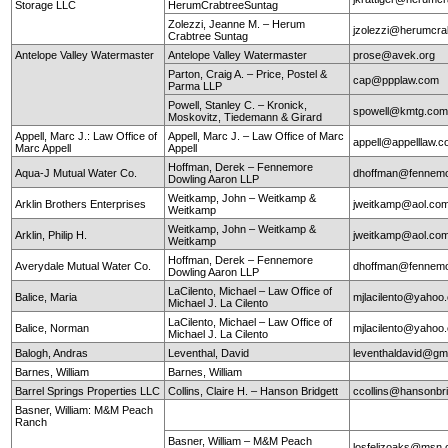
Storage LLC
HerumCrabtreeSuntag
Zolezzi, Jeanne M. – Herum
jzolezzi@herumcra
Crabtree Suntag
Antelope Valley Watermaster
Antelope Valley Watermaster
prose@avek.org
Parton, Craig A. – Price, Postel &
cap@ppplaw.com
Parma LLP
Powell, Stanley C. – Kronick,
spowell@kmtg.co
Moskovitz, Tiedemann & Girard
Appell, Marc J.: Law Office of
Appell, Marc J. – Law Office of Marc
appell@appelllaw.
Marc Appell
Appell
Hoffman, Derek – Fennemore
Aqua-J Mutual Water Co.
dhoffman@fennemo
Dowling Aaron LLP
Weitkamp, John – Weitkamp &
Arklin Brothers Enterprises
jweitkamp@aol.co
Weitkamp
Weitkamp, John – Weitkamp &
Arklin, Philip H.
jweitkamp@aol.co
Weitkamp
Hoffman, Derek – Fennemore
Averydale Mutual Water Co.
dhoffman@fennemo
Dowling Aaron LLP
LaCilento, Michael – Law Office of
Balice, Maria
mjlacilento@yahoo
Michael J. La Cilento
LaCilento, Michael – Law Office of
Balice, Norman
mjlacilento@yahoo
Michael J. La Cilento
Balogh, Andras
Leventhal, David
leventhaldavid@gm
Barnes, William
Barnes, William
Barrel Springs Properties LLC
Collins, Claire H. – Hanson Bridgett
ccollins@hansonbr
Basner, William: M&M Peach
Ranch
Basner, William – M&M Peach
losfelizoaks@msn