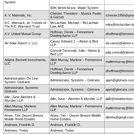
System
60th Street Assoc. Water System
Chester, Theodore – Musick Peeler
A. V. Materials, Inc.
tchester1956@gma
& Garrett
A.C. Warnack, as Trustee of
McLachlan, Michael – McLachlan
mike@mclachlan-l
The A.C. Warnack Trust
Law, APC
Hoffman, Derek – Fennemore
A.V. United Mutual Group
dhoffman@fennemo
Dowling Aaron LLP
Casey, Edward J. – Alston & Bird
AV Solar Ranch 1, LLC
ed.casey@alston.
LLP
Consoli-Tiensvold, Julia – Alston &
julia.consoli@alst
Bird LLP
Adams Bennett Investments,
Allen Murray, Marlene – Fennemore
mallenmurray@fen
LLC
LLP
Hoffman, Derek – Fennemore
dhoffman@fennemo
Dowling Aaron LLP
Administration, On Line
Administrator, Systems – Glotrans
ajam@glotrans.co
System: Glotrans
Administrator, Systems:
Administrator, Systems – Glotrans
ajam@glotrans.co
Glotrans
Ailin, June: Aleshire &
Ailin, June – Aleshire & Wynder, LLP
jailin@awattorneys
Wynder, LLP
Allen Murray, Marlene:
Allen Murray, Marlene – Fennemore
mallenmurray@fen
Fennemore LLP
LLP
Ames, Tim: Desert Breeze
Ames, Tim – Desert Breeze Mobile
dbmhe@gmail.co
Mobile Home Estates
Home Estates
Andrews, Franklin D.
Andrews, Franklin D.
Andrews, Treba
Andrews, Treba