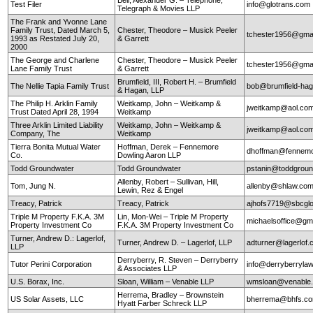
Test Filer
info@glotrans.com
Telegraph & Movies LLP
The Frank and Yvonne Lane
Family Trust, Dated March 5,
Chester, Theodore – Musick Peeler
tchester1956@gma
1993 as Restated July 20,
& Garrett
2000
The George and Charlene
Chester, Theodore – Musick Peeler
tchester1956@gma
Lane Family Trust
& Garrett
Brumfield, III, Robert H. – Brumfield
The Nellie Tapia Family Trust
bob@brumfield-ha
& Hagan, LLP
The Philip H. Arklin Family
Weitkamp, John – Weitkamp &
jweitkamp@aol.co
Trust Dated April 28, 1994
Weitkamp
Three Arklin Limited Liability
Weitkamp, John – Weitkamp &
jweitkamp@aol.co
Company, The
Weitkamp
Tierra Bonita Mutual Water
Hoffman, Derek – Fennemore
dhoffman@fennemo
Co.
Dowling Aaron LLP
Todd Groundwater
Todd Groundwater
pstanin@toddgrou
Allenby, Robert – Sullivan, Hill,
Tom, Jung N.
allenby@shlaw.co
Lewin, Rez & Engel
Treacy, Patrick
Treacy, Patrick
ajhofs7719@sbcglo
Triple M Property F.K.A. 3M
Lin, Mon-Wei – Triple M Property
michaelsoffice@gm
Property Investment Co
F.K.A. 3M Property Investment Co
Turner, Andrew D.: Lagerlof,
Turner, Andrew D. – Lagerlof, LLP
adturner@lagerlof
LLP
Derryberry, R. Steven – Derryberry
Tutor Perini Corporation
info@derryberryla
& Associates LLP
U.S. Borax, Inc.
Sloan, William – Venable LLP
wmsloan@venable
Herrema, Bradley – Brownstein
US Solar Assets, LLC
bherrema@bhfs.c
Hyatt Farber Schreck LLP