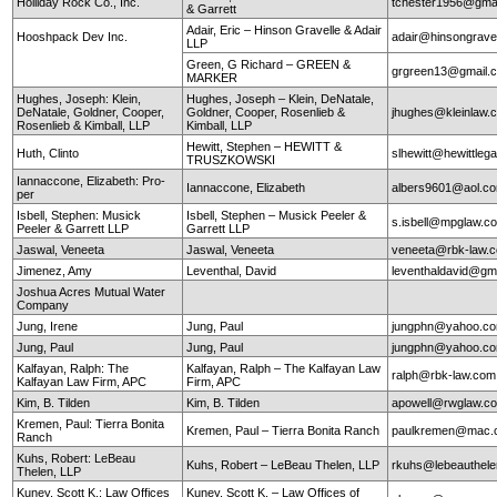
Holliday Rock Co., Inc.
tchester1956@gma
& Garrett
Adair, Eric – Hinson Gravelle & Adair
Hooshpack Dev Inc.
adair@hinsongrave
LLP
Green, G Richard – GREEN &
grgreen13@gmail.
MARKER
Hughes, Joseph: Klein,
Hughes, Joseph – Klein, DeNatale,
DeNatale, Goldner, Cooper,
Goldner, Cooper, Rosenlieb &
jhughes@kleinlaw.
Rosenlieb & Kimball, LLP
Kimball, LLP
Hewitt, Stephen – HEWITT &
Huth, Clinto
slhewitt@hewittleg
TRUSZKOWSKI
Iannaccone, Elizabeth: Pro-
Iannaccone, Elizabeth
albers9601@aol.c
per
Isbell, Stephen: Musick
Isbell, Stephen – Musick Peeler &
s.isbell@mpglaw.
Peeler & Garrett LLP
Garrett LLP
Jaswal, Veneeta
Jaswal, Veneeta
veneeta@rbk-law.
Jimenez, Amy
Leventhal, David
leventhaldavid@gm
Joshua Acres Mutual Water
Company
Jung, Irene
Jung, Paul
jungphn@yahoo.c
Jung, Paul
Jung, Paul
jungphn@yahoo.c
Kalfayan, Ralph: The
Kalfayan, Ralph – The Kalfayan Law
ralph@rbk-law.com
Kalfayan Law Firm, APC
Firm, APC
Kim, B. Tilden
Kim, B. Tilden
apowell@rwglaw.c
Kremen, Paul: Tierra Bonita
Kremen, Paul – Tierra Bonita Ranch
paulkremen@mac.
Ranch
Kuhs, Robert: LeBeau
Kuhs, Robert – LeBeau Thelen, LLP
rkuhs@lebeauthel
Thelen, LLP
Kuney, Scott K.: Law Offices
Kuney, Scott K. – Law Offices of