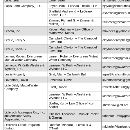
Lane, Sean
Lane, Sean
fishbone6733@yah
Lapis Land Company, LLC
Joyce, Bob – LeBeau-Thelen, LLP
bjoyce@lebeauthe
Sheffield, Andrew K. – LeBeau-
asheffield@lebeaut
Thelen, LLP
Zimmer, Richard G. – Zimmer &
rzimmer@zimmerm
Melton, LLP
Keces, Matthew – Law Office of
Lebata, Inc.
makeces@yahoo.
Matthew A. Keces
Campbell, Clayton – The Campbell
Leduc, Larry V.
claytondcampbell@
Law Firm
Campbell, Clayton – The Campbell
Leduc, Sonia S.
claytondcampbell@
Law Firm
Lemen, Robert: Evergreen
Lemen, Robert – Evergreen Mutual
todd.lemen@gmail
Mutual Water Company
Water Company
Lemieux, W Keith: Aleshire &
Lemieux, W Keith – Aleshire &
klemieux@awattor
Wynder, LLC
Wynder, LLC
Leslie Property
Graf, Allan – Carlsmith Ball
agraf@carlsmith.
Leventhal, David
Leventhal, David
leventhaldavid@gm
Little Baldy Mutual Water
Elliott, Robert
robertelliott1960@
Company
Lemieux, W Keith – Aleshire &
klemieux@awattor
Wynder, LLC
Stiefler, Kurt – Law Office of Kurt
stieflerlaw@att.net
Stiefler
Littlerock Aggregate Co., Inc.
Chester, Theodore – Musick Peeler
dba Antelope Valley
tchester1956@gma
& Garrett
Aggregate, Inc.
Littlerock Creek Irrigation
Doerfler, Michelle – Lemieux &
michelle@lemieux-o
District
O'Neill