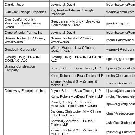
Garcia, Jose
Leventhal, David
leventhaldavid@gm
Kia, Fred – Gateway Triangle
Gateway Triangle Properties
fredkia@gmail.com
Properties
Gee, Jenifer: Kronick,
Gee, Jenifer – Kronick, Moskovitz,
Moskovitz, Tiedemann &
jgee@kmtg.com
Tiedemann & Girard
Girard
Gene Wheeler Farms, Inc.
Leventhal, David
leventhaldavid@gm
Gomez, Richard: LA County
Gomez, Richard – LA County
rgomez@dpw.lacou
WaterWorks
WaterWorks
Wilson, Walter – Law Offices of
Goodyork Corporation
walterw1@aol.com
Walter J. Wilson
Gosling, Doug : BRAUN
Gosling, Doug – BRAUN GOSLING,
dgosling@braungos
GOSLING, ALC
ALC
Granite Construction
Joyce, Bob – LeBeau-Thelen, LLP
bjoyce@lebeauthe
Company
Kuhs, Robert – LeBeau Thelen, LLP
rkuhs@lebeauthel
Zimmer, Richard G. – Zimmer &
rzimmer@zimmerm
Melton, LLP
Grimmway Enterprises, Inc.
Joyce, Bob – LeBeau-Thelen, LLP
bjoyce@lebeauthe
Kuhs, Robert – LeBeau Thelen, LLP
rkuhs@lebeauthel
Powell, Stanley C. – Kronick,
spowell@kmtg.co
Moskovitz, Tiedemann & Girard
Sanders, Christopher M. – Climate
chris@celawgroup
Edge Law Group
Sheffield, Andrew K. – LeBeau-
asheffield@lebeaut
Thelen, LLP
Zimmer, Richard G. – Zimmer &
rzimmer@zimmerm
Melton, LLP