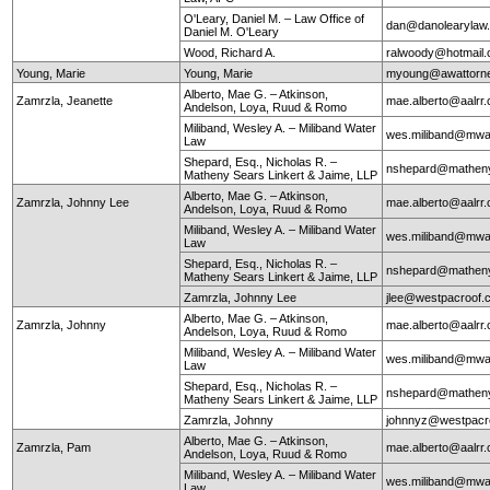
O'Leary, Daniel M. – Law Office of
dan@danolearylaw
Daniel M. O'Leary
Wood, Richard A.
ralwoody@hotmail
Young, Marie
Young, Marie
myoung@awattorn
Alberto, Mae G. – Atkinson,
Zamrzla, Jeanette
mae.alberto@aalrr
Andelson, Loya, Ruud & Romo
Miliband, Wesley A. – Miliband Water
wes.miliband@mwa
Law
Shepard, Esq., Nicholas R. –
nshepard@mathen
Matheny Sears Linkert & Jaime, LLP
Alberto, Mae G. – Atkinson,
Zamrzla, Johnny Lee
mae.alberto@aalrr
Andelson, Loya, Ruud & Romo
Miliband, Wesley A. – Miliband Water
wes.miliband@mwa
Law
Shepard, Esq., Nicholas R. –
nshepard@mathen
Matheny Sears Linkert & Jaime, LLP
Zamrzla, Johnny Lee
jlee@westpacroof.
Alberto, Mae G. – Atkinson,
Zamrzla, Johnny
mae.alberto@aalrr
Andelson, Loya, Ruud & Romo
Miliband, Wesley A. – Miliband Water
wes.miliband@mwa
Law
Shepard, Esq., Nicholas R. –
nshepard@mathen
Matheny Sears Linkert & Jaime, LLP
Zamrzla, Johnny
johnnyz@westpacr
Alberto, Mae G. – Atkinson,
Zamrzla, Pam
mae.alberto@aalrr
Andelson, Loya, Ruud & Romo
Miliband, Wesley A. – Miliband Water
wes.miliband@mwa
Law