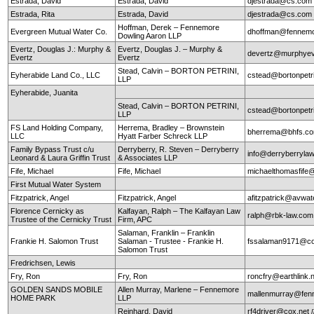
Estrada, David
Estrada, David
djestrada@cs.com
Estrada, Rita
Estrada, David
djestrada@cs.com
Hoffman, Derek – Fennemore
Evergreen Mutual Water Co.
dhoffman@fennemo
Dowling Aaron LLP
Evertz, Douglas J.: Murphy &
Evertz, Douglas J. – Murphy &
devertz@murphyev
Evertz
Evertz
Stead, Calvin – BORTON PETRINI,
Eyherabide Land Co., LLC
cstead@bortonpetr
LLP
Eyherabide, Juanita
Stead, Calvin – BORTON PETRINI,
cstead@bortonpetr
LLP
FS Land Holding Company,
Herrema, Bradley – Brownstein
bherrema@bhfs.c
LLC
Hyatt Farber Schreck LLP
Family Bypass Trust c/u
Derryberry, R. Steven – Derryberry
info@derryberryla
Leonard & Laura Griffin Trust
& Associates LLP
Fife, Michael
Fife, Michael
michaelthomasfife
First Mutual Water System
Fitzpatrick, Angel
Fitzpatrick, Angel
afitzpatrick@avwat
Florence Cernicky as
Kalfayan, Ralph – The Kalfayan Law
ralph@rbk-law.com
Trustee of the Cernicky Trust
Firm, APC
Salaman, Franklin – Franklin
Frankie H. Salomon Trust
Salaman - Trustee - Frankie H.
fssalaman9171@c
Salomon Trust
Fredrichsen, Lewis
Fry, Ron
Fry, Ron
roncfry@earthlink.
GOLDEN SANDS MOBILE
Allen Murray, Marlene – Fennemore
mallenmurray@fen
HOME PARK
LLP
Reinhard, David
rf4driver@cox.net