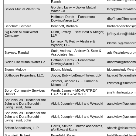
Ranch
Gorden, Larry – Baxter Mutual
Baxter Mutual Water Co.
larry@baxterwate
Water Co.
Hoffman, Derek – Fennemore
dhoffman@fennemo
Dowling Aaron LLP
Benchoff, Barbara
Benchoff, Barbara
barbarabenchoff@
Big Rock Mutual Water
Dunn, Jeffrey – Best Best & Krieger,
jeffrey.dunn@bbkl
Company
LLP
Lemieux, W Keith – Aleshire &
klemieux@awattor
Wynder, LLC
Stein, Andrew – Andrew D. Stein &
Blayney, Randall
ads@steinlawcorp
Associates, Inc.
Hoffman, Derek – Fennemore
Bleich Flat Mutual Water Co.
dhoffman@fennemo
Dowling Aaron LLP
Bloom, Melody
Bloom, Melody
bloommelody@yah
Bolthouse Properties, LLC.
Joyce, Bob – LeBeau-Thelen, LLP
bjoyce@lebeauthe
Zimmer, Richard G. – Zimmer &
rzimmer@zimmerm
Melton, LLP
Boron Community Services
Worth, James – MCMURTREY,
jim@mhwlegal.com
District
HARTSOCK & WORTH
Boruchin, as Trustee for the
John and Dora Boruchin
Aklufi, Joseph – Aklufi and Wysocki
aandwlaw@aol.co
Living Trust, Dora
Boruchin, as Trustee for the
John and Dora Boruchin
Aklufi, Joseph – Aklufi and Wysocki
aandwlaw@aol.co
Living Trust, John
Harris, Steven – Britton Associates,
Britton Associates, LLP
sharris@dslextre
c/o Edward Stone
Brumfield, Robert
Brumfield, Robert
bob@brumfieldlaw