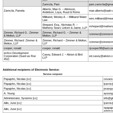
Zamrzla, Pam
pam.zamrzla@gmai
Alberto, Mae G. – Atkinson,
Zamrzla, Pamela
mae.alberto@aalrr
Andelson, Loya, Ruud & Romo
Miliband, Wesley A. – Miliband Water
wes.miliband@mwa
Law
Shepard, Esq., Nicholas R. –
nshepard@mathen
Matheny Sears Linkert & Jaime, LLP
Zimmer, Richard G.: Zimmer
Zimmer, Richard G. – Zimmer &
rzimmer@zimmerm
& Melton, LLP
Melton, LLP
Zimmer, Richard: Zimmer &
Zimmer, Richard – Zimmer & Melton,
rzimmer@zimmerm
Melton, LLP
LLP
cooper, ronald
cooper, ronald
rjcooper98@aol.c
enXco Development
Casey, Edward J. – Alston & Bird
Corporation (Sued as Roe
ed.casey@alston.
LLP
452)
Additional recipients of Electronic Service:
Service recipient
Papajohn, Nicolas [cc]
cevans
Papajohn, Nicolas [cc]
lyarvi
Papajohn, Nicolas [cc]
pvasqu
A. Young
ayoung
Administrator, Systems [cc]
info@g
Ailin, June [cc]
lyarvi
npapaj
Ailin, June [cc]
address