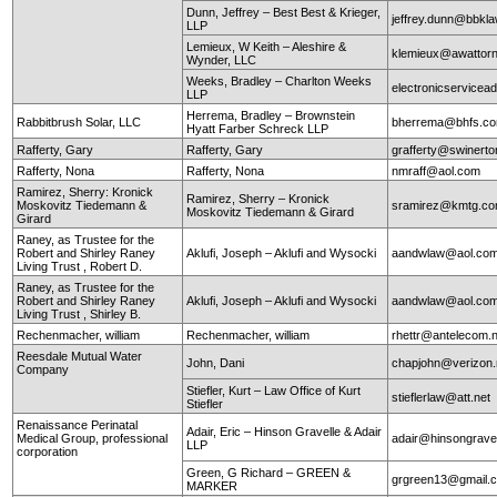
Dunn, Jeffrey – Best Best & Krieger,
jeffrey.dunn@bbkl
LLP
Lemieux, W Keith – Aleshire &
klemieux@awattor
Wynder, LLC
Weeks, Bradley – Charlton Weeks
electronicservice
LLP
Herrema, Bradley – Brownstein
Rabbitbrush Solar, LLC
bherrema@bhfs.c
Hyatt Farber Schreck LLP
Rafferty, Gary
Rafferty, Gary
grafferty@swinert
Rafferty, Nona
Rafferty, Nona
nmraff@aol.com
Ramirez, Sherry: Kronick
Ramirez, Sherry – Kronick
Moskovitz Tiedemann &
sramirez@kmtg.c
Moskovitz Tiedemann & Girard
Girard
Raney, as Trustee for the
Robert and Shirley Raney
Aklufi, Joseph – Aklufi and Wysocki
aandwlaw@aol.co
Living Trust , Robert D.
Raney, as Trustee for the
Robert and Shirley Raney
Aklufi, Joseph – Aklufi and Wysocki
aandwlaw@aol.co
Living Trust , Shirley B.
Rechenmacher, william
Rechenmacher, william
rhettr@antelecom.
Reesdale Mutual Water
John, Dani
chapjohn@verizon.
Company
Stiefler, Kurt – Law Office of Kurt
stieflerlaw@att.net
Stiefler
Renaissance Perinatal
Adair, Eric – Hinson Gravelle & Adair
Medical Group, professional
adair@hinsongrave
LLP
corporation
Green, G Richard – GREEN &
grgreen13@gmail.
MARKER