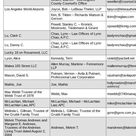
wwellen@counsel.l
County Counsel's Office
Los Angeles World Airports
Joyce, Bob – LeBeau-Thelen, LLP
bjoyce@lebeauthe
Kim, B. Tilden – Richards Watson &
tkim@rwglaw.com
Gerson
Powell, Stanley C. – Kronick,
spowell@kmtg.co
Moskovitz, Tiedemann & Girard
Chao, Lynn – Law Offices of Lynn
Lu, Clark C.
lawlynnchao@gmai
Chao, A.P.C.
Chao, Lynn – Law Offices of Lynn
Lu, Danny C.
lawlynnchao@gmai
Chao, A.P.C.
Lucky 18 on Rosamond, LLC
Lyon, Alice
Kennedy, Terri
violeti@pacbell.net
Allen Murray, Marlene – Fennemore
Malwa 165 Street LLC
mallenmurray@fen
LLP
Putnam, Vernon – Avila & Putnam,
Mason, David S.
vputnam@avilapu
Professional Law Corporation
hollyrowton@mars
Mathis, Joe
Joe, Mathis
address]
Max Webb Trustee of the
Webb, Max
mwebb@740manag
Webb Trust of 1978
McLachlan, Michael:
McLachlan, Michael – McLachlan
mike@mclachlan-l
McLachlan Law, APC
Law, APC
Melinda L. Gillman, Trustee of
Melinda L. Gillman, Trustee of the
gvre@gvre.com
[b
the Grubb Family Trust
Grubb Family Trust
Melvin Thomas Andrews and
Margaret E. Andrews,
Trustees of the Andrews
Andrews, Melvin T.
mandrews@lakesid
Living Trust dated August 2,
2004