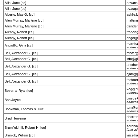
Ailin, June [cc]
cevans
Ailin, June [cc]
pvasqu
Alberto, Mae G. [cc]
ashlie
Allen Murray, Marlene [cc]
mallen
Allen Murray, Marlene [cc]
dsnide
Allenby, Robert [cc]
franci
Allenby, Robert [cc]
engel@
marsha
Angiolillo, Gina [cc]
address
Bell, Alexander G. [cc]
mister
Bell, Alexander G. [cc]
info@g
anothe
Bell, Alexander G. [cc]
address
Bell, Alexander G. [cc]
ajam@g
thefou
Bell, Alexander G. [cc]
address
kcg@bk
Bezerra, Ryan [cc]
address
bjoyce
Bob Joyce
address
tom@sp
Bookman, Thomas & Julie
address
bherre
Brad Herrema
address
serena
Brumfield, III, Robert H. [cc]
[bad ad
Brunick, William [cc]
lmcelh