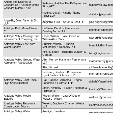
Angelo and Dolores M.
Kalfayan, Ralph – The Kalfayan Law
Cassara as Trusteees of the
ralph@rbk-law.com
Firm, APC
Cassara Marital Trust
Niddrie, David – Niddrie Adams
dniddrie@appealfi
Fuller LLP
Angiolillo, Gina: Alston & Bird
Angiolillo, Gina – Alston & Bird LLP
gina.angiolillo@als
LLP
Antelope Park Mutual Water
Hoffman, Derek – Fennemore
dhoffman@fennemo
Co.
Dowling Aaron LLP
Antelope Valley Country Club
Clark, William – Law Offices of
lawyerbill@sbcglob
Improvement Company, Inc.
William Allen Clark
Antelope Valley East-Kern
Brunick, William – Brunick,
bbrunick@bmklawp
Water Agency
McElhaney & Kennedy PLC
Kim, B. Tilden – Richards Watson &
tkim@rwglaw.com
Gerson
Antelope Valley Ground Water
Allen Murray, Marlene – Fennemore
mallenmurray@fen
Agreement Association
LLP
Fife, Michael
michaelthomasfife
Herrema, Bradley – Brownstein
bherrema@bhfs.c
Hyatt Farber Schreck LLP
Antelope Valley Joint Union
Hall, Daphne Borromeo – Fagen
dbhall@fagenfrie
High School District
Friedman & Fulfrost, LLP
Smith, Kimberly – Fagen Friedman &
ksmith@f3law.com
Fulfrost LLP
Antelope Valley Mobile
Wilson, Walter – Law Offices of
walterw1@aol.com
Estates
Walter J. Wilson
Antelope Valley Resource
Weeks, Bradley – Charlton Weeks
electronicservice
Conservation District
LLP
Antelope Valley Water
Krattiger, Janelle –
jkrattiger@herumc