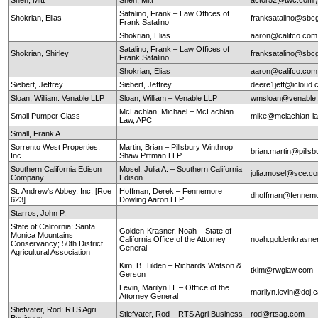
Satalino, Frank – Law Offices of
Shokrian, Elias
franksatalino@sbcg
Frank Satalino
Shokrian, Elias
aaron@califco.co
Satalino, Frank – Law Offices of
Shokrian, Shirley
franksatalino@sbcg
Frank Satalino
Shokrian, Elias
aaron@califco.co
Siebert, Jeffrey
Siebert, Jeffrey
deere1jeff@icloud
Sloan, William: Venable LLP
Sloan, William – Venable LLP
wmsloan@venable
McLachlan, Michael – McLachlan
Small Pumper Class
mike@mclachlan-l
Law, APC
Small, Frank A.
Sorrento West Properties,
Martin, Brian – Pillsbury Winthrop
brian.martin@pills
Inc.
Shaw Pittman LLP
Southern California Edison
Mosel, Julia A. – Southern California
julia.mosel@sce.c
Company
Edison
St. Andrew's Abbey, Inc. [Roe
Hoffman, Derek – Fennemore
dhoffman@fennemo
623]
Dowling Aaron LLP
Starros, John P.
State of California; Santa
Golden-Krasner, Noah – State of
Monica Mountains
California Office of the Attorney
noah.goldenkrasne
Conservancy; 50th District
General
Agricultural Association
Kim, B. Tilden – Richards Watson &
tkim@rwglaw.com
Gerson
Levin, Marilyn H. – Offfice of the
marilyn.levin@doj.
Attorney General
Stiefvater, Rod: RTS Agri
Stiefvater, Rod – RTS Agri Business
rod@rtsag.com
Business