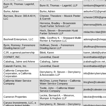
Bunn III, Thomas: Lagerlof,
Bunn III, Thomas – Lagerlof, LLP
tombunn@lagerlof
LLP
Burke, Adrien
Burke, Adrien
aeburke311@gmail
Burrows, Bruce: 300 A 40 H,
Chester, Theodore – Musick Peeler
tchester1956@gma
LLC
& Garrett
Herrema, Bradley – Brownstein
bherrema@bhfs.c
Hyatt Farber Schreck LLP
Hoch, Steven – Brownstein Hyatt
mklachko-blair@b
Farber Schreck LLP
Willis, Geoffrey K. – Sheppard Mullin
Bushnell Enterprises, LLC
adonoghue@sheppa
Richter & Hampton LLC
Byrin, Romney: Fennemore
Hoffman, Derek – Fennemore
dhoffman@fennemo
Dowling Aaron LLP
Dowling Aaron LLP
CJR, a general partnership
Bilotti, Karen
karen_bilotti@yah
COPART, INC.
Leventhal, David
leventhaldavid@gm
Cabahug, Jaime and Arlene
Cabahug, Jaime
jcabahug@cox.net
Calandri Farms, Inc.
Leventhal, David
leventhaldavid@gm
California Compaction
Derryberry, R. Steven – Derryberry
Corporation, a California
info@derryberryla
& Associates LLP
Corporation
California Water Service
McGhee, Lynne Patrice – California
lmcghee@calwater
Company
Water Service Company
Tootle, John – California Water
jtootle@calwater.
Service Company
Leckie, Bernard A. – Meserve,
Cameron Properties
bleckie@mmhllp.c
Mumper & Hughes LLP
Caruso Investments, LLC, a
Derryberry, R. Steven – Derryberry
California limited liability
info@derryberryla