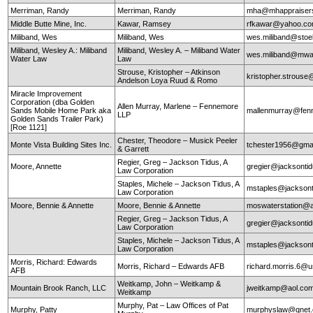
Merriman, Randy
Merriman, Randy
mha@mhappraiser
Middle Butte Mine, Inc.
Kawar, Ramsey
rfkawar@yahoo.c
Miliband, Wes
Miliband, Wes
wes.miliband@sto
Miliband, Wesley A.: Miliband
Miliband, Wesley A. – Miliband Water
wes.miliband@mwa
Water Law
Law
Strouse, Kristopher – Atkinson
kristopher.strouse
Andelson Loya Ruud & Romo
Miracle Improvement
Corporation (dba Golden
Allen Murray, Marlene – Fennemore
Sands Mobile Home Park aka
mallenmurray@fen
LLP
Golden Sands Trailer Park)
[Roe 1121]
Chester, Theodore – Musick Peeler
Monte Vista Building Sites Inc.
tchester1956@gma
& Garrett
Regier, Greg – Jackson Tidus, A
Moore, Annette
gregier@jacksontid
Law Corporation
Staples, Michele – Jackson Tidus, A
mstaples@jacksont
Law Corporation
Moore, Bennie & Annette
Moore, Bennie & Annette
moswaterstation@
Regier, Greg – Jackson Tidus, A
gregier@jacksontid
Law Corporation
Staples, Michele – Jackson Tidus, A
mstaples@jacksont
Law Corporation
Morris, Richard: Edwards
Morris, Richard – Edwards AFB
richard.morris.6@us
AFB
Weitkamp, John – Weitkamp &
Mountain Brook Ranch, LLC
jweitkamp@aol.co
Weitkamp
Murphy, Pat – Law Offices of Pat
Murphy, Patty
murphyslaw@qnet