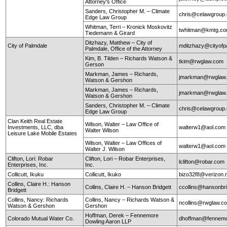
Attorney's Office
Sanders, Christopher M. – Climate
chris@celawgroup
Edge Law Group
Whitman, Terri – Kronick Moskovitz
twhitman@kmtg.c
Tiedemann & Girard
Ditzhazy, Matthew – City of
City of Palmdale
mditzhazy@cityofp
Palmdale, Office of the Attorney
Kim, B. Tilden – Richards Watson &
tkim@rwglaw.com
Gerson
Markman, James – Richards,
jmarkman@rwglaw
Watson & Gershon
Markman, James – Richards,
jmarkman@rwglaw
Watson & Gershon
Sanders, Christopher M. – Climate
chris@celawgroup
Edge Law Group
Clan Keith Real Estate
Wilson, Walter – Law Office of
Investments, LLC, dba
walterw1@aol.com
Walter Wilson
Leisure Lake Mobile Estates
Wilson, Walter – Law Offices of
walterw1@aol.com
Walter J. Wilson
Clifton, Lori: Robar
Clifton, Lori – Robar Enterprises,
lclifton@robar.com
Enterprises, Inc.
Inc.
Collicutt, Ikuku
Collicutt, Ikuko
bizo32f8@verizon.
Collins, Claire H.: Hanson
Collins, Claire H. – Hanson Bridgett
ccollins@hansonbr
Bridgett
Collins, Nancy: Richards
Collins, Nancy – Richards Watson &
ncollins@rwglaw.
Watson & Gershon
Gershon
Hoffman, Derek – Fennemore
Colorado Mutual Water Co.
dhoffman@fennemo
Dowling Aaron LLP