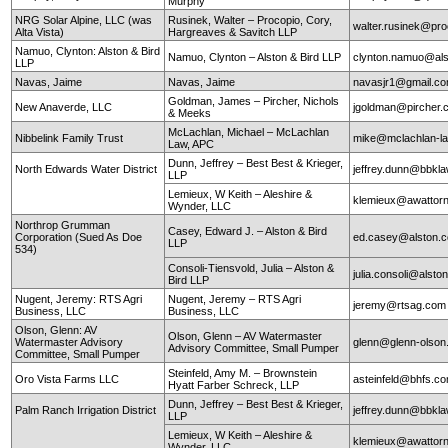
Murphy
NRG Solar Alpine, LLC (was
Rusinek, Walter – Procopio, Cory,
walter.rusinek@pr
Alta Vista)
Hargreaves & Savitch LLP
Namuo, Clynton: Alston & Bird
Namuo, Clynton – Alston & Bird LLP
clynton.namuo@al
LLP
Navas, Jaime
Navas, Jaime
navasjr1@gmail.c
Goldman, James – Pircher, Nichols
New Anaverde, LLC
jgoldman@pircher
& Meeks
McLachlan, Michael – McLachlan
Nibbelink Family Trust
mike@mclachlan-l
Law, APC
Dunn, Jeffrey – Best Best & Krieger,
North Edwards Water District
jeffrey.dunn@bbkl
LLP
Lemieux, W Keith – Aleshire &
klemieux@awattor
Wynder, LLC
Northrop Grumman
Casey, Edward J. – Alston & Bird
Corporation (Sued As Doe
ed.casey@alston.
LLP
534)
Consoli-Tiensvold, Julia – Alston &
julia.consoli@alst
Bird LLP
Nugent, Jeremy: RTS Agri
Nugent, Jeremy – RTS Agri
jeremy@rtsag.com
Business, LLC
Business, LLC
Olson, Glenn: AV
Olson, Glenn – AV Watermaster
Watermaster Advisory
glenn@glenn-olso
Advisory Committee, Small Pumper
Committee, Small Pumper
Steinfeld, Amy M. – Brownstein
Oro Vista Farms LLC
asteinfeld@bhfs.c
Hyatt Farber Schreck, LLP
Dunn, Jeffrey – Best Best & Krieger,
Palm Ranch Irrigation District
jeffrey.dunn@bbkl
LLP
Lemieux, W Keith – Aleshire &
klemieux@awattor
Wynder, LLC