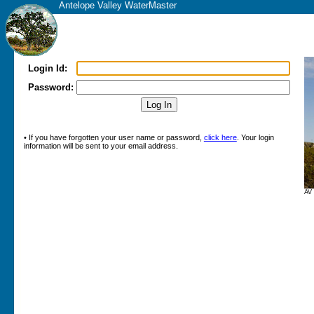
Antelope Valley WaterMaster
Login Id:
Password:
• If you have forgotten your user name or password,
click here
. Your login
information will be sent to your email address.
AV 