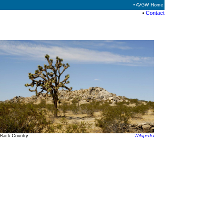
• AVGW Home
•
Contact
Back Country
Wikipedia