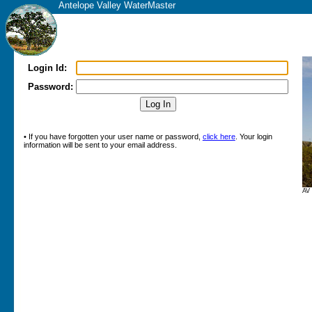
Antelope Valley WaterMaster
Login Id:
Password:
• If you have forgotten your user name or password,
click here
. Your login
information will be sent to your email address.
AV 