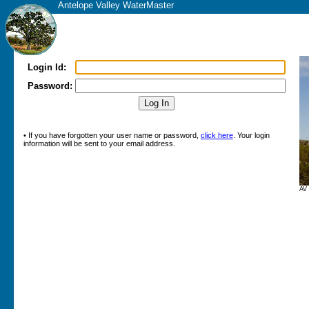
Antelope Valley WaterMaster
Login Id:
Password:
• If you have forgotten your user name or password,
click here
. Your login
information will be sent to your email address.
AV 