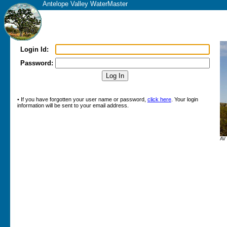
Antelope Valley WaterMaster
Login Id:
Password:
• If you have forgotten your user name or password,
click here
. Your login
information will be sent to your email address.
AV 