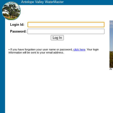
Antelope Valley WaterMaster
Login Id:
Password:
• If you have forgotten your user name or password,
click here
. Your login
information will be sent to your email address.
AV 