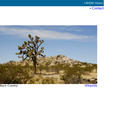
• AVGW Home
•
Contact
Back Country
Wikipedia