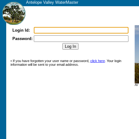
Antelope Valley WaterMaster
Login Id:
Password:
• If you have forgotten your user name or password,
click here
. Your login
information will be sent to your email address.
AV 