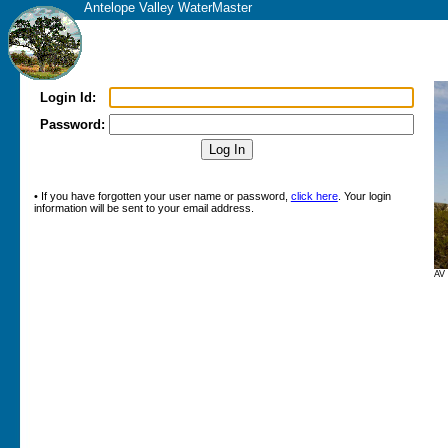
Antelope Valley WaterMaster
Login Id:
Password:
• If you have forgotten your user name or password,
click here
. Your login
information will be sent to your email address.
AV 