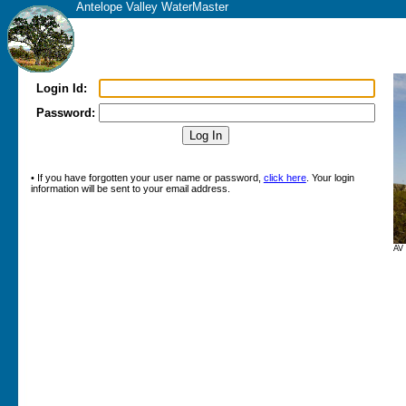
Antelope Valley WaterMaster
Login Id:
Password:
• If you have forgotten your user name or password,
click here
. Your login
information will be sent to your email address.
AV 