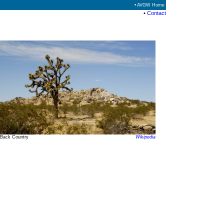
• AVGW Home
•
Contact
Back Country
Wikipedia