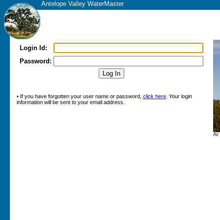
Antelope Valley WaterMaster
Login Id:
Password:
• If you have forgotten your user name or password,
click here
. Your login
information will be sent to your email address.
AV 