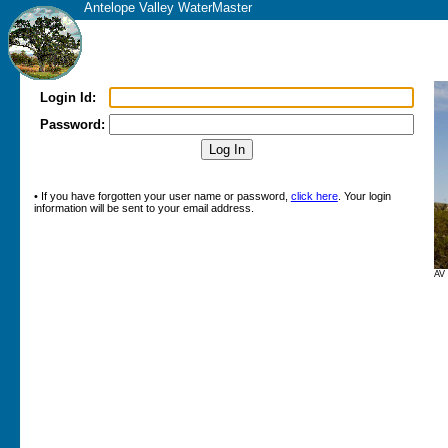
Antelope Valley WaterMaster
Login Id:
Password:
• If you have forgotten your user name or password,
click here
. Your login
information will be sent to your email address.
AV 