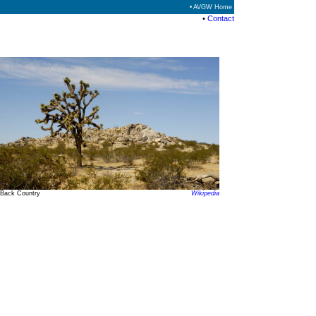
• AVGW Home
•
Contact
Back Country
Wikipedia