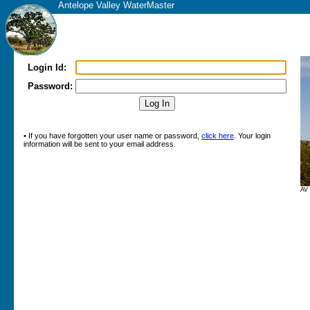
Antelope Valley WaterMaster
Login Id:
Password:
• If you have forgotten your user name or password,
click here
. Your login
information will be sent to your email address.
AV 