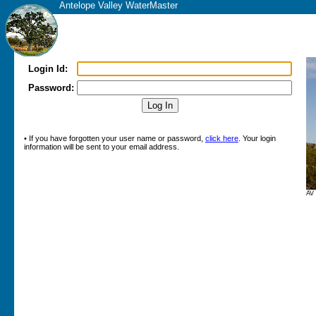
Antelope Valley WaterMaster
Login Id:
Password:
• If you have forgotten your user name or password,
click here
. Your login
information will be sent to your email address.
AV 