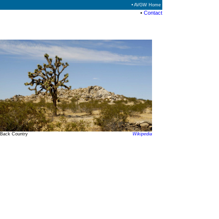
• AVGW Home
•
Contact
Back Country
Wikipedia