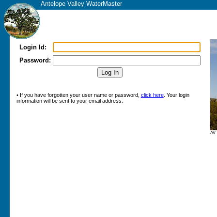
Antelope Valley WaterMaster
Login Id:
Password:
• If you have forgotten your user name or password,
click here
. Your login
information will be sent to your email address.
AV 