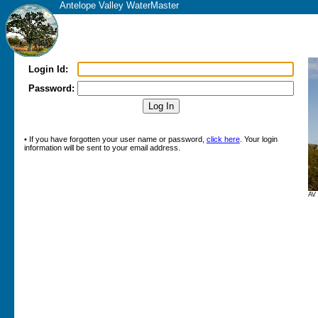
Antelope Valley WaterMaster
Login Id:
Password:
• If you have forgotten your user name or password,
click here
. Your login
information will be sent to your email address.
AV 