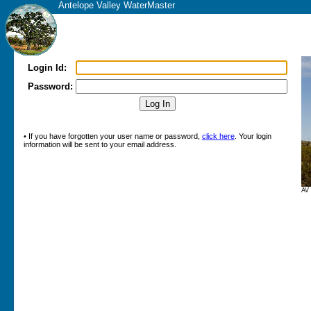
Antelope Valley WaterMaster
Login Id:
Password:
• If you have forgotten your user name or password,
click here
. Your login
information will be sent to your email address.
AV 