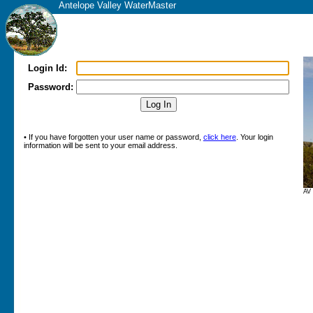
Antelope Valley WaterMaster
Login Id:
Password:
• If you have forgotten your user name or password,
click here
. Your login
information will be sent to your email address.
AV 