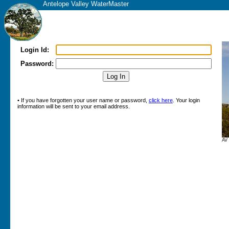
Antelope Valley WaterMaster
Login Id:
Password:
• If you have forgotten your user name or password,
click here
. Your login
information will be sent to your email address.
AV 