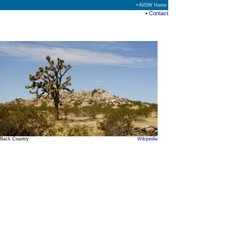
• AVGW Home
•
Contact
Back Country
Wikipedia