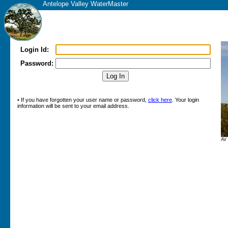
Antelope Valley WaterMaster
Login Id:
Password:
• If you have forgotten your user name or password,
click here
. Your login
information will be sent to your email address.
AV 