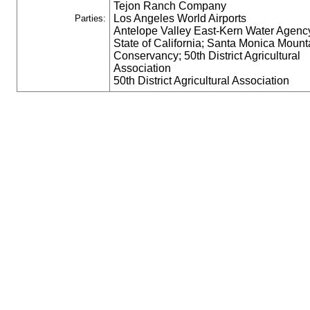
Tejon Ranch Company
Los Angeles World Airports
Parties:
Antelope Valley East-Kern Water Agenc
State of California; Santa Monica Mount
Conservancy; 50th District Agricultural
Association
50th District Agricultural Association