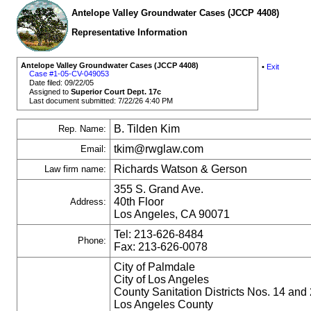
Antelope Valley Groundwater Cases (JCCP 4408)
Representative Information
Antelope Valley Groundwater Cases (JCCP 4408)
•
Exit
Case #1-05-CV-049053
Date filed: 09/22/05
Assigned to
Superior Court Dept. 17c
Last document submitted: 7/22/26 4:40 PM
B. Tilden Kim
Rep. Name:
tkim@rwglaw.com
Email:
Richards Watson & Gerson
Law firm name:
355 S. Grand Ave.
40th Floor
Address:
Los Angeles, CA 90071
Tel: 213-626-8484
Phone:
Fax: 213-626-0078
City of Palmdale
City of Los Angeles
County Sanitation Districts Nos. 14 and 
Los Angeles County