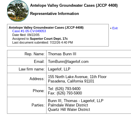
Antelope Valley Groundwater Cases (JCCP 4408)
Representative Information
Antelope Valley Groundwater Cases (JCCP 4408)
•
Exit
Case #1-05-CV-049053
Date filed: 09/22/05
Assigned to
Superior Court Dept. 17c
Last document submitted: 7/22/26 4:40 PM
Rep. Name:
Thomas Bunn III
Email:
TomBunn@lagerlof.com
Law firm name:
Lagerlof, LLP
155 North Lake Avenue, 11th Floor
Address:
Pasadena, California 91101
Tel: (626) 793-9400
Phone:
Fax: (626) 793-5900
Bunn III, Thomas - Lagerlof, LLP
Parties:
Palmdale Water District
Quartz Hill Water District