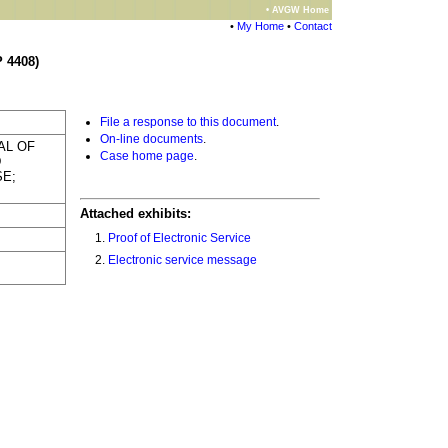
• AVGW Home
•
My Home
•
Contact
 4408)
File a response to this document
.
On-line documents
.
AL OF
Case home page
.
D
SE;
Attached exhibits:
Proof of Electronic Service
Electronic service message