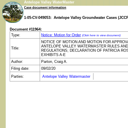
Antelope Valley WaterMaster
Case document information
1-05-CV-049053: Antelope Valley Groundwater Cases (JCCP
Document #11964:
Type:
Notice: Motion for Order
(Click here to view document)
NOTICE OF MOTION AND MOTION FOR APPROV
ANTELOPE VALLEY WATERMASTER RULES AN
Title:
REGULATIONS; DECLARATION OF PATRICIA RO
EXHIBITS A-E
Author:
Parton, Craig A.
Filing date:
09/02/20
Parties:
Antelope Valley Watermaster